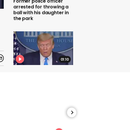
Former police officer
arrested for throwing a
ball with his daughter in
the park
f
01:10
Donald Trump denies
knowing Navy secretary
who quit over
controversy
01:00