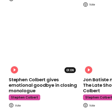
01:06
Stephen Colbert gives
Jon Batiste 
emotional goodbye in closing
The Late Sh
monologue
Colbert
Stephen Colbert
Stephen Colber