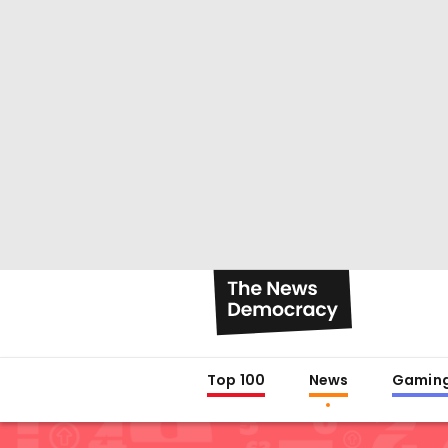
Top 100
News
Gamin