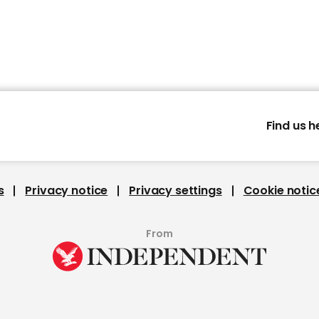
Find us h
s
Privacy notice
Privacy settings
Cookie notic
From