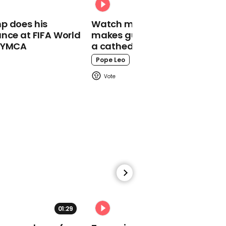
Donald Trump
p does his
Watch moment Pope Leo
backtracks on
nce at FIFA World
makes guest appearance at
comments about
o YMCA
a cathedral rave
suspending funds to the
WHO
Pope Leo
02:25
Wuhan celebrates end of
lockdown with dazzling
light show
01:29
02:31