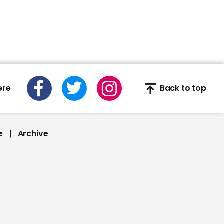
00:39
US surgeon general says
US coronavirus deaths
may be lower than
expected
ere
Back to top
e
Archive
00:38
Patrick Vallance: 'we are
beginning to see the
beginning of change in
terms of the curve
flattening'