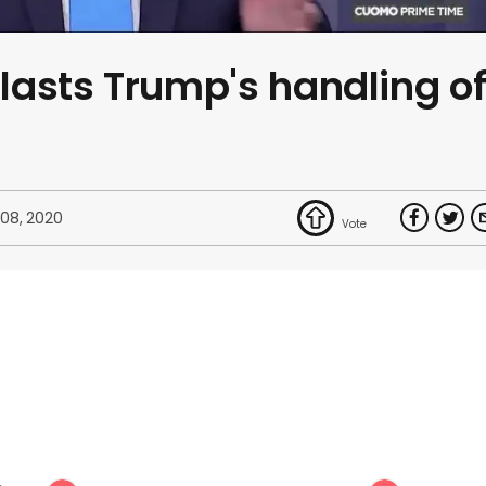
asts Trump's handling o
 08, 2020