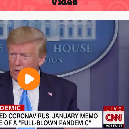
Video