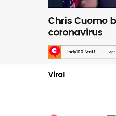
Chris Cuomo bl
coronavirus
Indy100 Staff
Apr
Viral