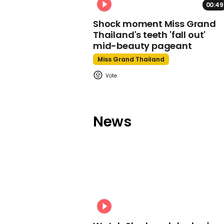
00:49
Shock moment Miss Grand
Thailand's teeth 'fall out'
mid-beauty pageant
Miss Grand Thailand
News