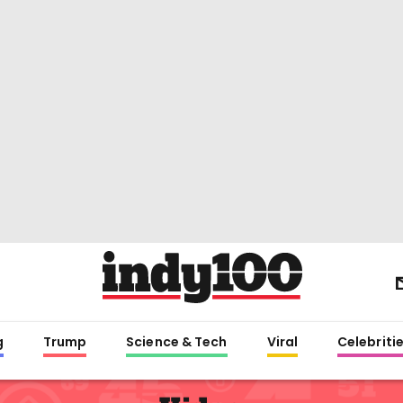
g
Trump
Science & Tech
Viral
Celebriti