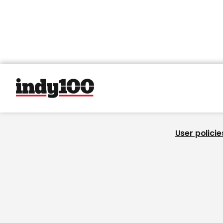
User policie