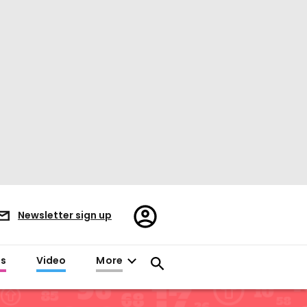
Register/Sign
Newsletter sign up
in
es
Video
More