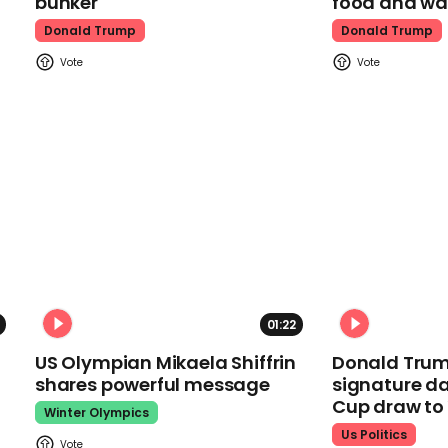
bunker
food and wa
Donald Trump
Donald Trump
01:22
US Olympian Mikaela Shiffrin
Donald Trum
shares powerful message
signature da
Cup draw t
Winter Olympics
Us Politics