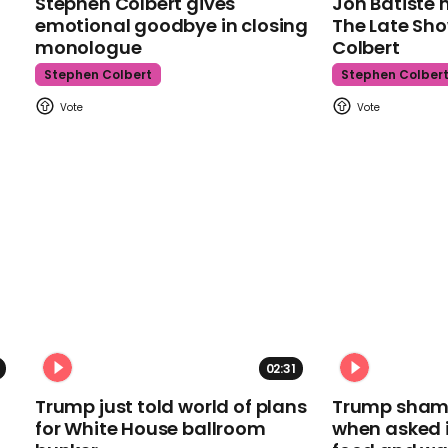
Stephen Colbert gives
Jon Batiste 
emotional goodbye in closing
The Late Sh
monologue
Colbert
Stephen Colbert
Stephen Colber
02:31
Trump just told world of plans
Trump shamel
for White House ballroom
when asked i