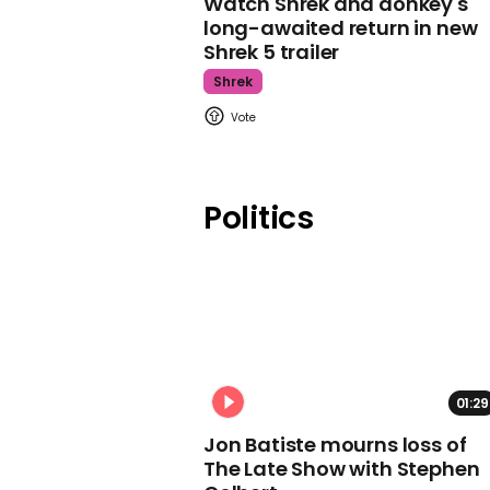
Watch Shrek and donkey's
long-awaited return in new
Shrek 5 trailer
Shrek
Politics
01:29
Jon Batiste mourns loss of
The Late Show with Stephen