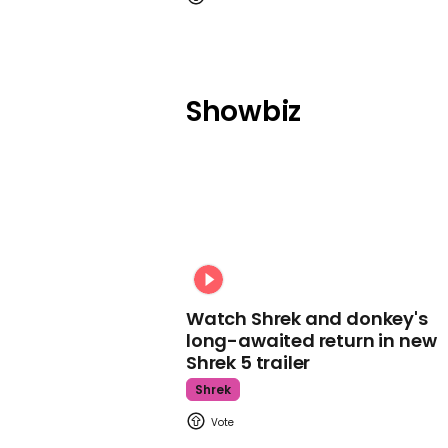
Showbiz
Watch Shrek and donkey's
long-awaited return in new
Shrek 5 trailer
Shrek