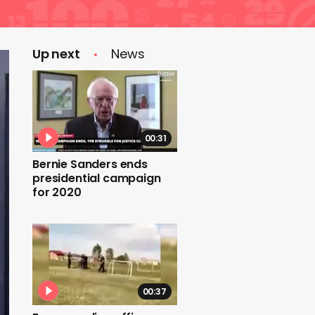
Up next
News
00:31
Bernie Sanders ends
presidential campaign
for 2020
00:37