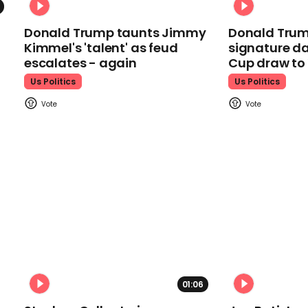
Donald Trump taunts Jimmy
Donald Trum
Kimmel's 'talent' as feud
signature da
escalates - again
Cup draw t
Us Politics
Us Politics
01:06