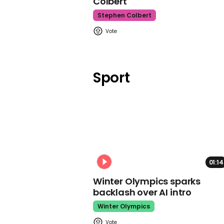
Colbert
Stephen Colbert
Sport
01:14
Winter Olympics sparks
backlash over AI intro
Winter Olympics