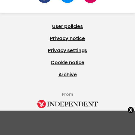
User policies
Privacy notice
Privacy settings
Cookie notice
Archive
From
x