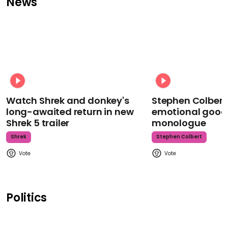
News
Watch Shrek and donkey's
Stephen Colbert
long-awaited return in new
emotional goodb
Shrek 5 trailer
monologue
Shrek
Stephen Colbert
Politics