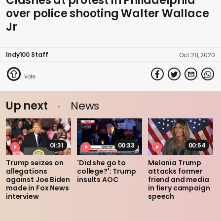
Clashes at protest in Philadelphia
over police shooting Walter Wallace
Jr
Indy100 Staff
Oct 28, 2020
Up next
News
01:31
00:33
00:54
Trump seizes on
'Did she go to
Melania Trump
allegations
college?': Trump
attacks former
against Joe Biden
insults AOC
friend and media
made in Fox News
in fiery campaign
interview
speech