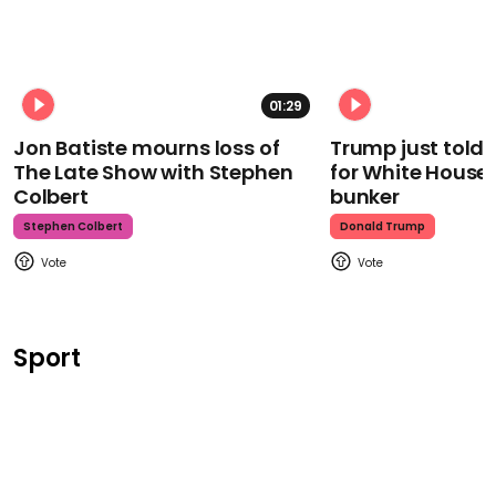
01:29
Jon Batiste mourns loss of
Trump just told 
The Late Show with Stephen
for White House
Colbert
bunker
Stephen Colbert
Donald Trump
Sport