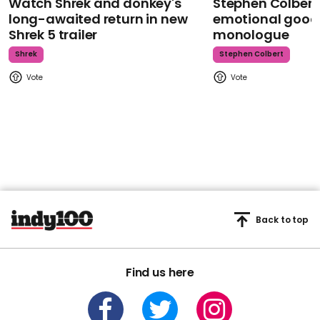
Watch Shrek and donkey's
Stephen Colbert
long-awaited return in new
emotional goodb
Shrek 5 trailer
monologue
Shrek
Stephen Colbert
Back to top
Find us here