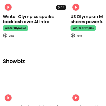
01:14
Winter Olympics sparks
US Olympian Mika
backlash over AI intro
shares powerfu
Winter Olympics
Winter Olympics
Showbiz