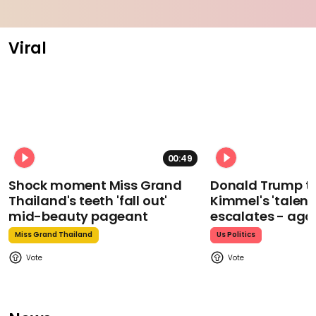
Viral
00:49
Shock moment Miss Grand
Donald Trump t
Thailand's teeth 'fall out'
Kimmel's 'talent
mid-beauty pageant
escalates - aga
Miss Grand Thailand
Us Politics