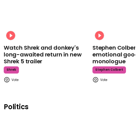
Watch Shrek and donkey's
Stephen Colbert
long-awaited return in new
emotional goodb
Shrek 5 trailer
monologue
Shrek
Stephen Colbert
Politics