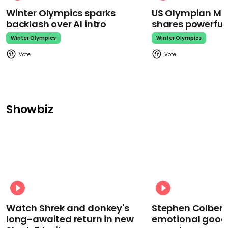
Winter Olympics sparks
US Olympian Mika
backlash over AI intro
shares powerfu
Winter Olympics
Winter Olympics
Showbiz
Watch Shrek and donkey's
Stephen Colbert
long-awaited return in new
emotional goodb