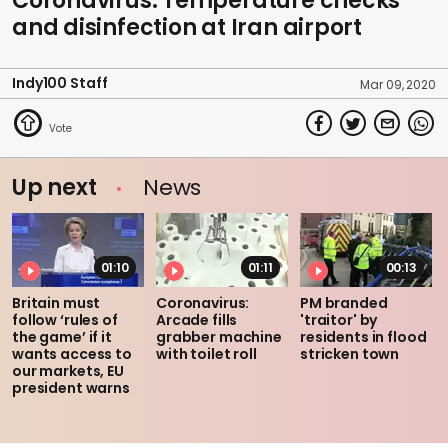
Coronavirus: Temperature checks
and disinfection at Iran airport
Indy100 Staff
Mar 09, 2020
Up next
News
01:10
01:11
00:13
Britain must
Coronavirus:
PM branded
follow ‘rules of
Arcade fills
'traitor' by
the game’ if it
grabber machine
residents in flood
wants access to
with toilet roll
stricken town
our markets, EU
president warns