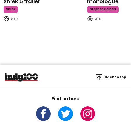
Shrek 5 trailer
monologue
Shrek
Stephen Colbert
Back to top
Find us here