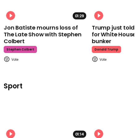
01:29
Jon Batiste mourns loss of
Trump just told 
The Late Show with Stephen
for White House
Colbert
bunker
Stephen Colbert
Donald Trump
Sport
01:14