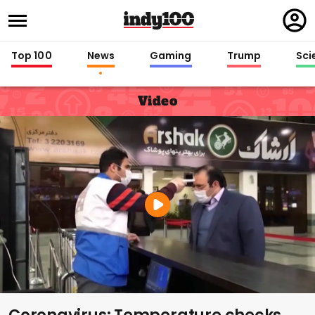
Regi
in
Top 100
News
Gaming
Trump
Sci
Video