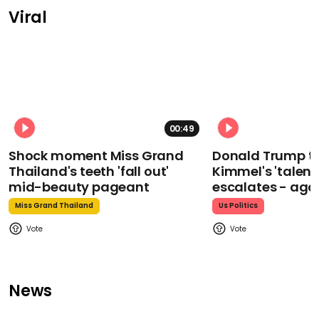
Viral
00:49
Shock moment Miss Grand
Donald Trump t
Thailand's teeth 'fall out'
Kimmel's 'talent
mid-beauty pageant
escalates - aga
Miss Grand Thailand
Us Politics
News