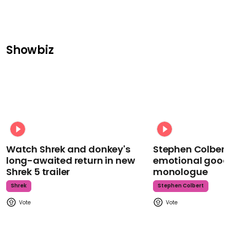
Showbiz
Watch Shrek and donkey's
Stephen Colbert
long-awaited return in new
emotional goodb
Shrek 5 trailer
monologue
Shrek
Stephen Colbert