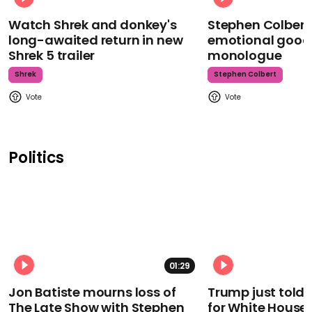
Watch Shrek and donkey's
Stephen Colbert
long-awaited return in new
emotional goodb
Shrek 5 trailer
monologue
Shrek
Stephen Colbert
Politics
01:29
Jon Batiste mourns loss of
Trump just told 
The Late Show with Stephen
for White House