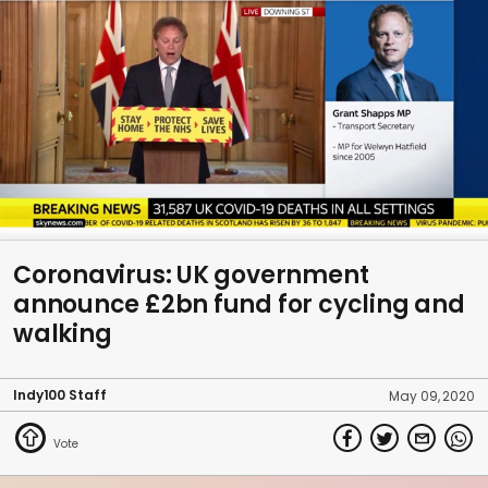
0
seconds
Coronavirus: UK government
of
announce £2bn fund for cycling and
43
seconds
walking
Indy100 Staff
May 09, 2020