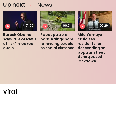
Up next
News
01:00
00:21
00:29
Barack Obama
Robot patrols
Milan's mayor
says 'rule of law is
park in Singapore
criticises
at risk' in leaked
reminding people
residents for
audio
to social distance
descending on
popular street
during eased
lockdown
Viral