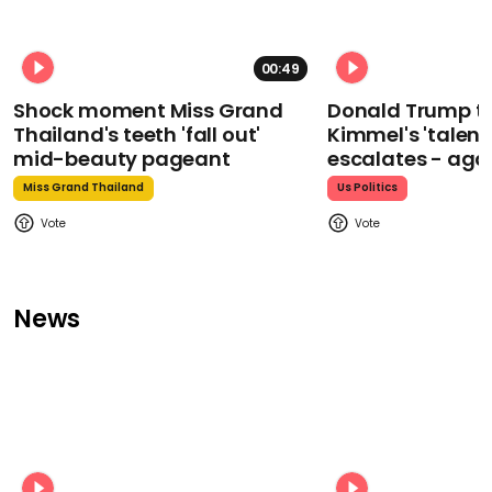
00:49
Shock moment Miss Grand
Donald Trump t
Thailand's teeth 'fall out'
Kimmel's 'talent
mid-beauty pageant
escalates - aga
Miss Grand Thailand
Us Politics
News