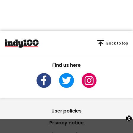
Back to top
Find us here
User policies
x
Privacy notice