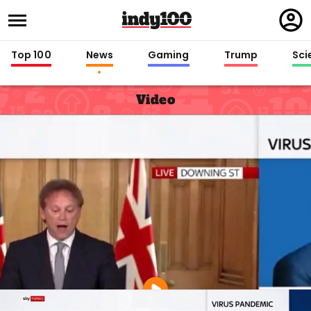
Regi
in
Top 100
News
Gaming
Trump
Sci
Video