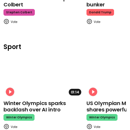
Colbert
bunker
Stephen Colbert
Donald Trump
Sport
01:14
Winter Olympics sparks
US Olympian Mika
backlash over AI intro
shares powerfu
Winter Olympics
Winter Olympics