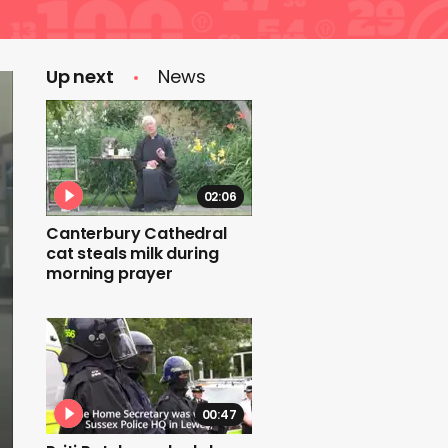
Up next
News
02:06
Canterbury Cathedral
cat steals milk during
morning prayer
00:47