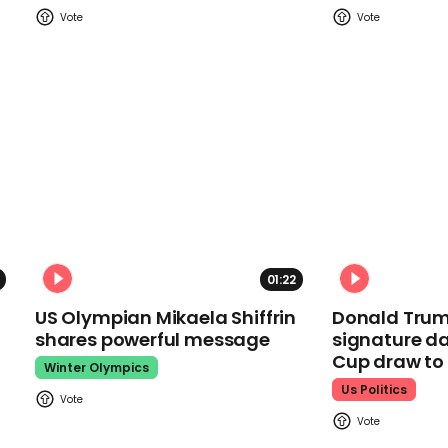
01:22
US Olympian Mikaela Shiffrin
Donald Trum
shares powerful message
signature da
Cup draw t
Winter Olympics
Us Politics