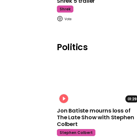
Shrek 5 trailer
Shrek
Politics
01:29
Jon Batiste mourns loss of
The Late Show with Stephen
Colbert
Stephen Colbert