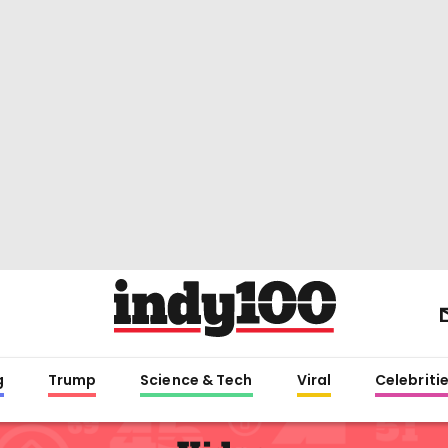
g
Trump
Science & Tech
Viral
Celebriti