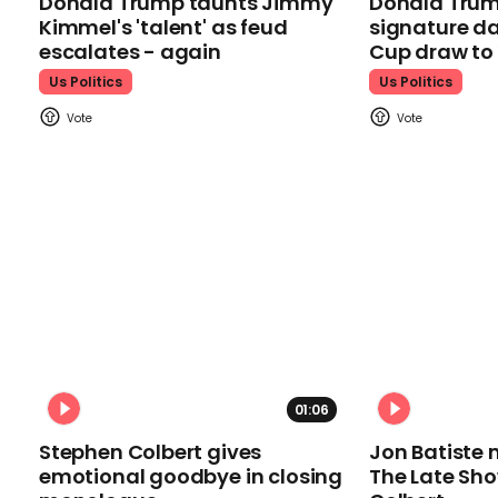
Donald Trump taunts Jimmy
Donald Trum
Kimmel's 'talent' as feud
signature da
escalates - again
Cup draw t
Us Politics
Us Politics
01:06
Stephen Colbert gives
Jon Batiste 
emotional goodbye in closing
The Late Sh