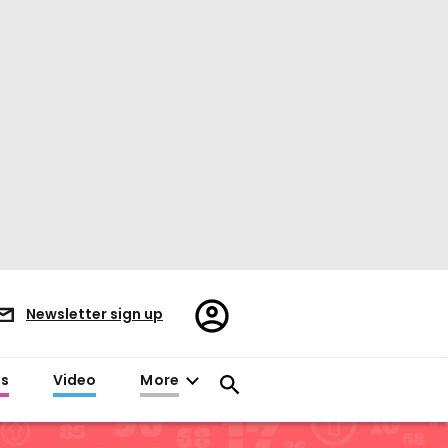
Register/Sign
Newsletter sign up
in
es
Video
More