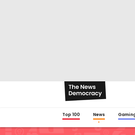
Top 100
News
Gamin