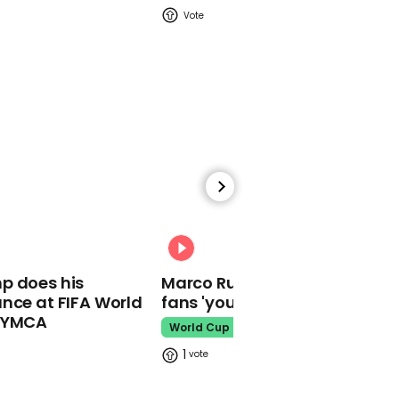
Keir Starmer poses with
can of 'Barnard Castle
eye test' beer
01:02
Keir Starmer responds to
Jeremy Clarkson saying
00:31
he's got his vote if he
gets a haircut
p does his
Marco Rubio warns World Cu
nce at FIFA World
fans 'your ticket is not a visa'
o YMCA
World Cup
1
00:36