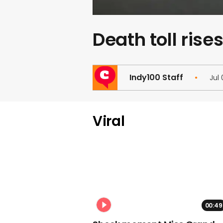
Death toll rise
Indy100 Staff
Jul
Viral
00:49