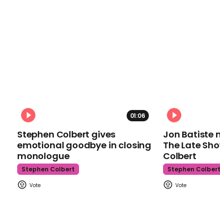
01:06
Stephen Colbert gives
Jon Batiste 
emotional goodbye in closing
The Late Sh
monologue
Colbert
Stephen Colbert
Stephen Colber