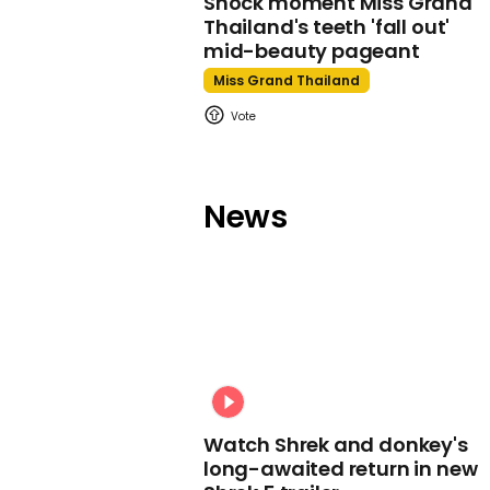
Shock moment Miss Grand
Thailand's teeth 'fall out'
mid-beauty pageant
Miss Grand Thailand
News
Watch Shrek and donkey's
long-awaited return in new