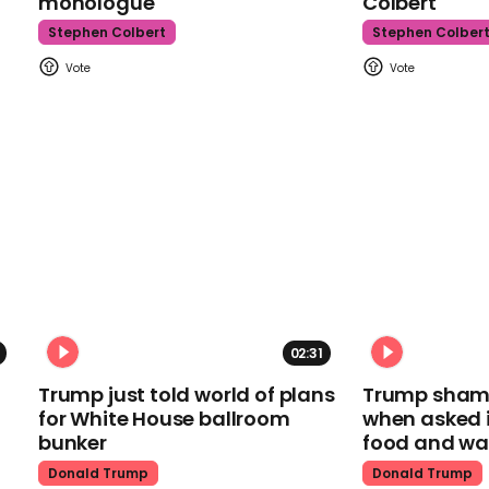
monologue
Colbert
Stephen Colbert
Stephen Colber
02:31
Trump just told world of plans
Trump shamel
for White House ballroom
when asked i
bunker
food and wa
Donald Trump
Donald Trump