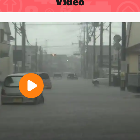
Video