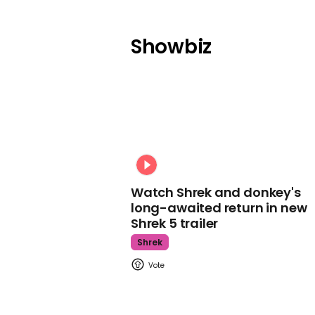
Showbiz
Watch Shrek and donkey's
long-awaited return in new
Shrek 5 trailer
Shrek