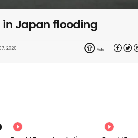
s in Japan flooding
 07, 2020