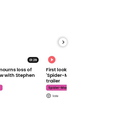
Virgin Media internet
down: users unable to
get online and network
not working
00:38
01:29
02:34
California police seeking
mourns loss of
First look at Tom Holland in
white man and woman
ow with Stephen
'Spider-Man: Brand New Day'
who defaced Black Lives
trailer
Matter mural
t
Spider-Man