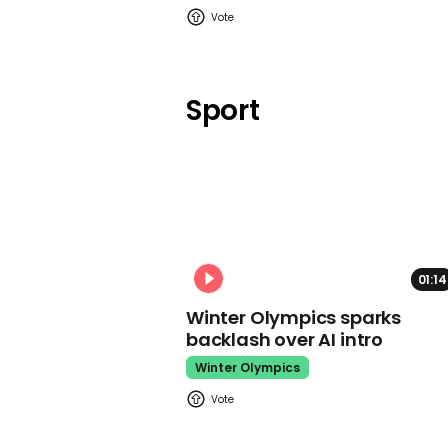
Sport
01:14
Winter Olympics sparks
backlash over AI intro
Winter Olympics