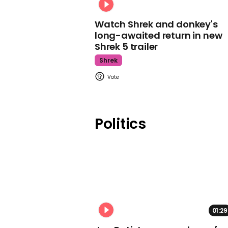
Watch Shrek and donkey's
long-awaited return in new
Shrek 5 trailer
Shrek
Politics
01:29