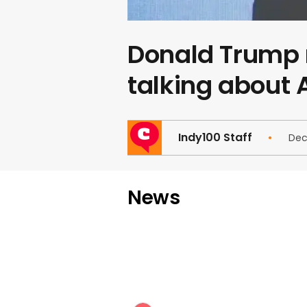
Donald Trump 
talking about
Indy100 Staff
Dec
News