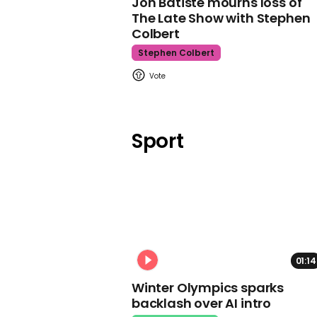
Jon Batiste mourns loss of
The Late Show with Stephen
Colbert
Stephen Colbert
Sport
01:14
Winter Olympics sparks
backlash over AI intro