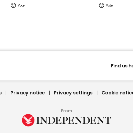
Find us h
s
Privacy notice
Privacy settings
Cookie notic
From