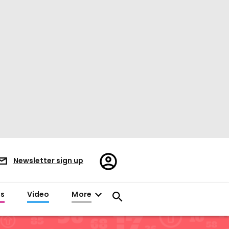
Register/Sign
Newsletter sign up
in
es
Video
More