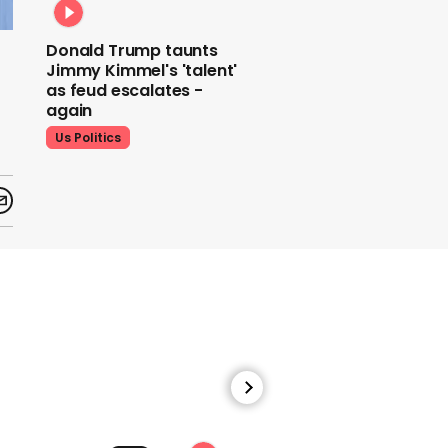
Donald Trump taunts
Jimmy Kimmel's 'talent'
as feud escalates -
again
Us Politics
Donald Trump does his
signature dance at FIFA
World Cup draw to YMCA
Us Politics