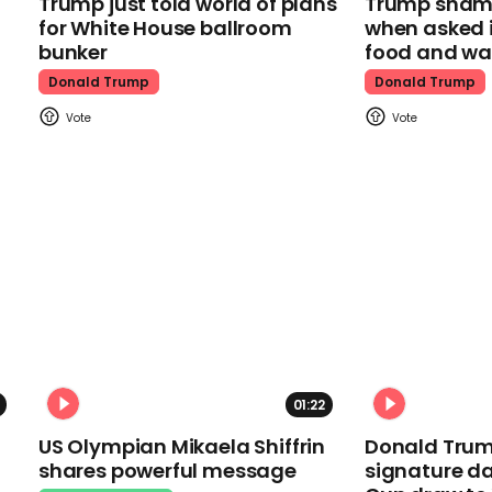
Trump just told world of plans
Trump shamel
for White House ballroom
when asked i
bunker
food and wa
Donald Trump
Donald Trump
01:22
US Olympian Mikaela Shiffrin
Donald Trum
shares powerful message
signature da