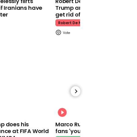
essly flirts
Robert De Niro slams Donald
Kpop Demon Hunters
f Iranians have
Trump and MAGA: ‘We gotta
ter
get rid of him’
Robert De Niro
00:24
Watch: Thanksgiving
traffic piles up in insane
aerial footage
Thanksgiving Traffic
00:31
p does his
Marco Rubio warns World Cu
nce at FIFA World
fans 'your ticket is not a visa'
Watch moment Pope Leo