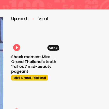
Up next
Viral
00:49
Shock moment Miss
Grand Thailand's teeth
'fall out' mid-beauty
pageant
Miss Grand Thailand