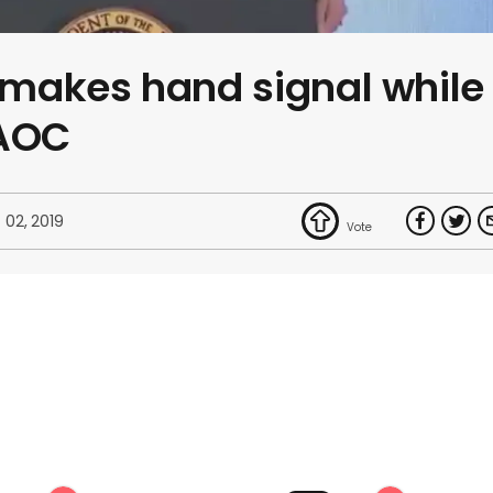
makes hand signal while
 AOC
 02, 2019