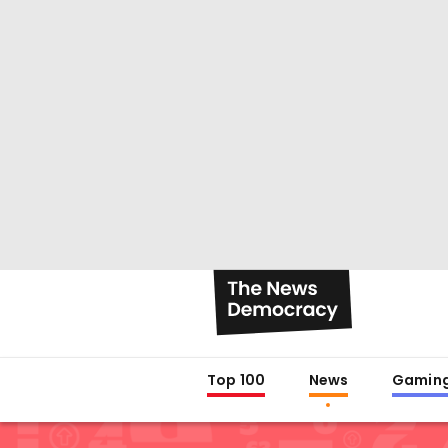
Top 100
News
Gamin