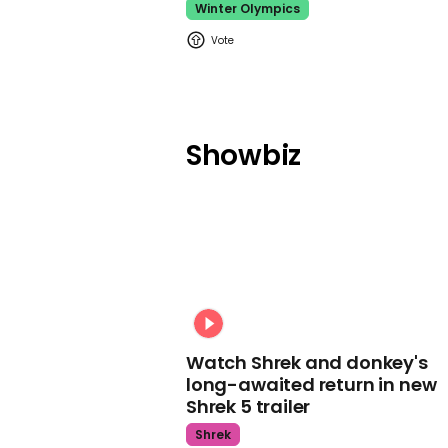
Winter Olympics
Showbiz
Watch Shrek and donkey's
long-awaited return in new
Shrek 5 trailer
Shrek