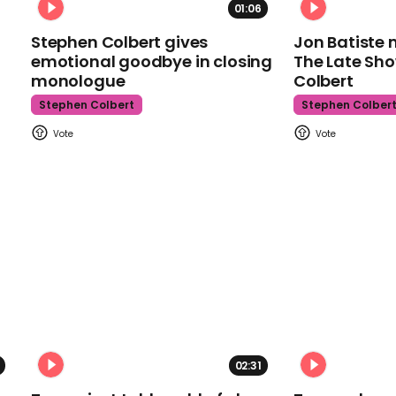
01:06
Stephen Colbert gives
Jon Batiste 
emotional goodbye in closing
The Late Sh
monologue
Colbert
Stephen Colbert
Stephen Colber
02:31