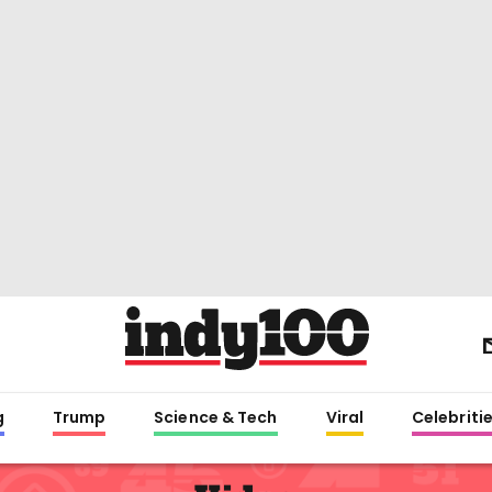
g
Trump
Science & Tech
Viral
Celebriti