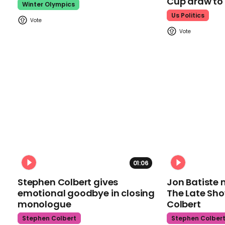
Cup draw t
Winter Olympics
Us Politics
01:06
Stephen Colbert gives
Jon Batiste 
emotional goodbye in closing
The Late Sh
monologue
Colbert
Stephen Colbert
Stephen Colber