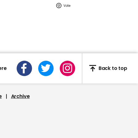
02:16
Watch: YouTuber Jack
Doherty arrested in
Miami on drug-related
charges
Jack Doherty
ere
Back to top
e
Archive
This Neil deGrasse Tyson
deepfake is the most
'terrifying' yet
Deepfake