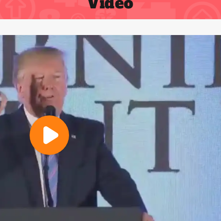
Video