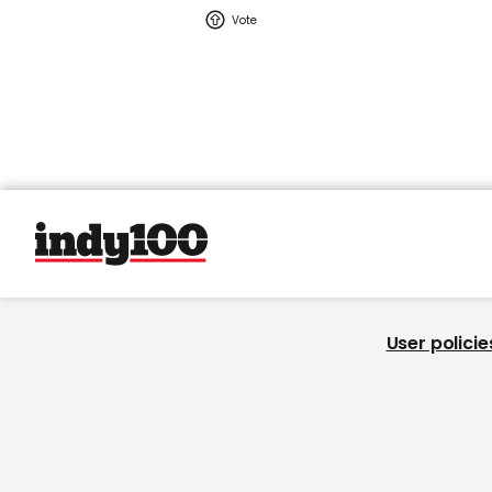
User policie