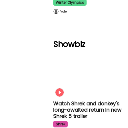
Winter Olympics
Showbiz
Watch Shrek and donkey's
long-awaited return in new
Shrek 5 trailer
Shrek