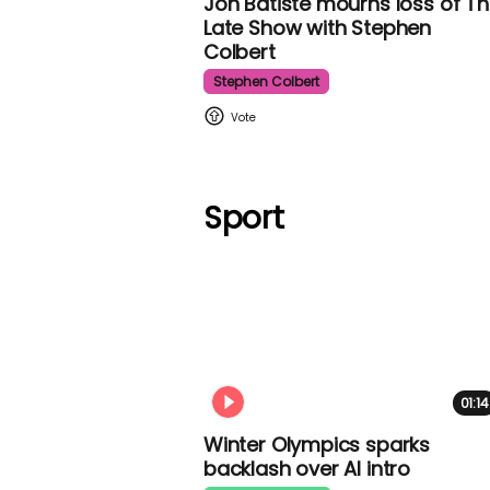
Jon Batiste mourns loss of
The Late Show with Stephen
Colbert
Stephen Colbert
Sport
01:14
Winter Olympics sparks
backlash over AI intro