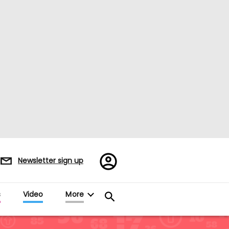
Register/Sign
Newsletter sign up
in
es
Video
More