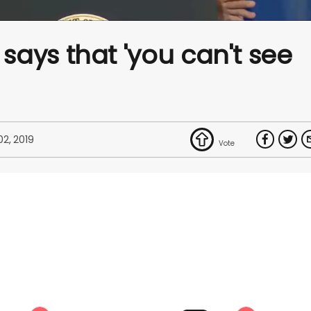
ays that 'you can't see
 02, 2019