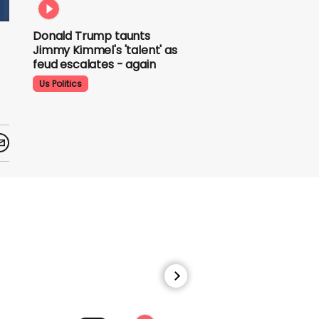
Donald Trump taunts
Jimmy Kimmel's 'talent'
as feud escalates -
again
Us Politics
Donald Trump does his
signature dance at FIFA
World Cup draw to YMCA
Us Politics