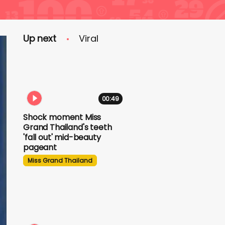
Up next
Viral
00:49
Shock moment Miss
Grand Thailand's teeth
'fall out' mid-beauty
pageant
Miss Grand Thailand