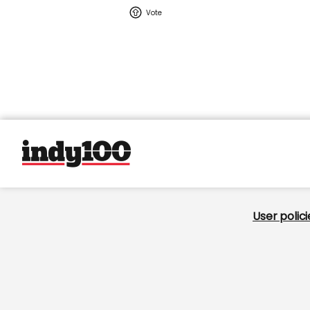
User policie