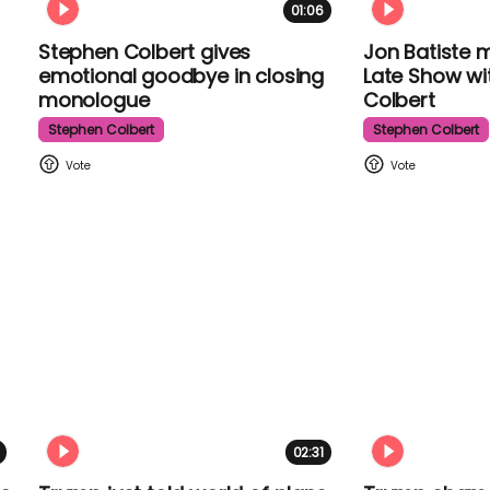
01:06
Stephen Colbert gives
Jon Batiste 
emotional goodbye in closing
The Late Sh
monologue
Colbert
Stephen Colbert
Stephen Colber
02:31