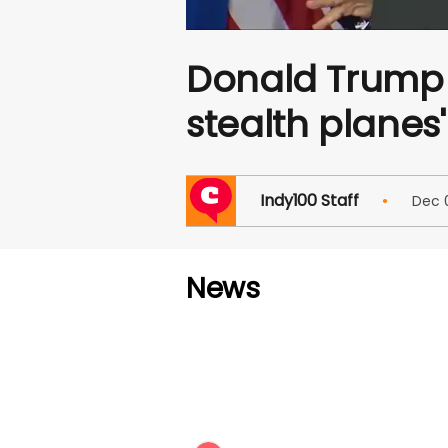
Donald Trump s
stealth planes'
Indy100 Staff
Dec
News