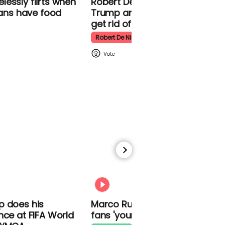
essly flirts
Robert De Niro slams Donald
Kpop Demon Hunters
f Iranians have
Trump and MAGA: ‘We gotta
ter
get rid of him’
Robert De Niro
00:24
Watch: Thanksgiving
traffic piles up in insane
aerial footage
Thanksgiving Traffic
00:31
p does his
Marco Rubio warns World Cu
nce at FIFA World
fans 'your ticket is not a visa'
Watch moment Pope Leo