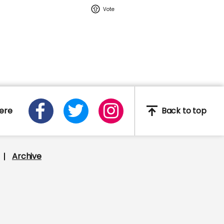
02:16
Watch: YouTuber Jack
Doherty arrested in
Miami on drug-related
charges
Jack Doherty
ere
Back to top
e
Archive
This Neil deGrasse Tyson
deepfake is the most
'terrifying' yet
Deepfake