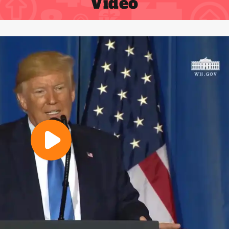
Video