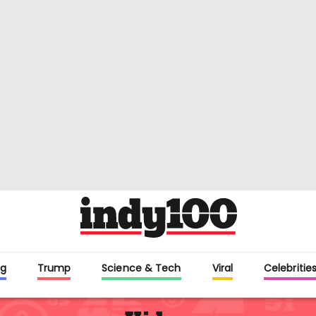
g
Trump
Science & Tech
Viral
Celebriti