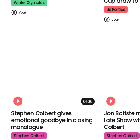
Cup draw t
Winter Olympics
Us Politics
01:06
Stephen Colbert gives
Jon Batiste 
emotional goodbye in closing
The Late Sh
monologue
Colbert
Stephen Colbert
Stephen Colber