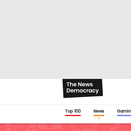
Top 100
News
Gamin