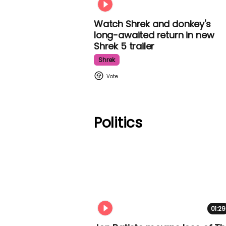
Watch Shrek and donkey's
long-awaited return in new
Shrek 5 trailer
Shrek
Politics
01:29