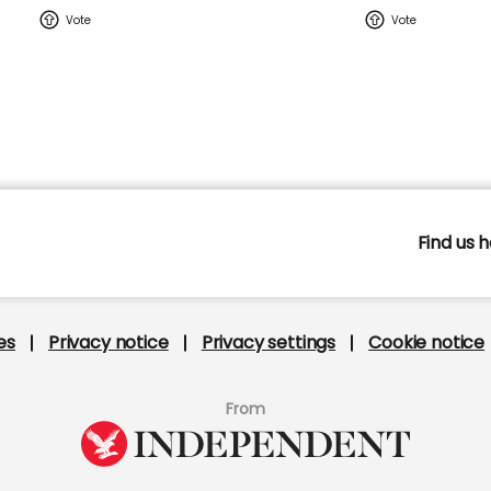
Find us h
s
Privacy notice
Privacy settings
Cookie notic
From