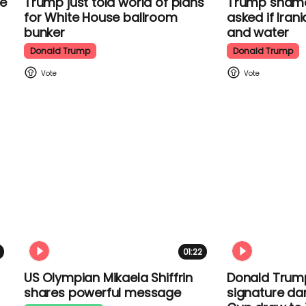
Trump just told world of plans
Trump shamel
for White House ballroom
when asked i
bunker
food and wa
Donald Trump
Donald Trump
01:22
US Olympian Mikaela Shiffrin
Donald Trum
shares powerful message
signature da