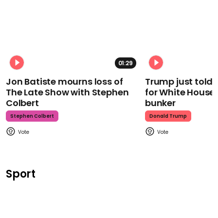
01:29
Jon Batiste mourns loss of
Trump just told 
The Late Show with Stephen
for White House
Colbert
bunker
Stephen Colbert
Donald Trump
Sport