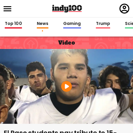
Regi
in
Top 100
News
Gaming
Trump
Sci
Video