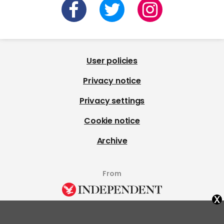
User policies
Privacy notice
Privacy settings
Cookie notice
Archive
From
x