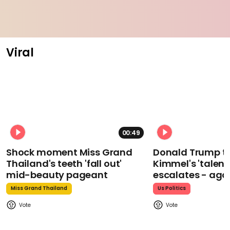
Viral
00:49
Shock moment Miss Grand
Donald Trump t
Thailand's teeth 'fall out'
Kimmel's 'talent
mid-beauty pageant
escalates - aga
Miss Grand Thailand
Us Politics