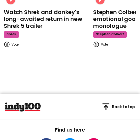
Watch Shrek and donkey's
Stephen Colbert
long-awaited return in new
emotional goodb
Shrek 5 trailer
monologue
Shrek
Stephen Colbert
Back to top
Find us here