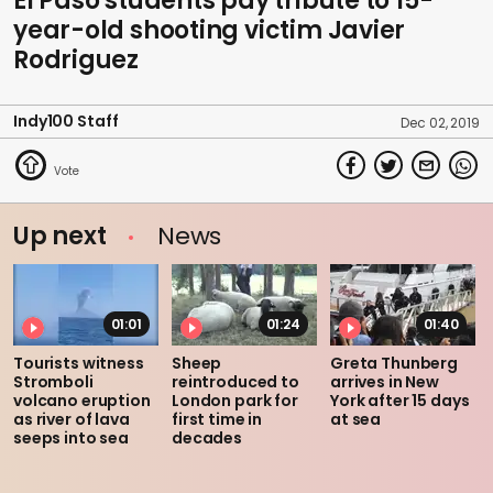
El Paso students pay tribute to 15-
year-old shooting victim Javier
Rodriguez
Indy100 Staff
Dec 02, 2019
Up next
News
01:01
01:24
01:40
Tourists witness
Sheep
Greta Thunberg
Stromboli
reintroduced to
arrives in New
volcano eruption
London park for
York after 15 days
as river of lava
first time in
at sea
seeps into sea
decades