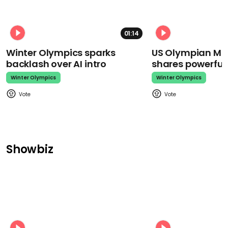
01:14
Winter Olympics sparks
US Olympian Mika
backlash over AI intro
shares powerfu
Winter Olympics
Winter Olympics
Showbiz