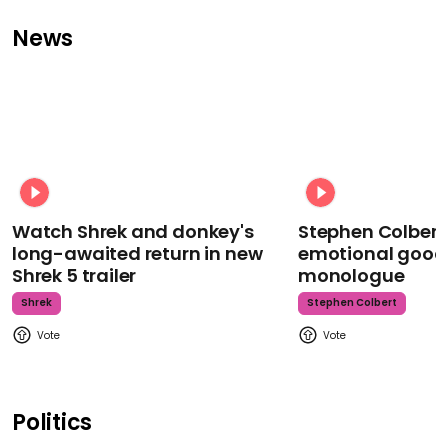
News
Watch Shrek and donkey's
Stephen Colbert
long-awaited return in new
emotional goodb
Shrek 5 trailer
monologue
Shrek
Stephen Colbert
Politics