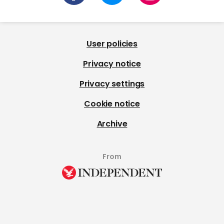
User policies
Privacy notice
Privacy settings
Cookie notice
Archive
From