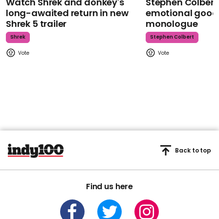
Watch Shrek and donkey's
Stephen Colbert
long-awaited return in new
emotional goodb
Shrek 5 trailer
monologue
Shrek
Stephen Colbert
Back to top
Find us here