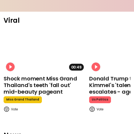
Viral
00:49
Shock moment Miss Grand
Donald Trump t
Thailand's teeth 'fall out'
Kimmel's 'talent
mid-beauty pageant
escalates - aga
Miss Grand Thailand
Us Politics