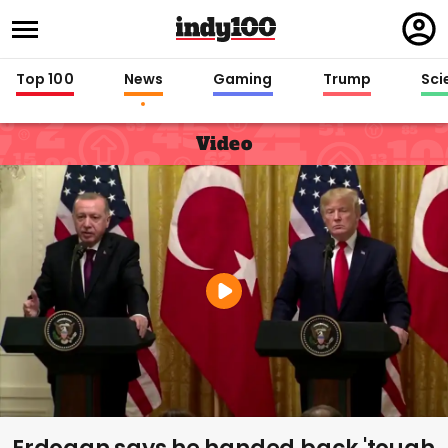
Regi
in
Top 100
News
Gaming
Trump
Sci
Video