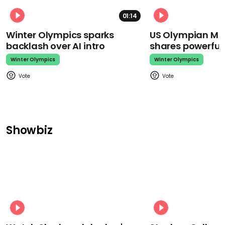
01:14
Winter Olympics sparks
US Olympian Mika
backlash over AI intro
shares powerfu
Winter Olympics
Winter Olympics
Showbiz