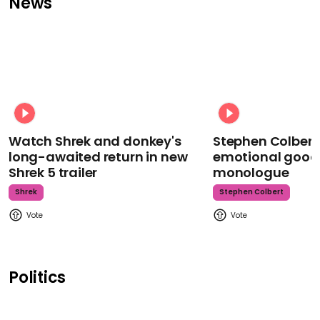
News
Watch Shrek and donkey's
Stephen Colbert
long-awaited return in new
emotional goodb
Shrek 5 trailer
monologue
Shrek
Stephen Colbert
Politics