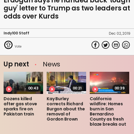
Erdogan says he handed back 'tough
guy' letter to Trump as two leaders at
odds over Kurds
Indy100 Staff
Dec 02, 2019
Up next
News
00:43
00:21
00:39
Dozens killed
Kay Burley
California
after gas stove
corrects Richard
wildfire: Homes
sparks fire on
Burgon about the
burn in San
Pakistan train
removal of
Bernardino
Gordon Brown
County as fresh
blaze breaks out