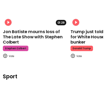
01:29
Jon Batiste mourns loss of
Trump just told 
The Late Show with Stephen
for White House
Colbert
bunker
Stephen Colbert
Donald Trump
Sport