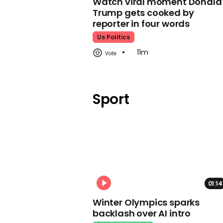
Watch viral moment Donald
Trump gets cooked by
reporter in four words
Us Politics
11m
Sport
01:14
Winter Olympics sparks
backlash over AI intro