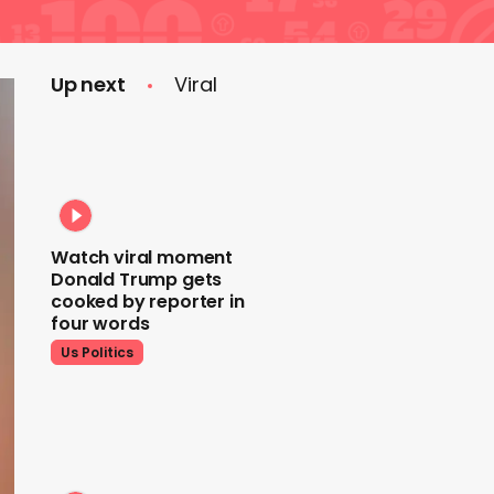
Up next
Viral
Watch viral moment
Donald Trump gets
cooked by reporter in
four words
Us Politics