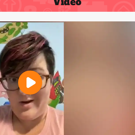
Video