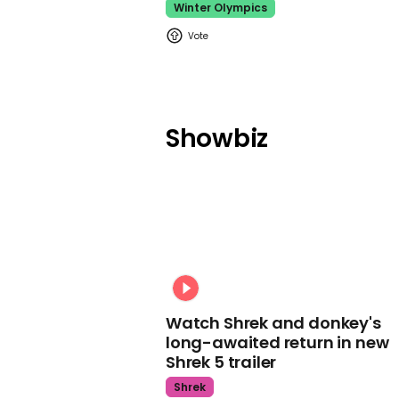
Winter Olympics
Showbiz
Watch Shrek and donkey's
long-awaited return in new
Shrek 5 trailer
Shrek