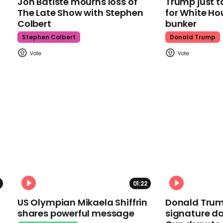
Jon Batiste mourns loss of
Trump just t
The Late Show with Stephen
for White Ho
Colbert
bunker
Stephen Colbert
Donald Trump
01:22
US Olympian Mikaela Shiffrin
Donald Trum
shares powerful message
signature da