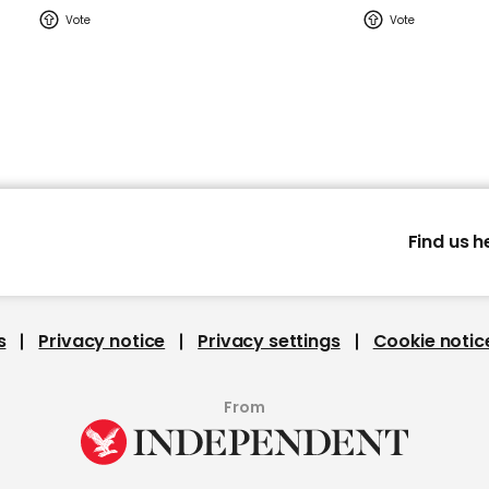
Find us h
s
Privacy notice
Privacy settings
Cookie notic
From