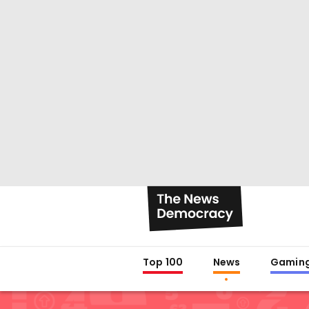
Top 100
News
Gamin