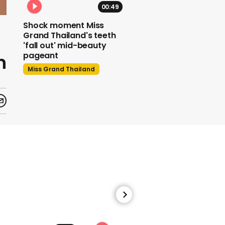
00:49
Shock moment Miss
Grand Thailand's teeth
'fall out' mid-beauty
n
pageant
Miss Grand Thailand
Donald Trump taunts
Jimmy Kimmel's 'talent'
as feud escalates -
again
Us Politics