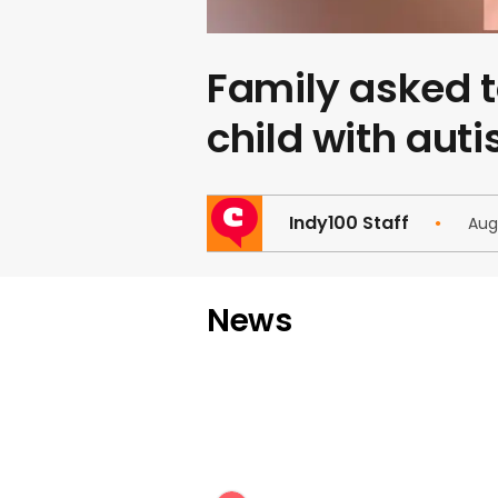
Family asked t
child with aut
Indy100 Staff
Aug
News