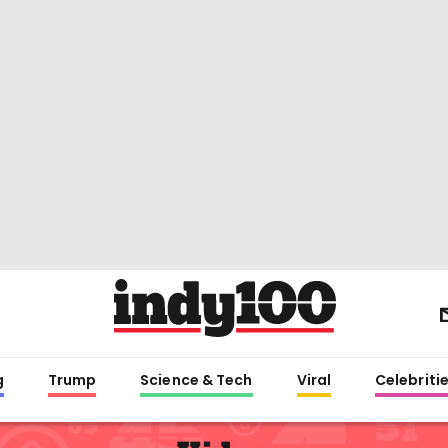
g
Trump
Science & Tech
Viral
Celebriti