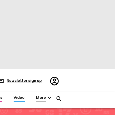
Register/Sign
Newsletter sign up
in
es
Video
More