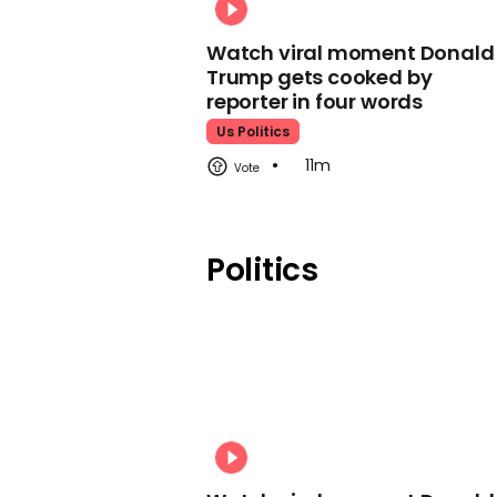
Watch viral moment Donald
Trump gets cooked by
reporter in four words
Us Politics
11m
Politics