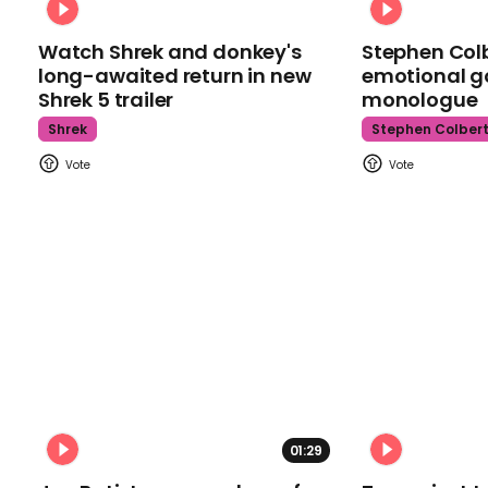
Watch Shrek and donkey's
Stephen Colb
long-awaited return in new
emotional g
Shrek 5 trailer
monologue
Shrek
Stephen Colber
01:29