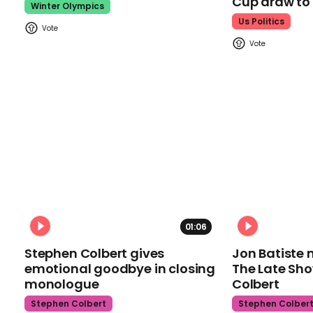
Cup draw t
Winter Olympics
Us Politics
01:06
Stephen Colbert gives
Jon Batiste 
emotional goodbye in closing
The Late Sh
monologue
Colbert
Stephen Colbert
Stephen Colber