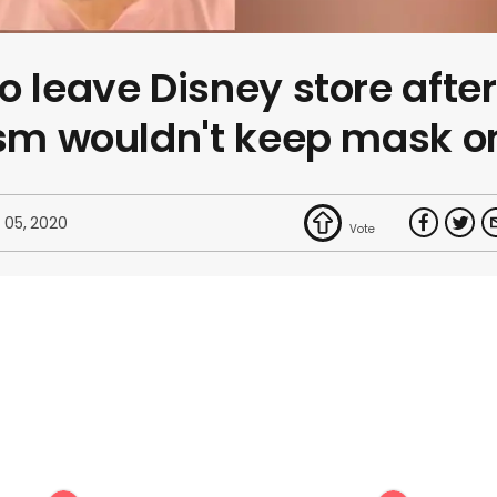
o leave Disney store after
ism wouldn't keep mask o
 05, 2020