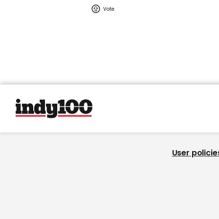
User policie