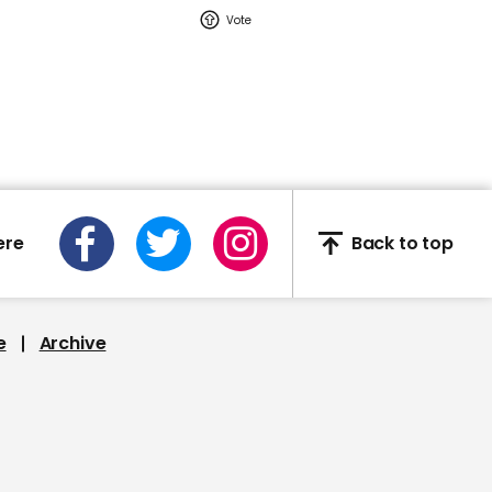
Watch moment Pope Leo
makes guest
appearance at a
cathedral rave
Pope Leo
ere
Back to top
02:16
e
Archive
Watch: YouTuber Jack
Doherty arrested in
Miami on drug-related
charges
Jack Doherty