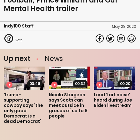
Football, Prince William and Our
Mental Health trailer
Indy100 Staff
May 28, 2020
Up next
News
00:48
00:32
00:20
Trump-
Nicola Sturgeon
Loud 'fart noise'
supporting
says Scots can
heard during Joe
cowboy says 'the
meet outside in
Biden livestream
only good
groups of up to 8
Democrat is a
people
dead Democrat'