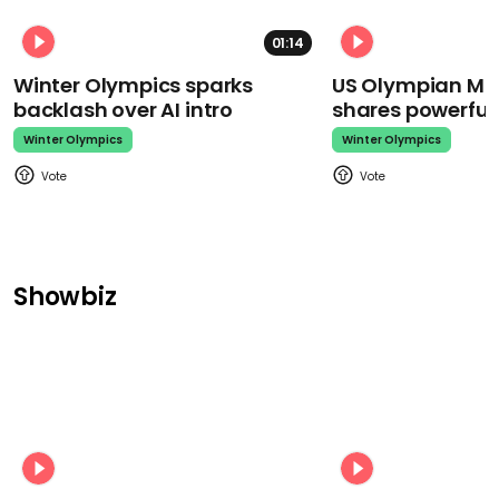
01:14
Winter Olympics sparks
US Olympian Mika
backlash over AI intro
shares powerfu
Winter Olympics
Winter Olympics
Showbiz