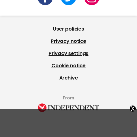
User policies
Privacy notice
Privacy settings
Cookie notice
Archive
From
x