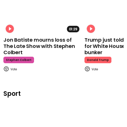
01:29
Jon Batiste mourns loss of
Trump just told 
The Late Show with Stephen
for White House
Colbert
bunker
Stephen Colbert
Donald Trump
Sport