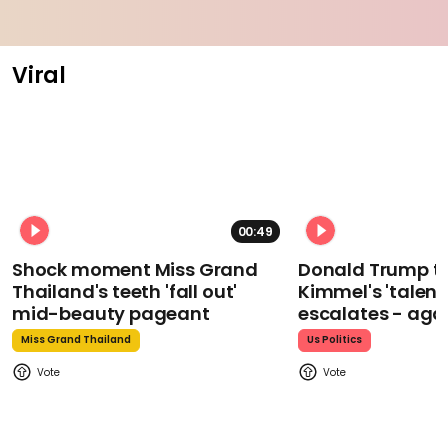
Viral
00:49
Shock moment Miss Grand
Donald Trump t
Thailand's teeth 'fall out'
Kimmel's 'talent
mid-beauty pageant
escalates - aga
Miss Grand Thailand
Us Politics