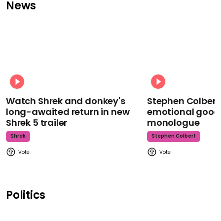
News
Watch Shrek and donkey's
Stephen Colbert
long-awaited return in new
emotional goodb
Shrek 5 trailer
monologue
Shrek
Stephen Colbert
Politics