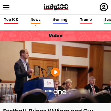
Regi
in
Top 100
News
Gaming
Trump
Sci
Video