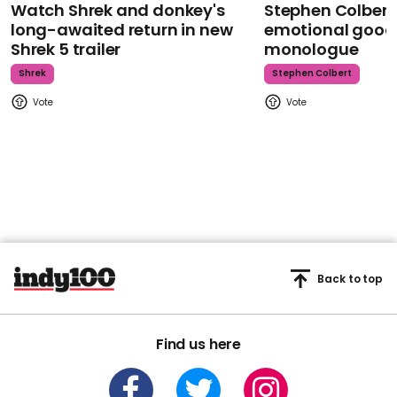
Watch Shrek and donkey's
Stephen Colbert
long-awaited return in new
emotional goodb
Shrek 5 trailer
monologue
Shrek
Stephen Colbert
Back to top
Find us here