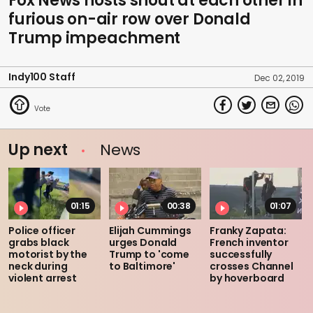
Fox News hosts shout at each other in
furious on-air row over Donald
Trump impeachment
Indy100 Staff
Dec 02, 2019
Up next
News
01:15
00:38
01:07
Police officer
Elijah Cummings
Franky Zapata:
grabs black
urges Donald
French inventor
motorist by the
Trump to 'come
successfully
neck during
to Baltimore'
crosses Channel
violent arrest
by hoverboard