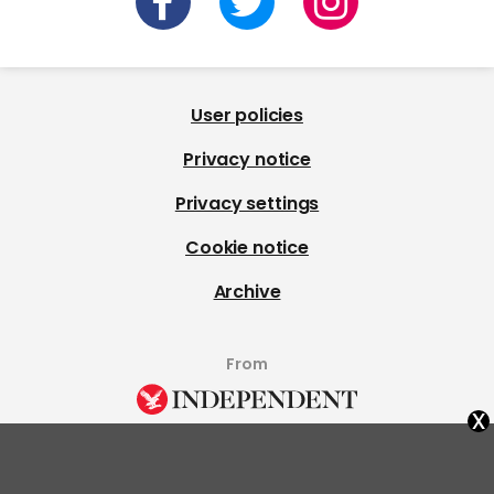
User policies
Privacy notice
Privacy settings
Cookie notice
Archive
From
x