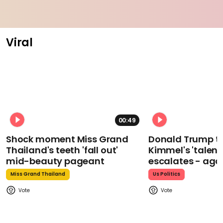
Viral
00:49
Shock moment Miss Grand
Donald Trump t
Thailand's teeth 'fall out'
Kimmel's 'talent
mid-beauty pageant
escalates - aga
Miss Grand Thailand
Us Politics