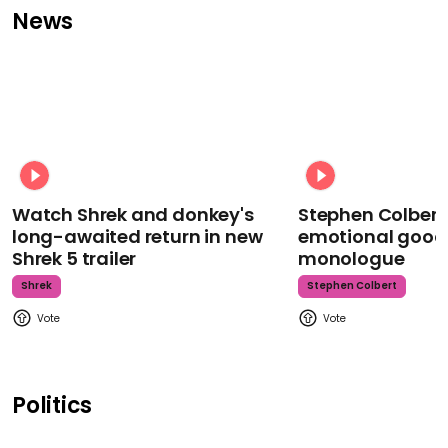
News
Watch Shrek and donkey's
Stephen Colbert
long-awaited return in new
emotional goodb
Shrek 5 trailer
monologue
Shrek
Stephen Colbert
Politics