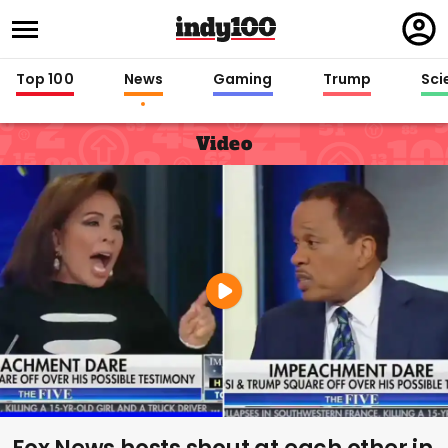
Regi
in
Top 100
News
Gaming
Trump
Sci
Video