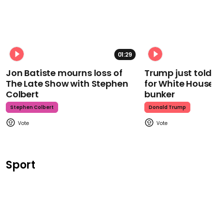
01:29
Jon Batiste mourns loss of
Trump just told 
The Late Show with Stephen
for White House
Colbert
bunker
Stephen Colbert
Donald Trump
Sport