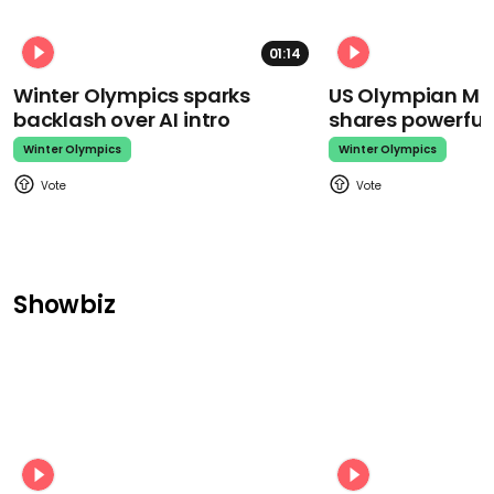
01:14
Winter Olympics sparks
US Olympian Mika
backlash over AI intro
shares powerfu
Winter Olympics
Winter Olympics
Showbiz