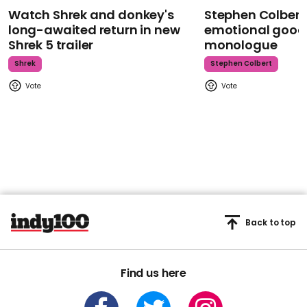
Watch Shrek and donkey's
Stephen Colbert
long-awaited return in new
emotional goodb
Shrek 5 trailer
monologue
Shrek
Stephen Colbert
Back to top
Find us here