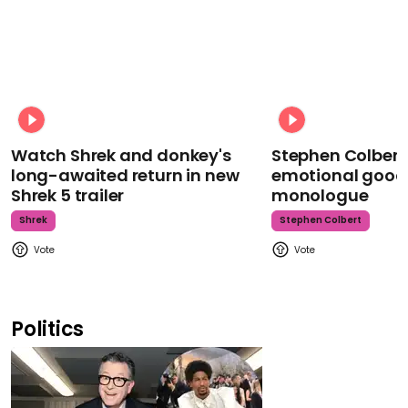
Watch Shrek and donkey's
Stephen Colbert
long-awaited return in new
emotional goodb
Shrek 5 trailer
monologue
Shrek
Stephen Colbert
Politics