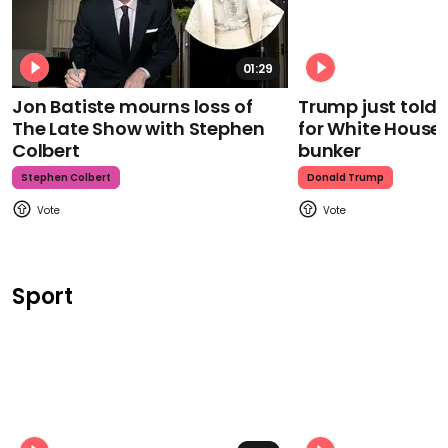
01:29
Jon Batiste mourns loss of
Trump just told 
The Late Show with Stephen
for White House
Colbert
bunker
Stephen Colbert
Donald Trump
Sport