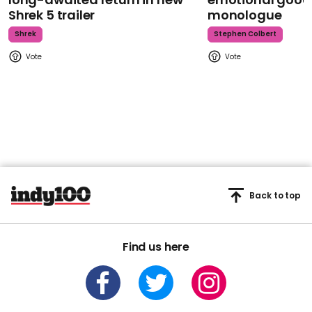
Shrek 5 trailer
monologue
Shrek
Stephen Colbert
Back to top
Find us here