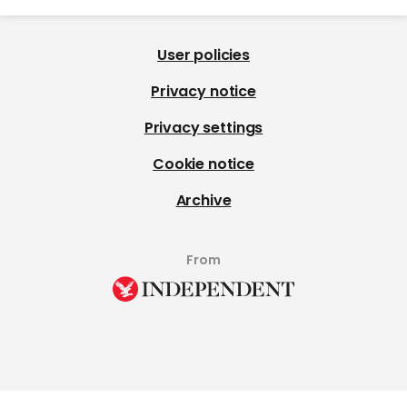
User policies
Privacy notice
Privacy settings
Cookie notice
Archive
From