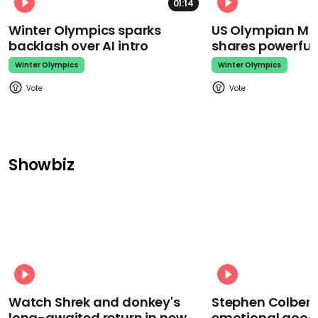
01:14
Winter Olympics sparks
US Olympian Mika
backlash over AI intro
shares powerfu
Winter Olympics
Winter Olympics
Showbiz
Watch Shrek and donkey's
Stephen Colbert
long-awaited return in new
emotional goodb