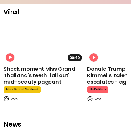
Viral
00:49
Shock moment Miss Grand
Donald Trump t
Thailand's teeth 'fall out'
Kimmel's 'talent
mid-beauty pageant
escalates - aga
Miss Grand Thailand
Us Politics
News