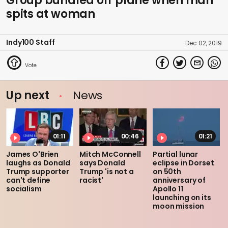
Group bundled off plane when man
spits at woman
Indy100 Staff
Dec 02, 2019
Up next
News
01:11
00:46
01:21
James O'Brien
Mitch McConnell
Partial lunar
laughs as Donald
says Donald
eclipse in Dorset
Trump supporter
Trump 'is not a
on 50th
can't define
racist'
anniversary of
socialism
Apollo 11
launching on its
moon mission