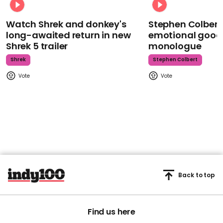
Watch Shrek and donkey's
Stephen Colbert
long-awaited return in new
emotional goodb
Shrek 5 trailer
monologue
Shrek
Stephen Colbert
Back to top
Find us here