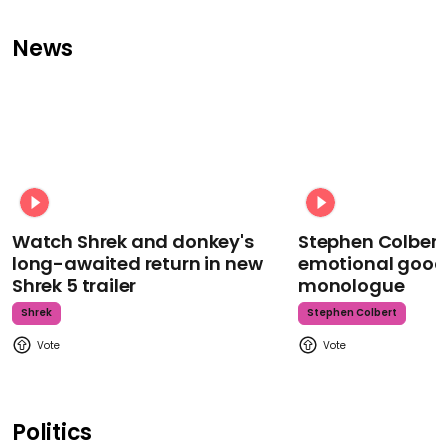
News
Watch Shrek and donkey's
Stephen Colbert
long-awaited return in new
emotional goodb
Shrek 5 trailer
monologue
Shrek
Stephen Colbert
Politics