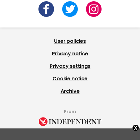
User policies
Privacy notice
Privacy settings
Cookie notice
Archive
From
x