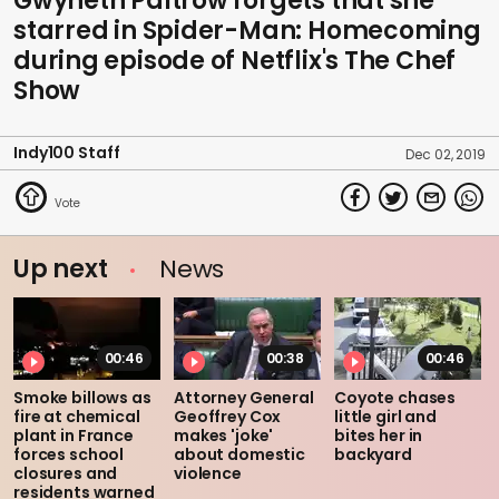
Gwyneth Paltrow forgets that she
starred in Spider-Man: Homecoming
during episode of Netflix's The Chef
Show
Indy100 Staff
Dec 02, 2019
Up next
News
00:46
00:38
00:46
Smoke billows as
Attorney General
Coyote chases
fire at chemical
Geoffrey Cox
little girl and
plant in France
makes 'joke'
bites her in
forces school
about domestic
backyard
closures and
violence
residents warned