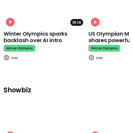
01:14
Winter Olympics sparks
US Olympian Mika
backlash over AI intro
shares powerfu
Winter Olympics
Winter Olympics
Showbiz