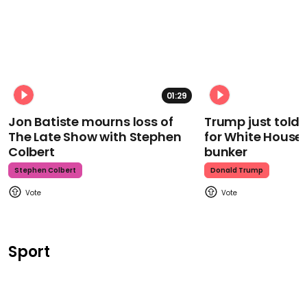
01:29
Jon Batiste mourns loss of
Trump just told 
The Late Show with Stephen
for White House
Colbert
bunker
Stephen Colbert
Donald Trump
Sport