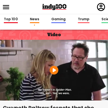
Regi
in
Top 100
News
Gaming
Trump
Sci
Video