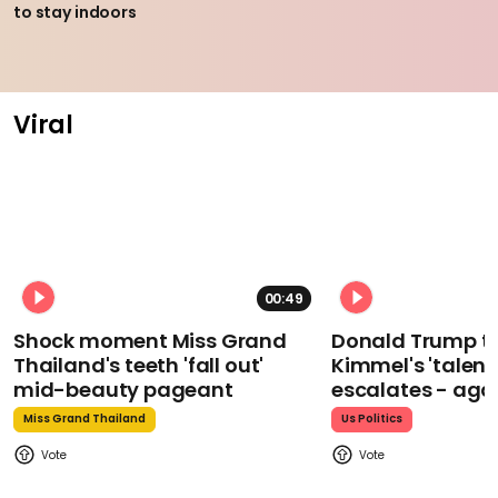
to stay indoors
Viral
00:49
Shock moment Miss Grand
Donald Trump t
Thailand's teeth 'fall out'
Kimmel's 'talent
mid-beauty pageant
escalates - aga
Miss Grand Thailand
Us Politics