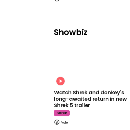
Showbiz
Watch Shrek and donkey's
long-awaited return in new
Shrek 5 trailer
Shrek