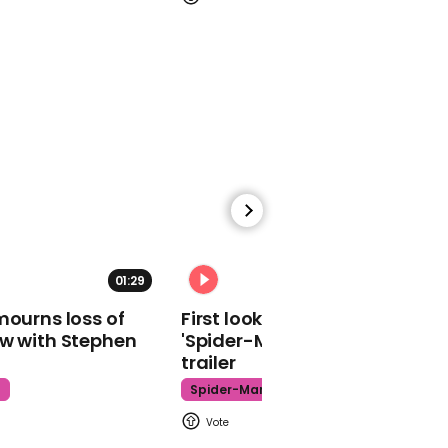
02:05
Next-generation
cockroach-inspired
robot 'HAMR-JR'
01:40
01:29
02:34
Andrew Opie warns 'If we
mourns loss of
First look at Tom Holland in
get a disorderly Brexit we
ow with Stephen
'Spider-Man: Brand New Day'
potential face a bigger
trailer
challenge the food
supply chain faced in
t
Spider-Man
Covid-19'