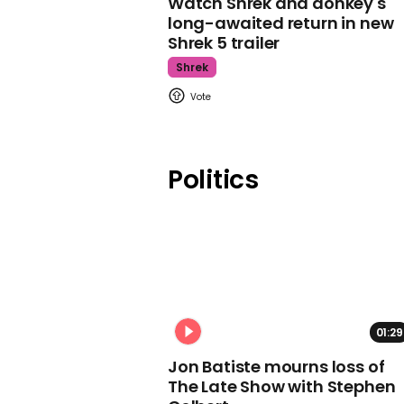
Watch Shrek and donkey's
long-awaited return in new
Shrek 5 trailer
Shrek
Politics
01:29
Jon Batiste mourns loss of
The Late Show with Stephen