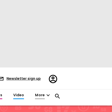
Register/Sign
Newsletter sign up
in
es
Video
More