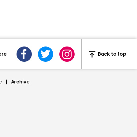
02:32
Mourners stand in silence
for 8 minutes and 46
ere
Back to top
seconds at George Floyd
memorial service
e
Archive
00:36
Bullies arrested after
telling black teen told to
'kiss my shoes'