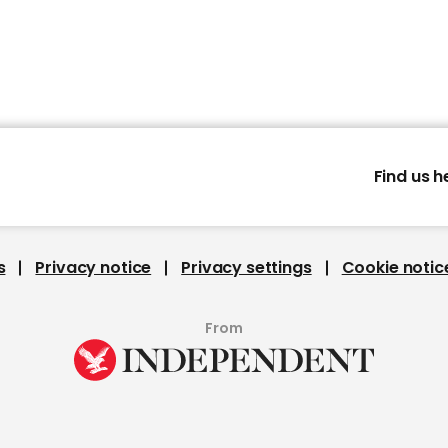
Find us h
s
Privacy notice
Privacy settings
Cookie notic
From