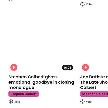
01:06
Stephen Colbert gives
Jon Batiste 
emotional goodbye in closing
The Late Sh
monologue
Colbert
Stephen Colbert
Stephen Colber