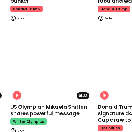
bunker
food and wa
Donald Trump
Donald Trump
01:22
US Olympian Mikaela Shiffrin
Donald Trum
shares powerful message
signature da
Cup draw t
Winter Olympics
Us Politics