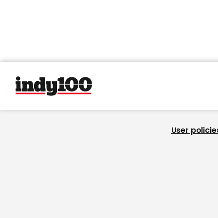
User policie