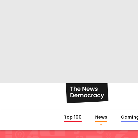
Top 100
News
Gamin