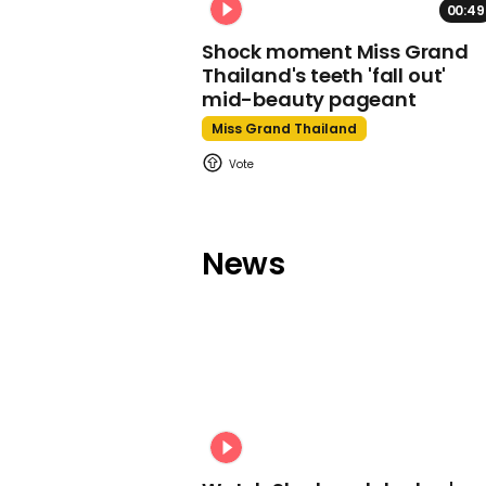
00:49
Shock moment Miss Grand
Thailand's teeth 'fall out'
mid-beauty pageant
Miss Grand Thailand
News