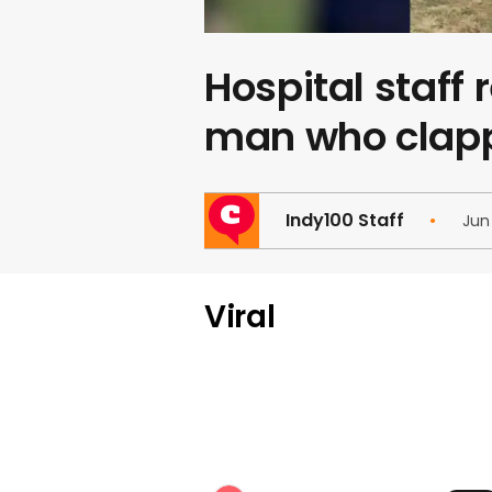
Hospital staff
man who clapp
Indy100 Staff
Jun
Viral