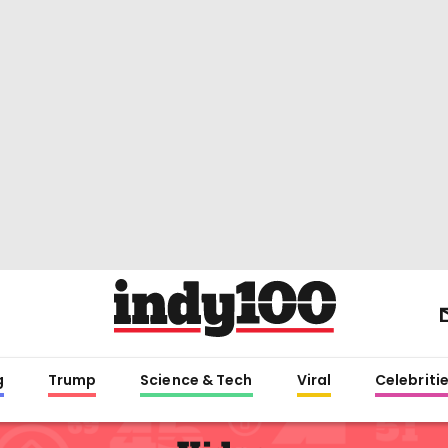
g
Trump
Science & Tech
Viral
Celebriti