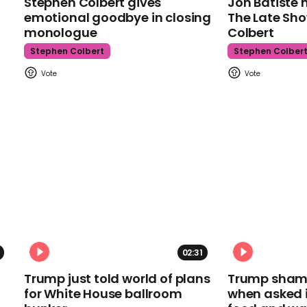
Stephen Colbert gives
Jon Batiste 
emotional goodbye in closing
The Late Sh
monologue
Colbert
Stephen Colbert
Stephen Colber
02:31
Trump just told world of plans
Trump shamel
for White House ballroom
when asked i