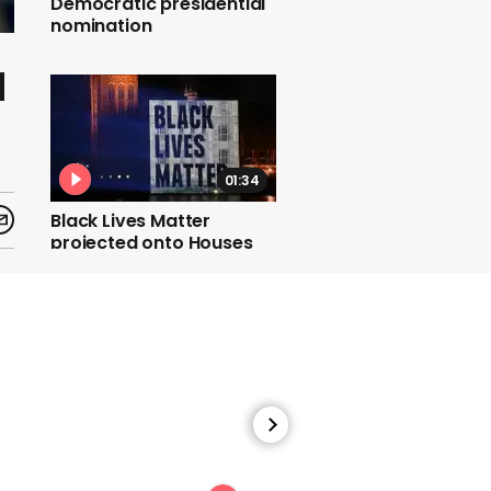
Democratic presidential
nomination
d
01:34
Black Lives Matter
projected onto Houses
of Parliament
01:00
Man who charged at
protesters with