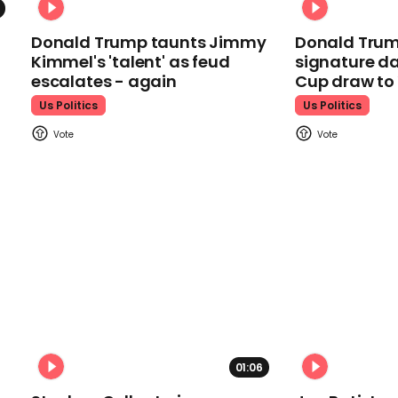
Donald Trump taunts Jimmy
Donald Trum
Kimmel's 'talent' as feud
signature da
escalates - again
Cup draw t
Us Politics
Us Politics
01:06