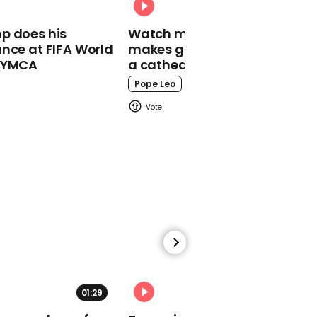
'Wolverine' knife claw
glove is arrested
p does his
Watch moment Pope Leo
nce at FIFA World
makes guest appearance at
o YMCA
a cathedral rave
Pope Leo
00:57
Donald Trump says he
hopes George Floyd
'looking down' and
seeing today’s jobs
numbers as 'a great day
for him'
01:29
02:31