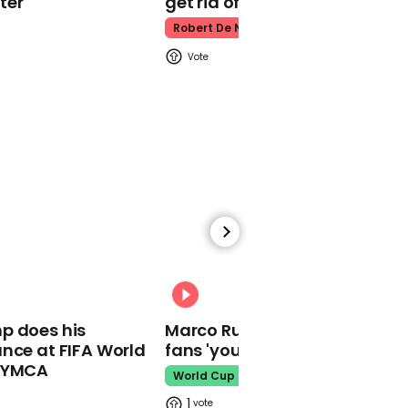
ter
get rid of him’
Homophobic political
advert urges people to
Robert De Niro
oppose LGBTQ people
adopting children
01:30
A black Southwest
Airlines flight attendant
had an emotional
conversation about race
with a white passenger
00:31
not knowing he was the
p does his
Marco Rubio warns World Cu
CEO of American Airlines
nce at FIFA World
fans 'your ticket is not a visa'
o YMCA
World Cup
1