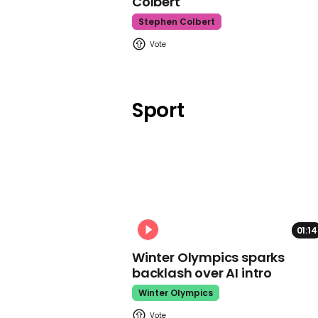
Colbert
Stephen Colbert
Sport
01:14
Winter Olympics sparks
backlash over AI intro
Winter Olympics