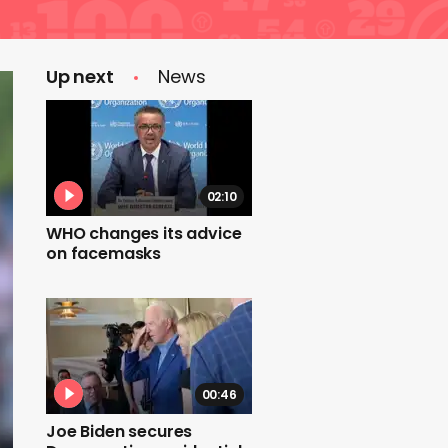
Up next
News
02:10
WHO changes its advice
on facemasks
00:46
Joe Biden secures