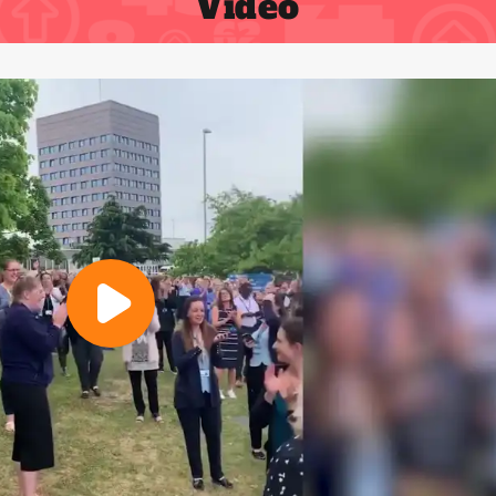
Video