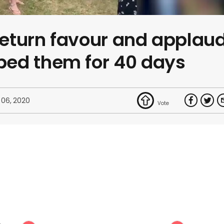
 return favour and applau
ed them for 40 days
 06, 2020