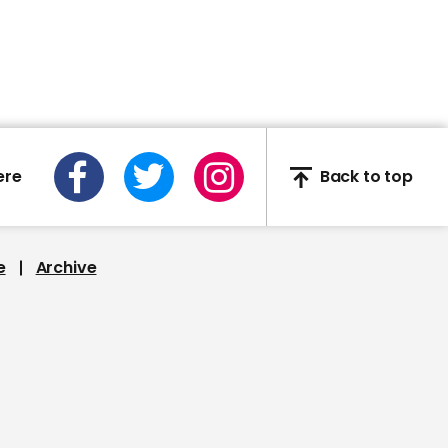
captures building
'randomly collapsing'
00:25
ere
Back to top
Martha McSally snaps at
CNN journalist: 'You're a
liberal hack'
e
Archive
00:35
Ukraine opens
ambassador