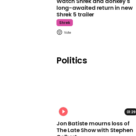
Watch Shrek and donkey's
long-awaited return in new
Shrek 5 trailer
Shrek
Politics
01:29
Jon Batiste mourns loss of
The Late Show with Stephen