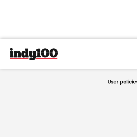
User policie