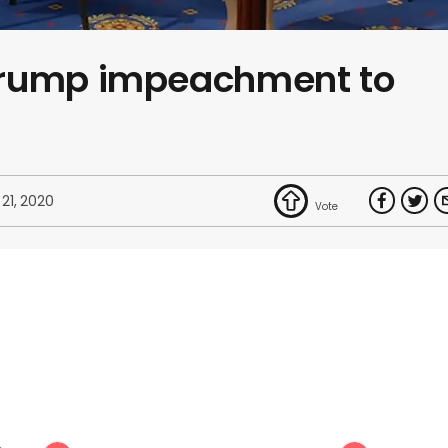
Trump impeachment to
 21, 2020