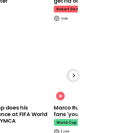
ter
get rid of him’
Robert De Niro
00:39
Lev Parnas pulls Vice
President Mike Pence into
Ukraine scandal:
'Everybody was in the
loop'
00:31
01:23
p does his
Marco Rubio warns World Cu
nce at FIFA World
fans 'your ticket is not a visa'
Creating a cow
dictionary: Meet the
o YMCA
World Cup
researcher looking into
1
cow conversations