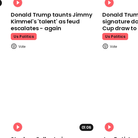
Donald Trump taunts Jimmy
Donald Trum
Kimmel's 'talent' as feud
signature da
escalates - again
Cup draw t
Us Politics
Us Politics
01:06