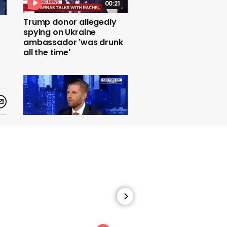
00:21
Trump donor allegedly
spying on Ukraine
ambassador 'was drunk
all the time'
00:30
Eric Trump claims that he
doesn't know latest
figure in impeachment
trial Robert Hyde