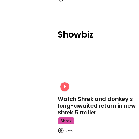
Showbiz
Watch Shrek and donkey's
long-awaited return in new
Shrek 5 trailer
Shrek