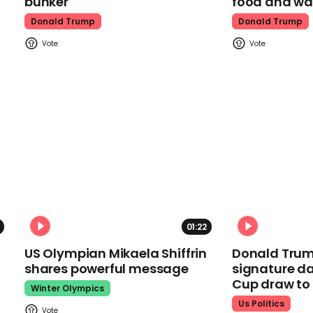
bunker
food and wa
Donald Trump
Donald Trump
01:22
US Olympian Mikaela Shiffrin
Donald Trum
shares powerful message
signature da
Cup draw t
Winter Olympics
Us Politics