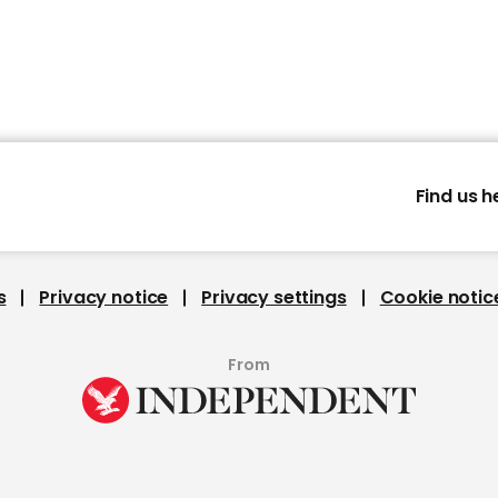
Find us h
s
Privacy notice
Privacy settings
Cookie notic
From