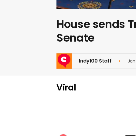
House sends 
Senate
Indy100 Staff
Jan
Viral