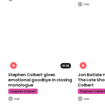
01:06
Stephen Colbert gives
Jon Batiste 
emotional goodbye in closing
The Late Sh
monologue
Colbert
Stephen Colbert
Stephen Colber