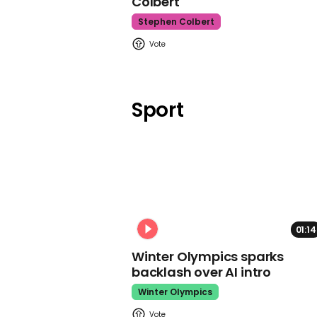
Colbert
Stephen Colbert
Sport
01:14
Winter Olympics sparks
backlash over AI intro
Winter Olympics