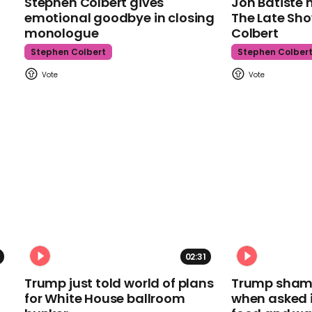
Stephen Colbert gives
Jon Batiste 
emotional goodbye in closing
The Late Sh
monologue
Colbert
Stephen Colbert
Stephen Colber
02:31
Trump just told world of plans
Trump shamel
for White House ballroom
when asked i