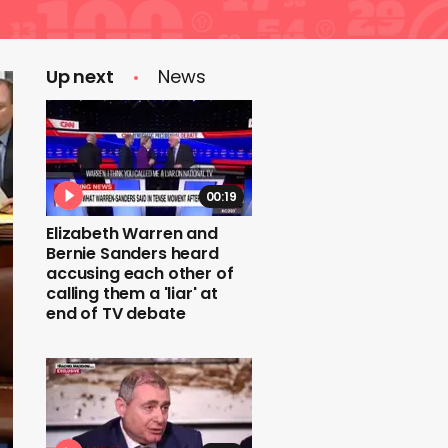
Up next
News
00:19
Elizabeth Warren and
Bernie Sanders heard
accusing each other of
calling them a 'liar' at
end of TV debate