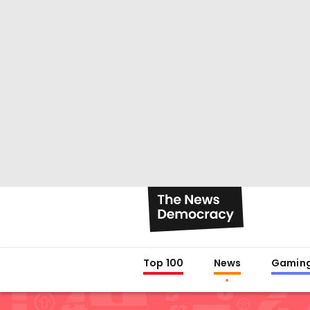
Top 100
News
Gamin