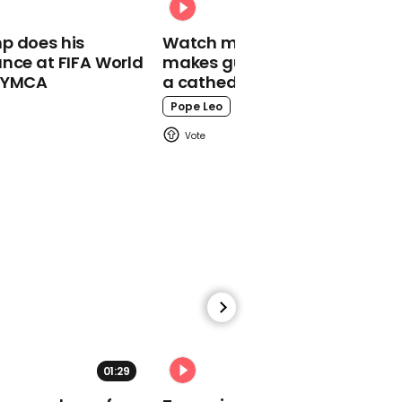
00:30
p does his
Watch moment Pope Leo
nce at FIFA World
makes guest appearance at
Lev Parnas: 'Trump knew
o YMCA
a cathedral rave
exactly what was going
on'
Pope Leo
00:19
David Attenborough
warns 'moment of crisis
has come' with climate
change
01:29
02:31