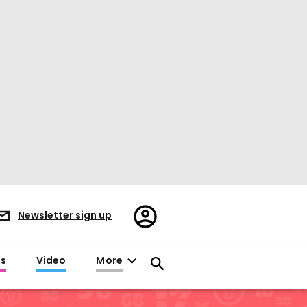
Register/Sign
Newsletter sign up
in
es
Video
More