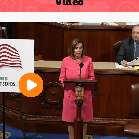
Video