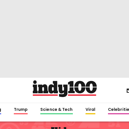
g
Trump
Science & Tech
Viral
Celebriti