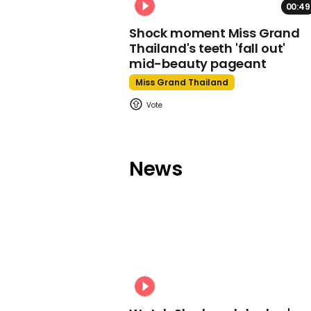
00:49
Shock moment Miss Grand
Thailand's teeth 'fall out'
mid-beauty pageant
Miss Grand Thailand
News