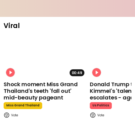
Viral
00:49
Shock moment Miss Grand
Donald Trump t
Thailand's teeth 'fall out'
Kimmel's 'talent
mid-beauty pageant
escalates - aga
Miss Grand Thailand
Us Politics