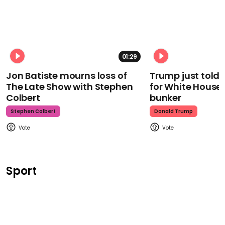
01:29
Jon Batiste mourns loss of
Trump just told 
The Late Show with Stephen
for White House
Colbert
bunker
Stephen Colbert
Donald Trump
Sport