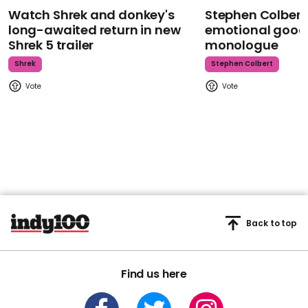
Watch Shrek and donkey's
Stephen Colbert
long-awaited return in new
emotional goodb
Shrek 5 trailer
monologue
Shrek
Stephen Colbert
Back to top
Find us here