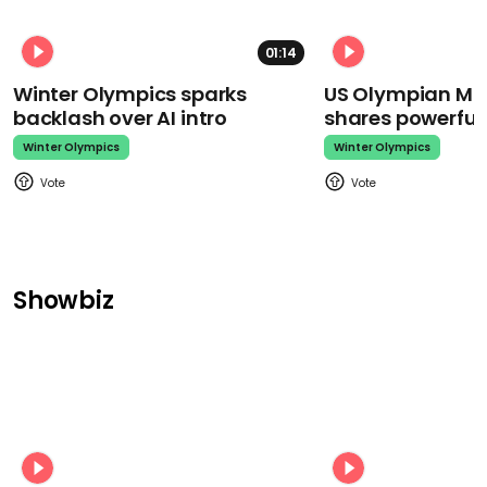
01:14
Winter Olympics sparks
US Olympian Mika
backlash over AI intro
shares powerfu
Winter Olympics
Winter Olympics
Showbiz