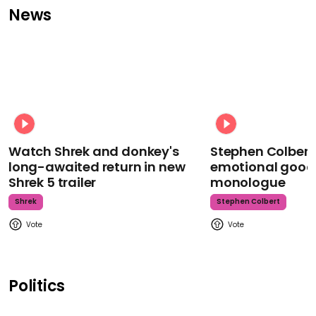
News
Watch Shrek and donkey's
Stephen Colbert
long-awaited return in new
emotional goodb
Shrek 5 trailer
monologue
Shrek
Stephen Colbert
Politics