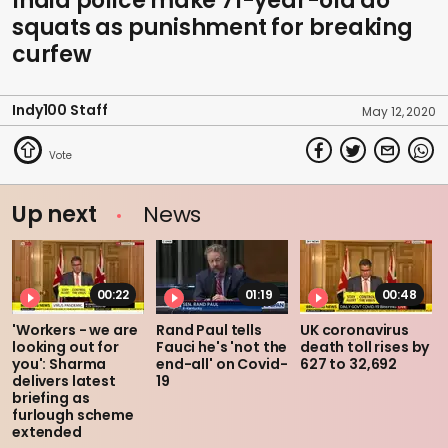
India police make 71-year-old do
squats as punishment for breaking
curfew
Indy100 Staff
May 12, 2020
Up next
News
00:22
01:19
00:48
'Workers - we are
Rand Paul tells
UK coronavirus
looking out for
Fauci he's 'not the
death toll rises by
you': Sharma
end-all' on Covid-
627 to 32,692
delivers latest
19
briefing as
furlough scheme
extended