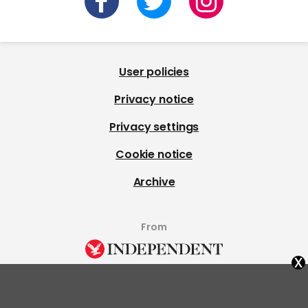
User policies
Privacy notice
Privacy settings
Cookie notice
Archive
From
x