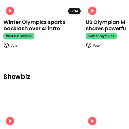
01:14
Winter Olympics sparks
US Olympian Mika
backlash over AI intro
shares powerfu
Winter Olympics
Winter Olympics
Showbiz