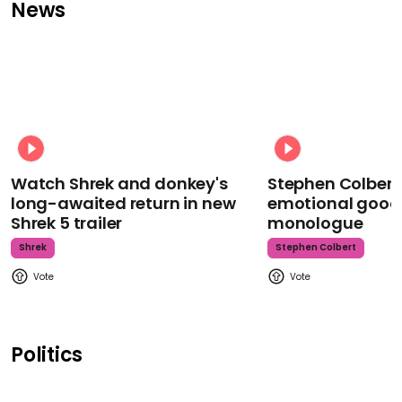
News
Watch Shrek and donkey's
Stephen Colbert
long-awaited return in new
emotional goodb
Shrek 5 trailer
monologue
Shrek
Stephen Colbert
Politics