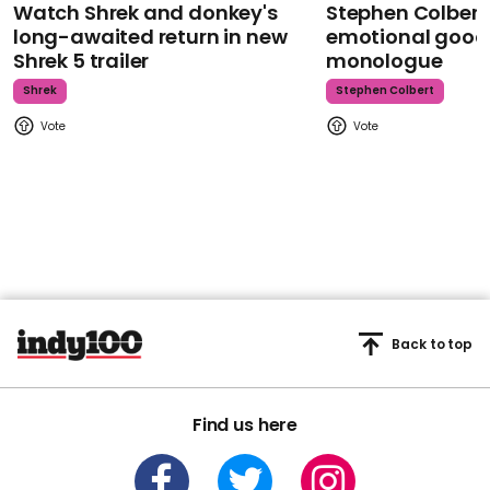
Watch Shrek and donkey's
Stephen Colbert
long-awaited return in new
emotional goodb
Shrek 5 trailer
monologue
Shrek
Stephen Colbert
Back to top
Find us here