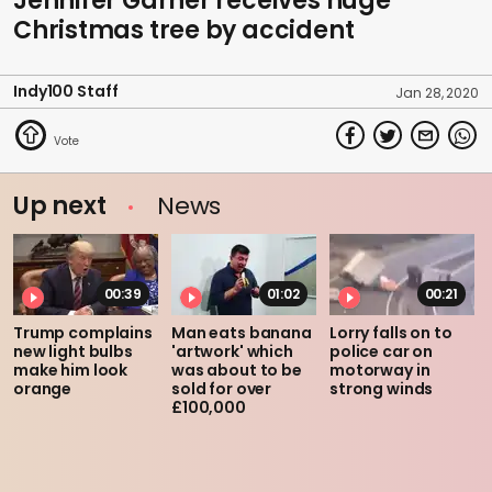
Jennifer Garner receives huge
Christmas tree by accident
Indy100 Staff
Jan 28, 2020
Up next
News
00:39
01:02
00:21
Trump complains
Man eats banana
Lorry falls on to
new light bulbs
'artwork' which
police car on
make him look
was about to be
motorway in
orange
sold for over
strong winds
£100,000