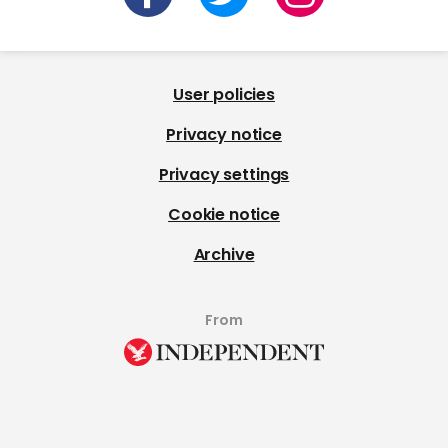
User policies
Privacy notice
Privacy settings
Cookie notice
Archive
From