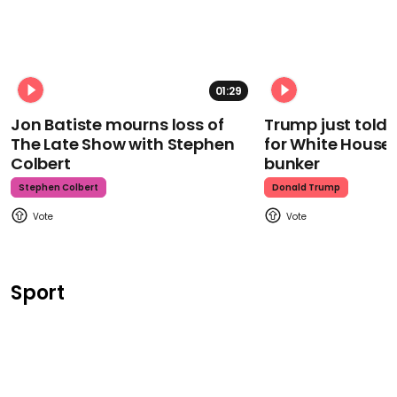
01:29
Jon Batiste mourns loss of
Trump just told 
The Late Show with Stephen
for White House
Colbert
bunker
Stephen Colbert
Donald Trump
Sport