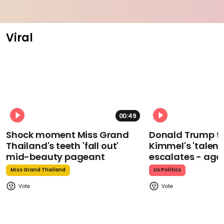
Viral
00:49
Shock moment Miss Grand
Donald Trump t
Thailand's teeth 'fall out'
Kimmel's 'talent
mid-beauty pageant
escalates - aga
Miss Grand Thailand
Us Politics