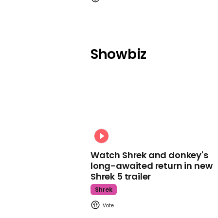
Showbiz
Watch Shrek and donkey's
long-awaited return in new
Shrek 5 trailer
Shrek