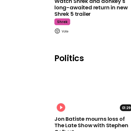
Watch Shrek and donkey's
long-awaited return in new
Shrek 5 trailer
Shrek
Politics
01:29
Jon Batiste mourns loss of
The Late Show with Stephen