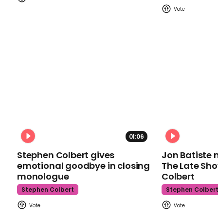
01:06
Stephen Colbert gives
Jon Batiste 
emotional goodbye in closing
The Late Sh
monologue
Colbert
Stephen Colbert
Stephen Colber