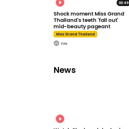
00:49
Shock moment Miss Grand
Thailand's teeth 'fall out'
mid-beauty pageant
Miss Grand Thailand
News