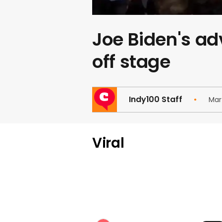
Joe Biden's ad
off stage
Indy100 Staff
Mar
Viral