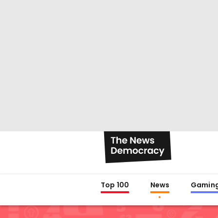
Top 100
News
Gamin