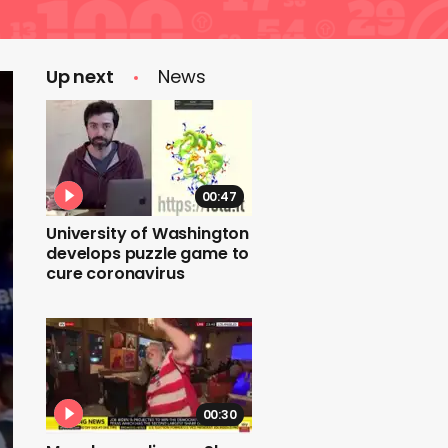
Up next
News
00:47
University of Washington
develops puzzle game to
cure coronavirus
00:30