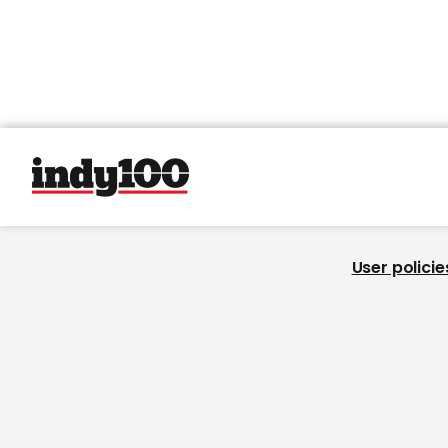
User policie