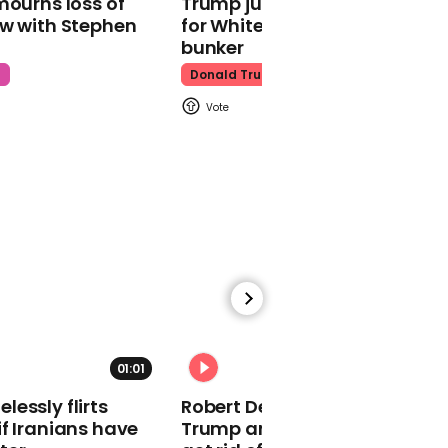
mourns loss of
Trump just told world of plan
health warnings
ow with Stephen
for White House ballroom
bunker
t
Donald Trump
01:07
Hillary Clinton goes after
Bernie Sanders and his
campaign again
01:01
00:21
essly flirts
Robert De Niro slams Donald
Mike Bloomberg says he
f Iranians have
Trump and MAGA: ‘We gotta
didn't realize Elizabeth