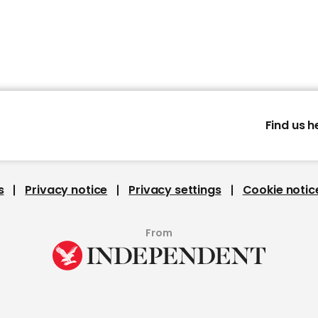
Find us h
s
Privacy notice
Privacy settings
Cookie notic
From