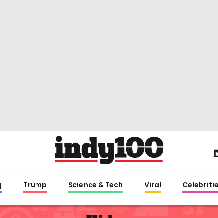
g
Trump
Science & Tech
Viral
Celebriti