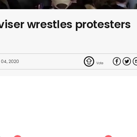
viser wrestles protesters
 04, 2020