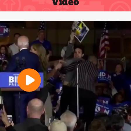
Video