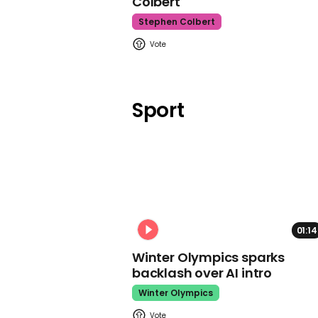
Colbert
Stephen Colbert
Sport
01:14
Winter Olympics sparks
backlash over AI intro
Winter Olympics