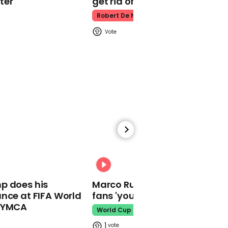
ter
get rid of him’
Warren was still in the
race
Robert De Niro
00:27
Elizabeth Warren says a
coronavirus epidemic is
a bad time for a
president 'who believes
in magic'
00:31
p does his
Marco Rubio warns World Cu
nce at FIFA World
fans 'your ticket is not a visa'
o YMCA
World Cup
01:16
1