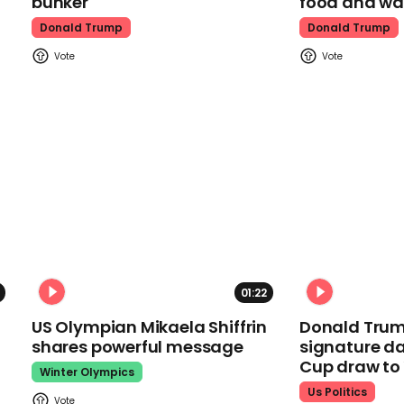
bunker
food and wa
Donald Trump
Donald Trump
01:22
US Olympian Mikaela Shiffrin
Donald Trum
shares powerful message
signature da
Cup draw t
Winter Olympics
Us Politics