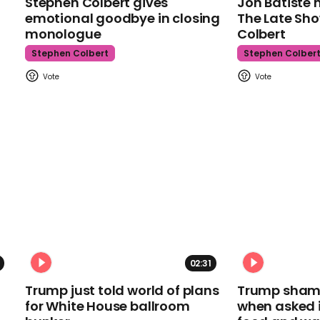
Stephen Colbert gives
Jon Batiste 
emotional goodbye in closing
The Late Sh
monologue
Colbert
Stephen Colbert
Stephen Colber
02:31
Trump just told world of plans
Trump shamel
for White House ballroom
when asked i