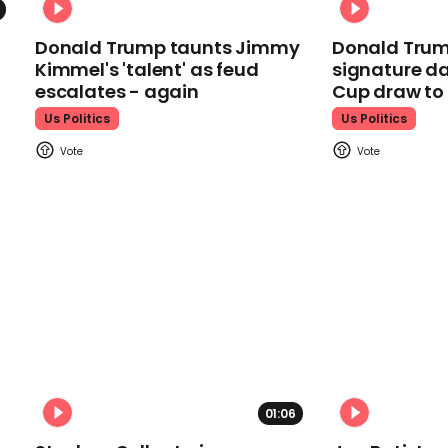
Donald Trump taunts Jimmy
Donald Trum
Kimmel's 'talent' as feud
signature da
escalates - again
Cup draw t
Us Politics
Us Politics
01:06