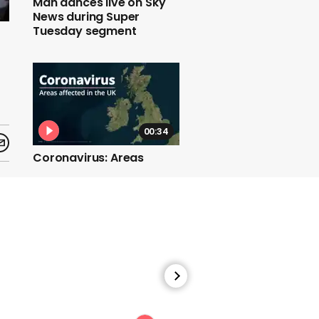
Man dances live on Sky
News during Super
Tuesday segment
00:34
Coronavirus: Areas
affected in the UK
01:06
Boris Johnson says he
will 'almost certainly'