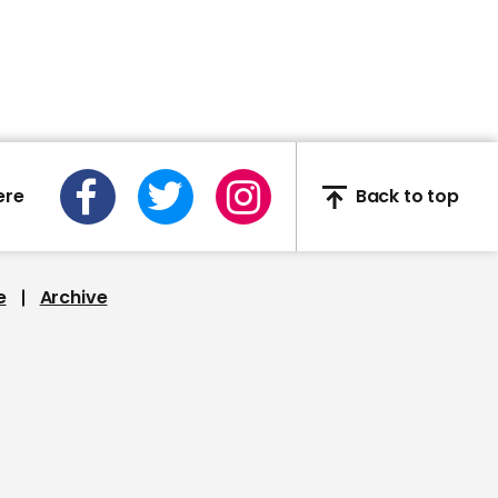
Boris Johnson says he
shook everyone's hand
during hospital visit
ere
Back to top
00:35
Google robot learns to
walk all by itself
e
Archive
00:46
Duke and Duchess of