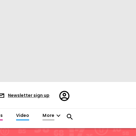
Register/Sign
Newsletter sign up
in
es
Video
More