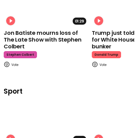
01:29
Jon Batiste mourns loss of
Trump just told 
The Late Show with Stephen
for White House
Colbert
bunker
Stephen Colbert
Donald Trump
Sport