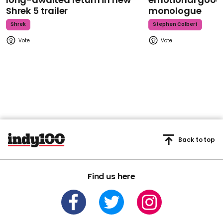
Shrek 5 trailer
monologue
Shrek
Stephen Colbert
Back to top
Find us here