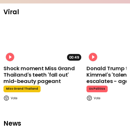
Viral
00:49
Shock moment Miss Grand
Donald Trump t
Thailand's teeth 'fall out'
Kimmel's 'talent
mid-beauty pageant
escalates - aga
Miss Grand Thailand
Us Politics
News