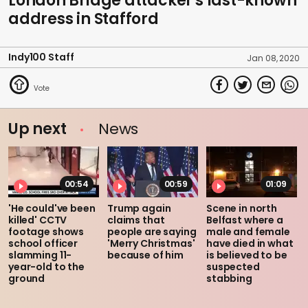
London Bridge attacker's last-known
address in Stafford
Indy100 Staff
Jan 08, 2020
Up next
News
00:54
00:59
01:09
'He could've been
Trump again
Scene in north
killed' CCTV
claims that
Belfast where a
footage shows
people are saying
male and female
school officer
'Merry Christmas'
have died in what
slamming 11-
because of him
is believed to be
year-old to the
suspected
ground
stabbing