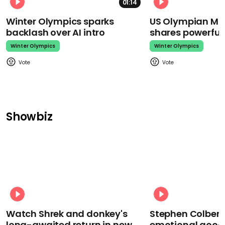
01:14
Winter Olympics sparks
US Olympian Mika
backlash over AI intro
shares powerfu
Winter Olympics
Winter Olympics
Showbiz
Watch Shrek and donkey's
Stephen Colbert
long-awaited return in new
emotional goodb