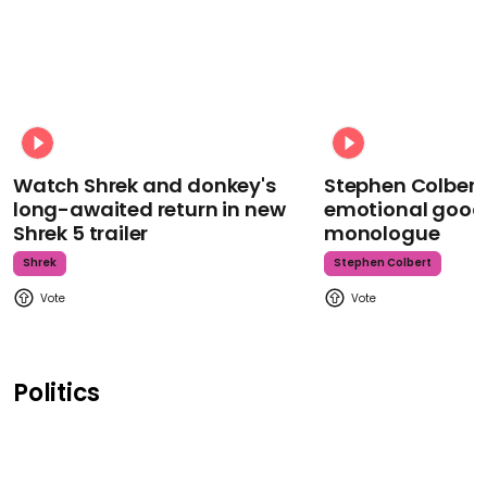
Watch Shrek and donkey's
Stephen Colbert
long-awaited return in new
emotional goodb
Shrek 5 trailer
monologue
Shrek
Stephen Colbert
Politics