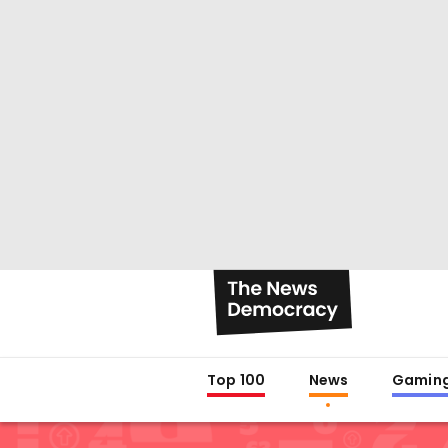
Top 100
News
Gamin