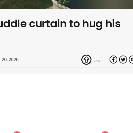
ddle curtain to hug his
 20, 2020