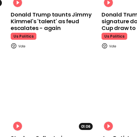
Donald Trump taunts Jimmy
Donald Trum
Kimmel's 'talent' as feud
signature da
escalates - again
Cup draw t
Us Politics
Us Politics
01:06