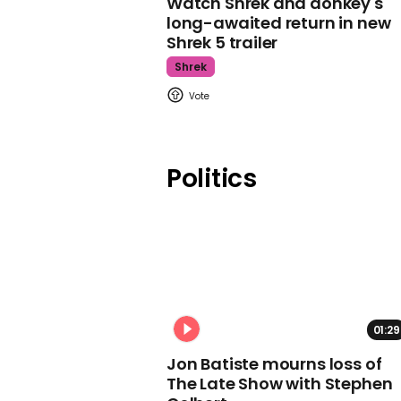
Watch Shrek and donkey's
long-awaited return in new
Shrek 5 trailer
Shrek
Politics
01:29
Jon Batiste mourns loss of
The Late Show with Stephen