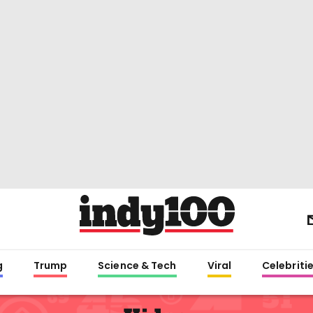
g
Trump
Science & Tech
Viral
Celebriti