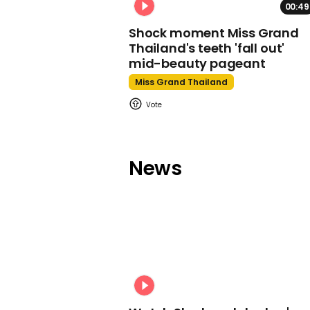
00:49
Shock moment Miss Grand
Thailand's teeth 'fall out'
mid-beauty pageant
Miss Grand Thailand
News