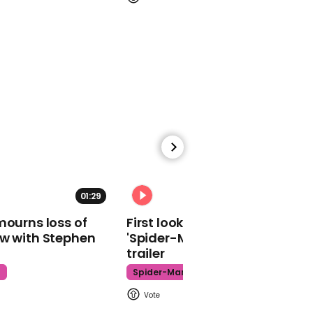
Captain Sir Tom Moore
'looking forward' to
being knighted by the
Queen: 'I hope she's not
very heavy-handed with
the sword'
01:01
01:29
02:34
Andrew Neil has scathing
review of government's
mourns loss of
First look at Tom Holland in
coronavirus response
ow with Stephen
'Spider-Man: Brand New Day'
trailer
t
Spider-Man