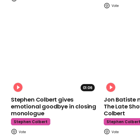
01:06
Stephen Colbert gives
Jon Batiste 
emotional goodbye in closing
The Late Sh
monologue
Colbert
Stephen Colbert
Stephen Colber