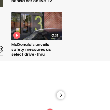
behind her on live TV
01:31
McDonald's unveils
safety measures as
select drive-thru
restaurants re-open
00:34
Maryland bar unveils
social distancing tubes