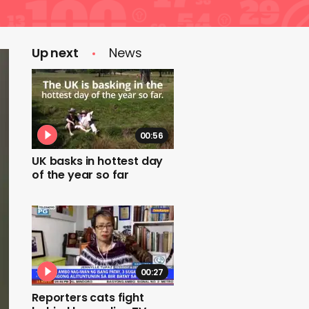
Up next
News
00:56
UK basks in hottest day
of the year so far
00:27
Reporters cats fight