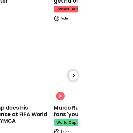
ter
get rid of him’
Nancy Pelosi says she
didn't think Trump would
Robert De Niro
be so sensitive about
weight
00:31
Rolls-Royce to cut at
least 9,000 jobs amid
aviation crisis
00:31
p does his
Marco Rubio warns World Cu
nce at FIFA World
fans 'your ticket is not a visa'
o YMCA
World Cup
00:51
1