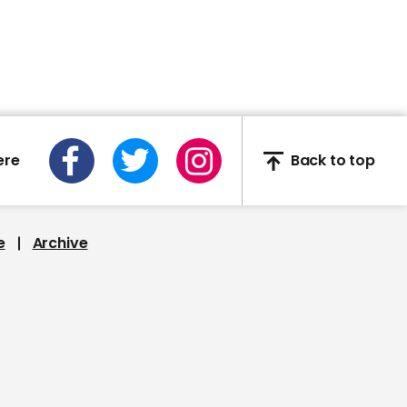
00:27
Robert Buckland 'does
not know' if schools will
reopen on 1 June
ere
Back to top
00:48
e
Archive
Trevor Noah: It's not
what goes into Trump's
mouth that makes him
an a**hole, its what
comes out