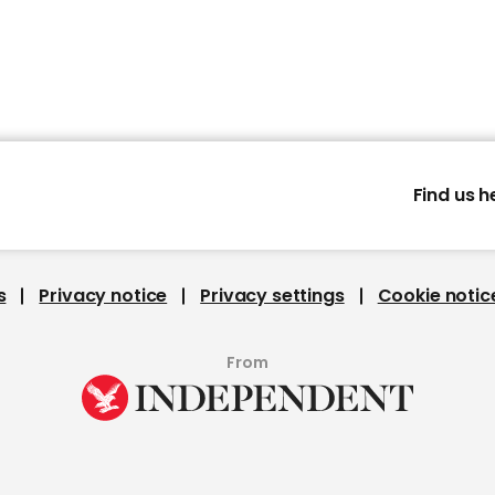
Find us h
s
Privacy notice
Privacy settings
Cookie notic
From