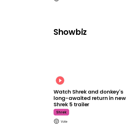
Showbiz
Watch Shrek and donkey's
long-awaited return in new
Shrek 5 trailer
Shrek