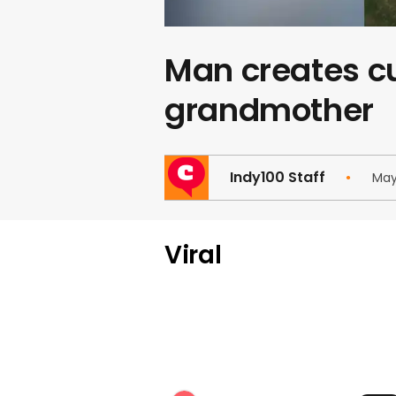
Man creates cu
grandmother
Indy100 Staff
May
Viral