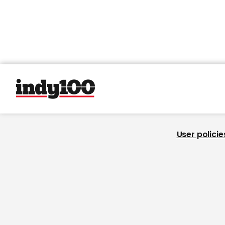
User policie