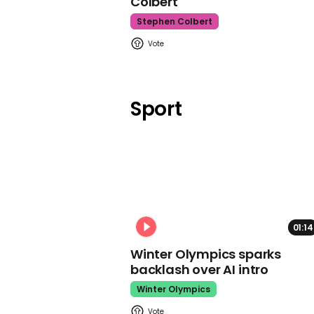
Colbert
Stephen Colbert
Sport
01:14
Winter Olympics sparks
backlash over AI intro
Winter Olympics