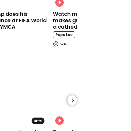
for drinkers
p does his
Watch moment Pope Leo
nce at FIFA World
makes guest appearance at
o YMCA
a cathedral rave
Pope Leo
00:28
Scientists claim to have
seen first direct evidence
of baby planet being
born
12:58
01:29
02:31
Boris Johnson accuses
Keir Starmer of being