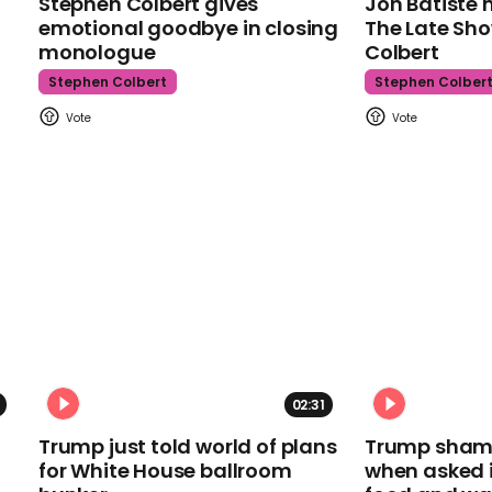
Stephen Colbert gives
Jon Batiste 
emotional goodbye in closing
The Late Sh
monologue
Colbert
Stephen Colbert
Stephen Colber
02:31
Trump just told world of plans
Trump shamel
for White House ballroom
when asked i