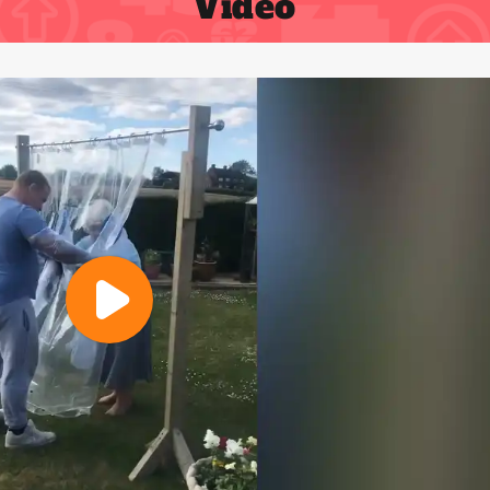
Video