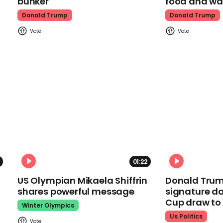
bunker
food and wa
Donald Trump
Donald Trump
01:22
US Olympian Mikaela Shiffrin
Donald Trum
shares powerful message
signature da
Cup draw t
Winter Olympics
Us Politics