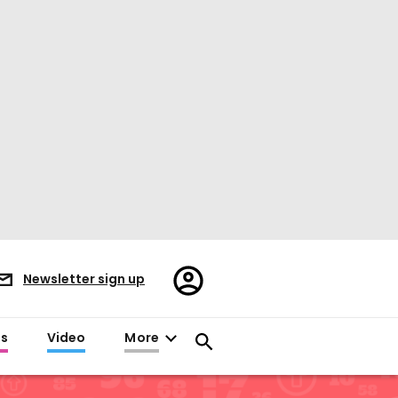
Register/Sign
Newsletter sign up
in
es
Video
More