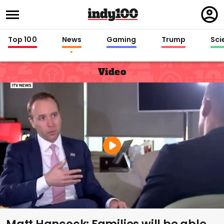
Regi
in
Top 100
News
Gaming
Trump
Sci
Video