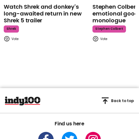
Watch Shrek and donkey's
Stephen Colbert
long-awaited return in new
emotional goodb
Shrek 5 trailer
monologue
Shrek
Stephen Colbert
Back to top
Find us here