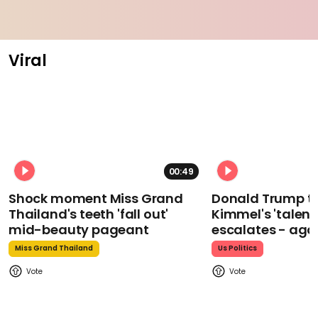
Viral
00:49
Shock moment Miss Grand
Donald Trump t
Thailand's teeth 'fall out'
Kimmel's 'talent
mid-beauty pageant
escalates - aga
Miss Grand Thailand
Us Politics