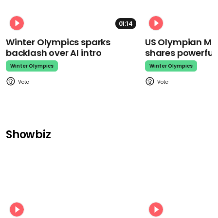
01:14
Winter Olympics sparks
US Olympian Mika
backlash over AI intro
shares powerfu
Winter Olympics
Winter Olympics
Showbiz