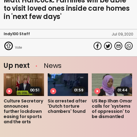
Matt Hancock: Families will be able
to visit loved ones inside care homes
in 'next few days'
Indy100 Staff
Jul 09, 2020
Up next
News
00:51
01:59
01:44
Culture Secretary
Six arrested after
US Rep Ilhan Omar
announces
'Dutch torture
calls for 'systems
further lockdown
chambers' found
of oppression' to
easing for sports
be dismantled
and the arts