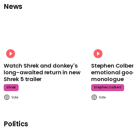
News
Watch Shrek and donkey's
Stephen Colbert
long-awaited return in new
emotional goodb
Shrek 5 trailer
monologue
Shrek
Stephen Colbert
Politics