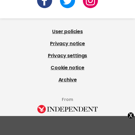
User policies
Privacy notice
Privacy settings
Cookie notice
Archive
From
x