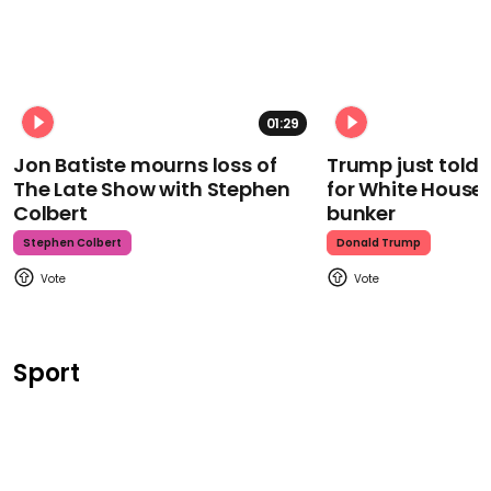
01:29
Jon Batiste mourns loss of
Trump just told 
The Late Show with Stephen
for White House
Colbert
bunker
Stephen Colbert
Donald Trump
Sport