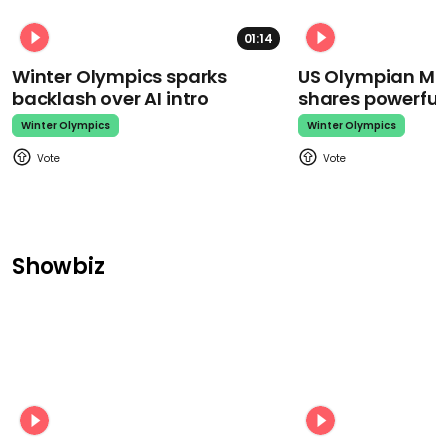
01:14
Winter Olympics sparks
US Olympian Mika
backlash over AI intro
shares powerfu
Winter Olympics
Winter Olympics
Showbiz