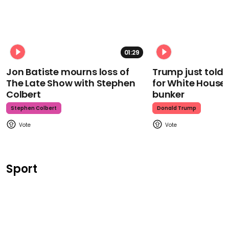
01:29
Jon Batiste mourns loss of
Trump just told 
The Late Show with Stephen
for White House
Colbert
bunker
Stephen Colbert
Donald Trump
Sport