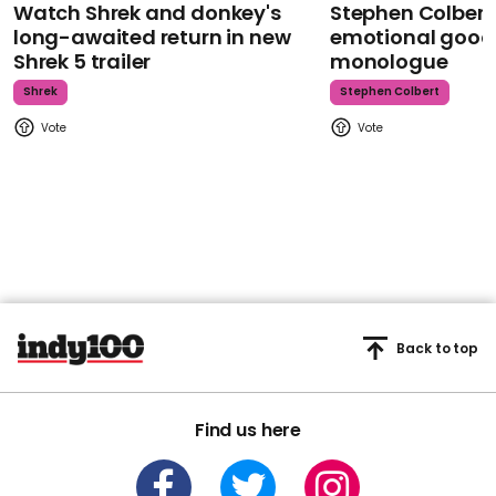
Watch Shrek and donkey's
Stephen Colbert
long-awaited return in new
emotional goodb
Shrek 5 trailer
monologue
Shrek
Stephen Colbert
Back to top
Find us here