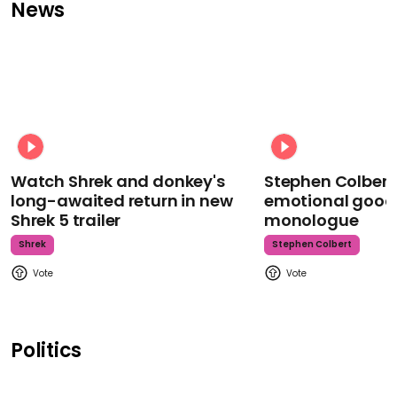
News
Watch Shrek and donkey's
Stephen Colbert
long-awaited return in new
emotional goodb
Shrek 5 trailer
monologue
Shrek
Stephen Colbert
Politics