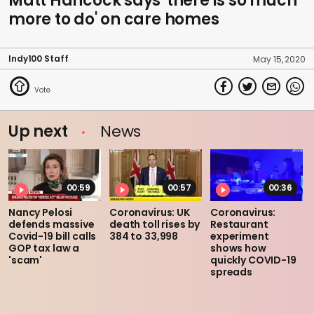
Matt Hancock says 'there is so much
more to do' on care homes
Indy100 Staff
May 15, 2020
Up next
News
00:59
00:57
00:36
Nancy Pelosi
Coronavirus: UK
Coronavirus:
defends massive
death toll rises by
Restaurant
Covid-19 bill calls
384 to 33,998
experiment
GOP tax law a
shows how
'scam'
quickly COVID-19
spreads