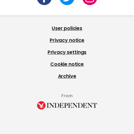
User policies
Privacy notice
Privacy settings
Cookie notice
Archive
From