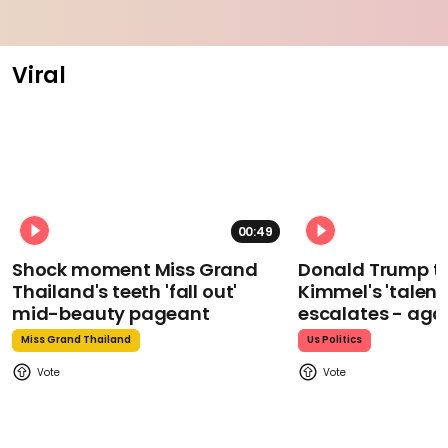
Viral
00:49
Shock moment Miss Grand
Donald Trump t
Thailand's teeth 'fall out'
Kimmel's 'talent
mid-beauty pageant
escalates - aga
Miss Grand Thailand
Us Politics