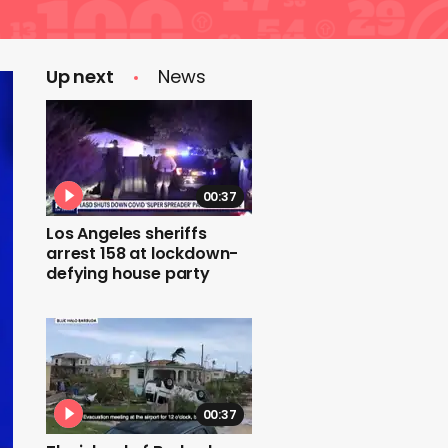
Up next
News
00:37
Los Angeles sheriffs
arrest 158 at lockdown-
defying house party
00:37