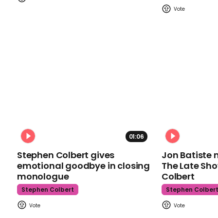
01:06
Stephen Colbert gives
Jon Batiste 
emotional goodbye in closing
The Late Sh
monologue
Colbert
Stephen Colbert
Stephen Colber