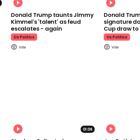
Donald Trump taunts Jimmy
Donald Trum
Kimmel's 'talent' as feud
signature da
escalates - again
Cup draw t
Us Politics
Us Politics
01:06