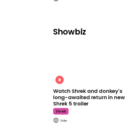
Showbiz
Watch Shrek and donkey's
long-awaited return in new
Shrek 5 trailer
Shrek