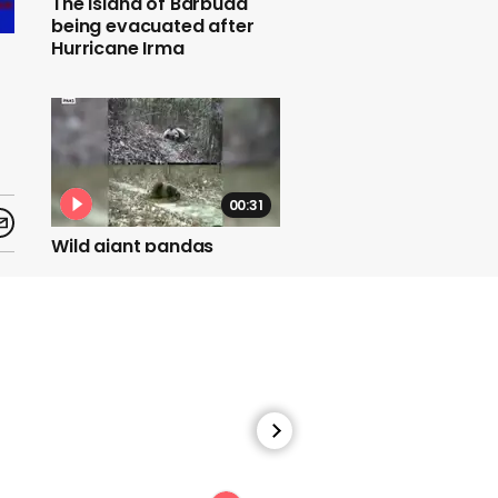
The island of Barbuda
being evacuated after
Hurricane Irma
00:31
Wild giant pandas
frequently roll in horse
manure
00:52
Indian couple marry in