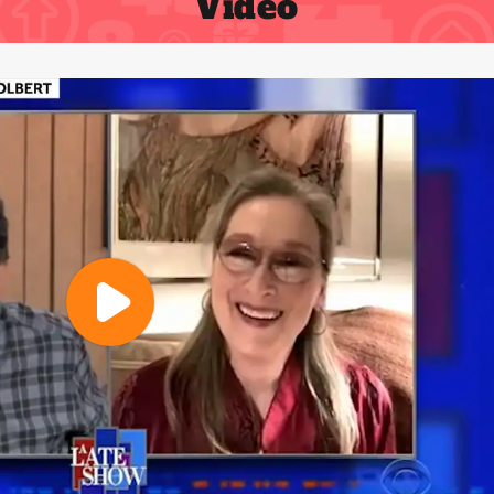
Video