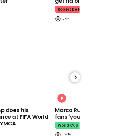
ter
get rid of him’
Snow on ground could
disappear for most by
Robert De Niro
end of century, Met
Office suggests
00:30
Kelly Loeffer responds to
previous comments
about BLM being 'fascist'
00:31
p does his
Marco Rubio warns World Cu
nce at FIFA World
fans 'your ticket is not a visa'
o YMCA
World Cup
00:23
1