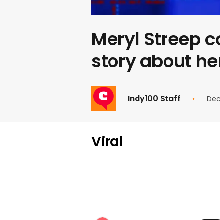
Meryl Streep 
story about he
Indy100 Staff
Dec
Viral