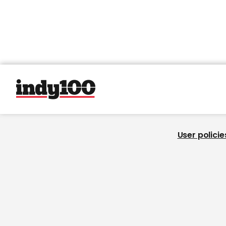
User policie