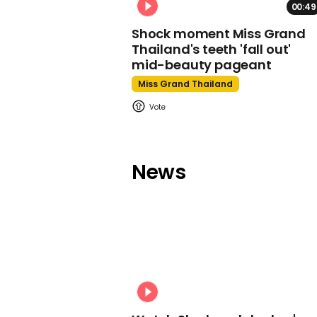
00:49
Shock moment Miss Grand
Thailand's teeth 'fall out'
mid-beauty pageant
Miss Grand Thailand
News