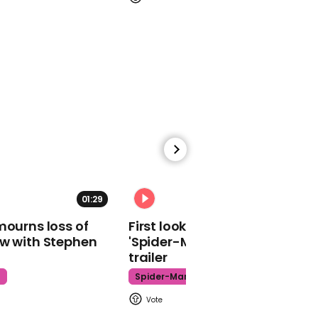
Viral thread imagines
what the Queen listens to
while driving
00:29
Mysterious monolith
found on Isle of Wight
beach
01:29
02:34
mourns loss of
First look at Tom Holland in
ow with Stephen
'Spider-Man: Brand New Day'
trailer
t
Spider-Man
01:51