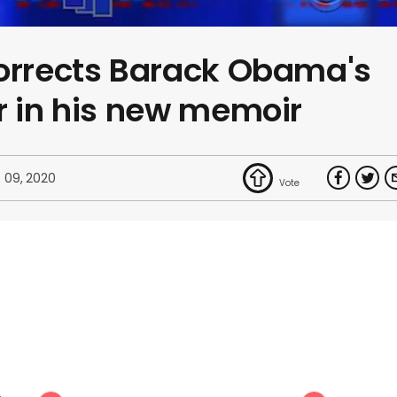
corrects Barack Obama's
r in his new memoir
 09, 2020