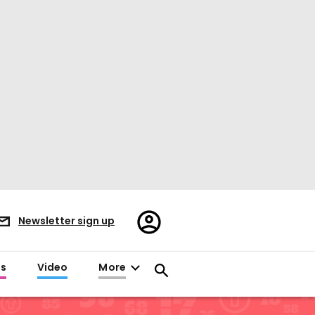
Register/Sign
Newsletter sign up
in
es
Video
More