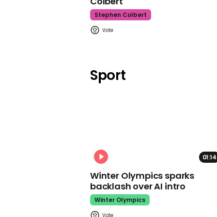
Colbert
Stephen Colbert
Sport
01:14
Winter Olympics sparks
backlash over AI intro
Winter Olympics