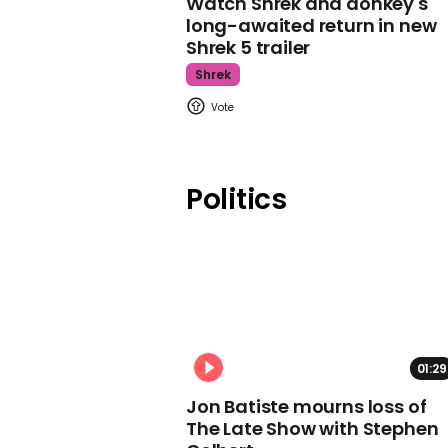
Watch Shrek and donkey's
long-awaited return in new
Shrek 5 trailer
Shrek
Politics
01:29
Jon Batiste mourns loss of
The Late Show with Stephen