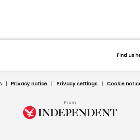
Find us h
s
Privacy notice
Privacy settings
Cookie notic
From