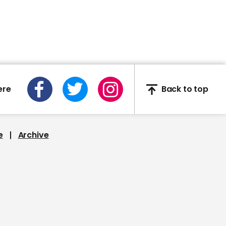
Georgia elections chief
says legislators will not
overturn result of vote:
'they would be nullifying
the will of the people'
ere
Back to top
01:00
Saturday Night Live
e
Archive
mocks Nicole Kidman's
accent on The Undoing
00:43