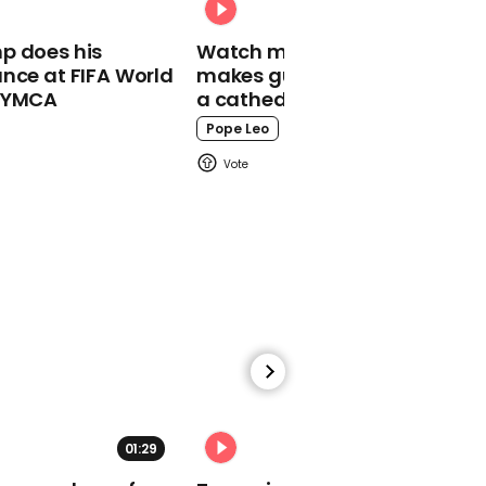
hazmat suits after bride
tests positive for Covid
p does his
Watch moment Pope Leo
on wedding day
nce at FIFA World
makes guest appearance at
o YMCA
a cathedral rave
Pope Leo
00:18
Trump doubles down on
false claim he 'won two'
elections
00:29
01:29
02:31
Trump says US is like