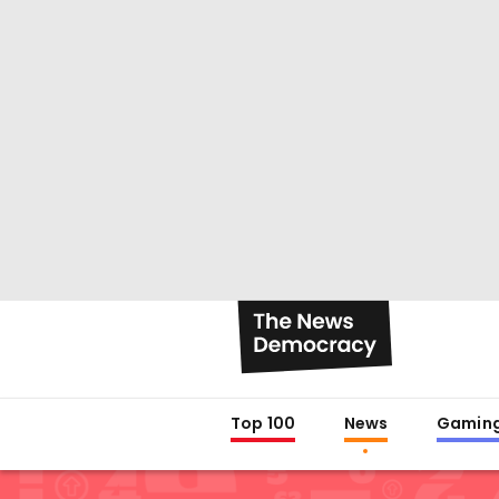
Top 100
News
Gamin