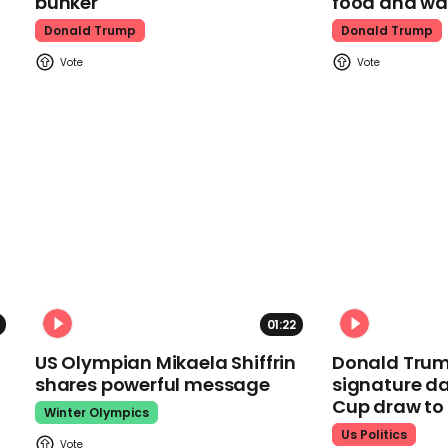
bunker
food and wa
Donald Trump
Donald Trump
01:22
US Olympian Mikaela Shiffrin
Donald Trum
shares powerful message
signature da
Cup draw t
Winter Olympics
Us Politics