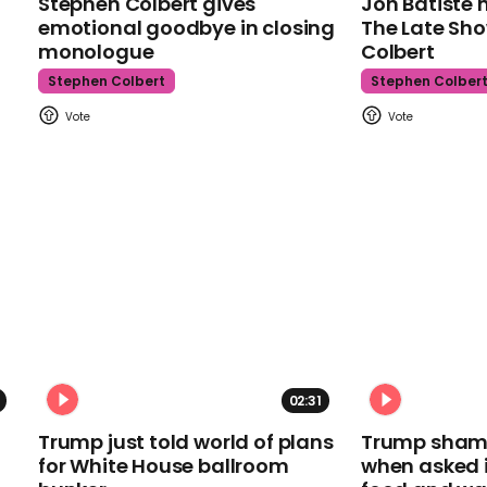
Stephen Colbert gives
Jon Batiste 
emotional goodbye in closing
The Late Sh
monologue
Colbert
Stephen Colbert
Stephen Colber
02:31
Trump just told world of plans
Trump shamel
for White House ballroom
when asked i