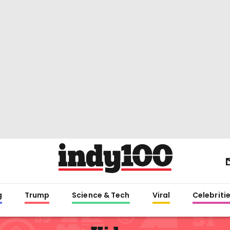
g
Trump
Science & Tech
Viral
Celebriti