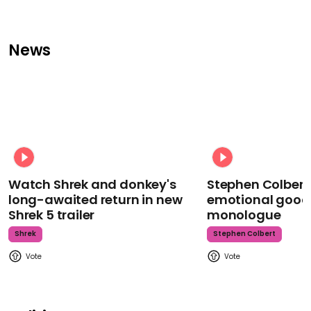
News
Watch Shrek and donkey's
Stephen Colbert
long-awaited return in new
emotional goodb
Shrek 5 trailer
monologue
Shrek
Stephen Colbert