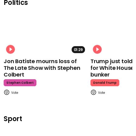
Politics
01:29
Jon Batiste mourns loss of
Trump just told 
The Late Show with Stephen
for White House
Colbert
bunker
Stephen Colbert
Donald Trump
Sport