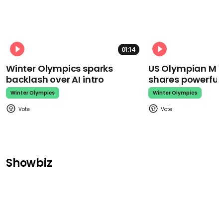
01:14
Winter Olympics sparks
US Olympian Mika
backlash over AI intro
shares powerfu
Winter Olympics
Winter Olympics
Showbiz