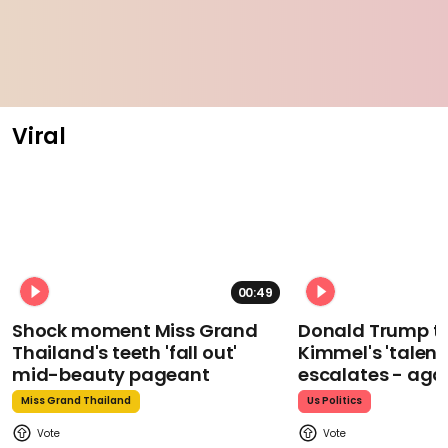
Viral
00:49
Shock moment Miss Grand
Donald Trump t
Thailand's teeth 'fall out'
Kimmel's 'talent
mid-beauty pageant
escalates - aga
Miss Grand Thailand
Us Politics