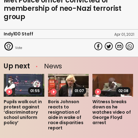
Met Police officer convicted of
membership of neo-Nazi terrorist
group
Indy100 Staff
Apr 01, 2021
Up next
News
01:55
01:07
02:08
Pupils walk out in
Boris Johnson
Witness breaks
protest against
reacts to
down as he
‘discriminatory
resignation of
watches video of
school uniform
aide in wake of
George Floyd
policy’
race disparities
arrest
report