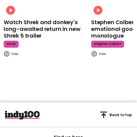
Watch Shrek and donkey's
Stephen Colbert
long-awaited return in new
emotional goodb
Shrek 5 trailer
monologue
Shrek
Stephen Colbert
Back to top