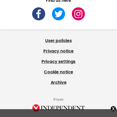
Find us here
User policies
Privacy notice
Privacy settings
Cookie notice
Archive
From
x