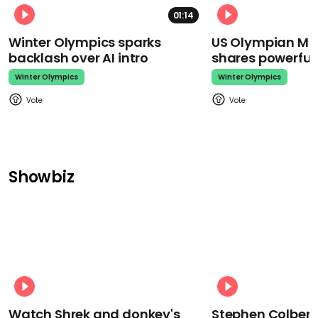
01:14
Winter Olympics sparks
US Olympian Mika
backlash over AI intro
shares powerfu
Winter Olympics
Winter Olympics
Showbiz
Watch Shrek and donkey's
Stephen Colbert