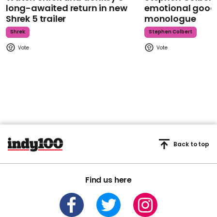
long-awaited return in new
emotional goodb
Shrek 5 trailer
monologue
Shrek
Stephen Colbert
Back to top
Find us here