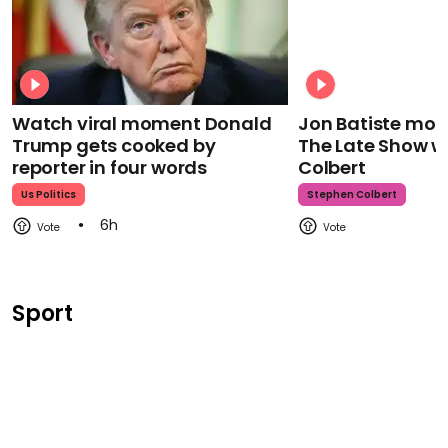
Watch viral moment Donald
Jon Batiste mour
Trump gets cooked by
The Late Show w
reporter in four words
Colbert
Us Politics
Stephen Colbert
6h
Sport