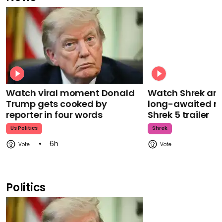
Watch viral moment Donald
Watch Shrek an
Trump gets cooked by
long-awaited re
reporter in four words
Shrek 5 trailer
Us Politics
Shrek
6h
Politics