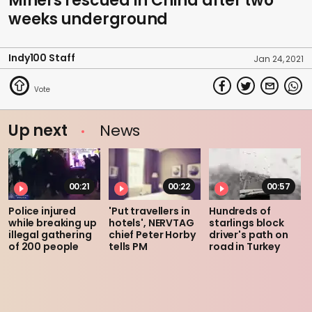
Miners rescued in China after two
weeks underground
Indy100 Staff
Jan 24, 2021
Up next
News
00:21
00:22
00:57
Police injured
'Put travellers in
Hundreds of
while breaking up
hotels', NERVTAG
starlings block
illegal gathering
chief Peter Horby
driver's path on
of 200 people
tells PM
road in Turkey