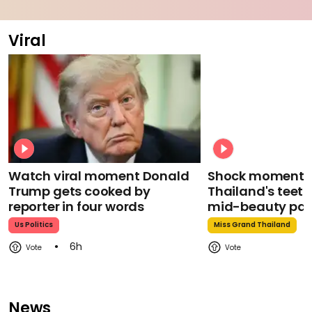
Viral
Watch viral moment Donald
Shock moment M
Trump gets cooked by
Thailand's teeth 
reporter in four words
mid-beauty pa
Us Politics
Miss Grand Thailand
6h
News