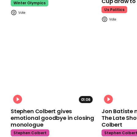
Cup draw t
Winter Olympics
Us Politics
01:06
Stephen Colbert gives
Jon Batiste 
emotional goodbye in closing
The Late Sh
monologue
Colbert
Stephen Colbert
Stephen Colber