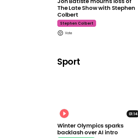
Jon Batiste mourns loss of
The Late Show with Stephen
Colbert
Stephen Colbert
Sport
01:14
Winter Olympics sparks
backlash over AI intro