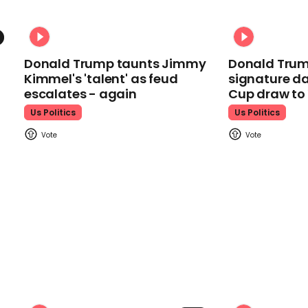
Donald Trump taunts Jimmy
Donald Trum
Kimmel's 'talent' as feud
signature da
escalates - again
Cup draw t
Us Politics
Us Politics