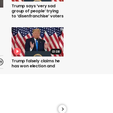
Trump says ‘very sad
group of people’ trying
to ‘disenfranchise’ voters
01:08
Trump falsely claims he
has won election and
demands Supreme Court
stops more ballots being
counted