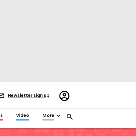
Register/Sign
Newsletter sign up
in
es
Video
More