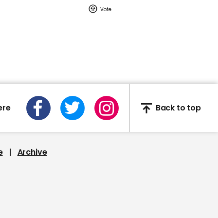
00:42
Lady Gaga references
Trump Access Hollywood
tapes at Biden rally
ere
Back to top
00:33
People wait in line to vote
e
Archive
near Washington DC