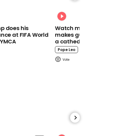
02:08
Biden: 'We feel good. We
feel on track to win this
election'
p does his
Watch moment Pope Leo
nce at FIFA World
makes guest appearance at
o YMCA
a cathedral rave
Pope Leo
00:22
Demonstrators sing and
dance at the Black Lives
Matter Plaza near the
White House