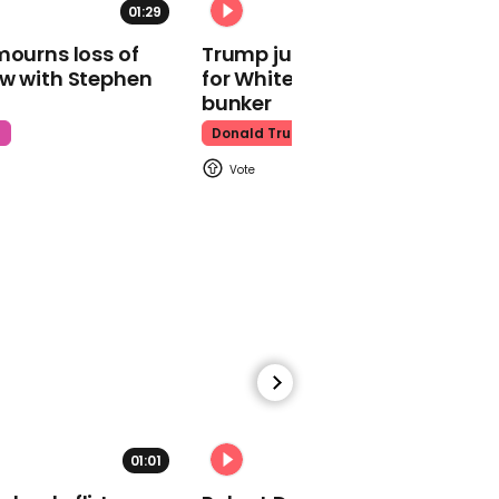
01:29
02:31
00:40
mourns loss of
Trump just told world of plan
Police and protesters
ow with Stephen
for White House ballroom
clash at Election Day
bunker
demonstration in
Washington DC
t
Donald Trump
01:55
Democrats hold the
House in 2020 election,
Nancy Pelosi says
01:01