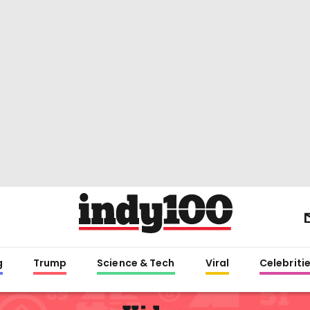
g
Trump
Science & Tech
Viral
Celebriti