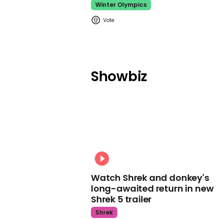
Winter Olympics
Showbiz
Watch Shrek and donkey's
long-awaited return in new
Shrek 5 trailer
Shrek