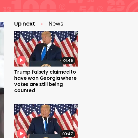
Up next
News
01:45
Trump falsely claimed to
have won Georgia where
votes are still being
counted
00:47