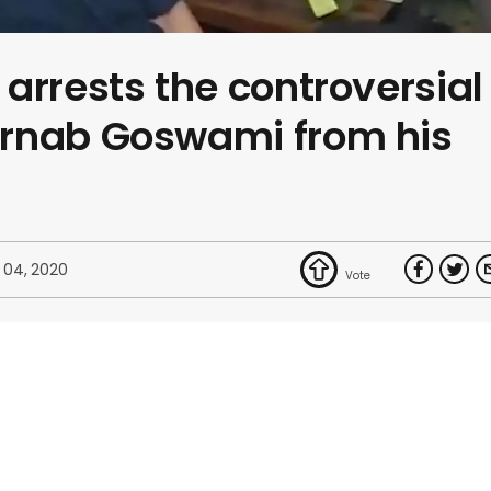
arrests the controversial
rnab Goswami from his
 04, 2020