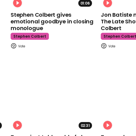
01:06
Stephen Colbert gives
Jon Batiste 
emotional goodbye in closing
The Late Sh
monologue
Colbert
Stephen Colbert
Stephen Colber
02:31