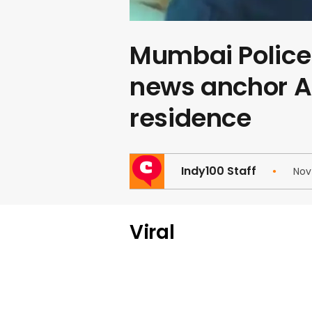
Mumbai Police 
news anchor A
residence
Indy100 Staff
Nov
Viral