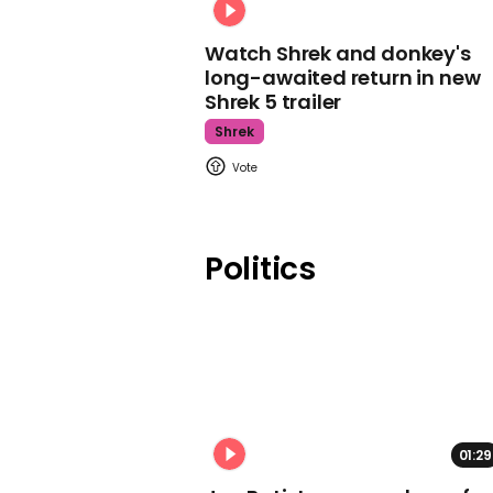
Watch Shrek and donkey's
long-awaited return in new
Shrek 5 trailer
Shrek
Politics
01:29