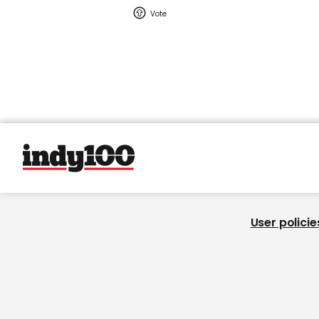
User policie