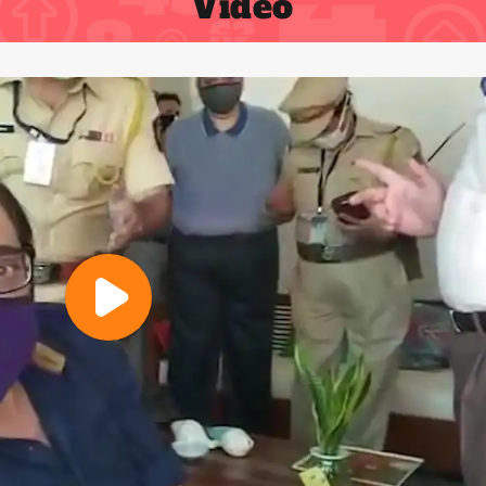
Video