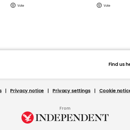
Find us h
s
Privacy notice
Privacy settings
Cookie notic
From