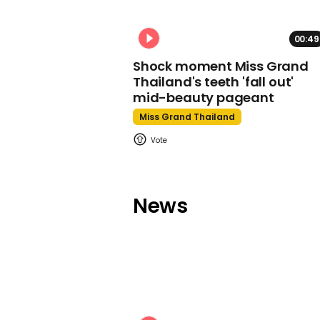
00:49
Shock moment Miss Grand
Thailand's teeth 'fall out'
mid-beauty pageant
Miss Grand Thailand
News