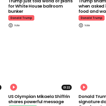
Trump just told world of plans
Trump shamel
for White House ballroom
when asked i
bunker
food and wa
Donald Trump
Donald Trump
01:22
US Olympian Mikaela Shiffrin
Donald Trum
shares powerful message
signature da