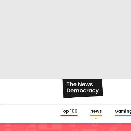
Top 100
News
Gamin