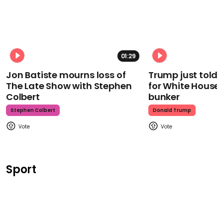
01:29
Jon Batiste mourns loss of
Trump just told 
The Late Show with Stephen
for White House
Colbert
bunker
Stephen Colbert
Donald Trump
Sport