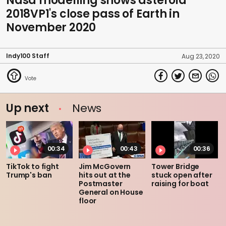
Nasa modelling shows asteroid
2018VP1's close pass of Earth in
November 2020
Indy100 Staff
Aug 23, 2020
Up next
News
00:34
00:43
00:36
TikTok to fight
Jim McGovern
Tower Bridge
Trump's ban
hits out at the
stuck open after
Postmaster
raising for boat
General on House
floor