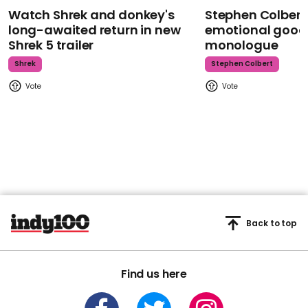
Watch Shrek and donkey's
Stephen Colbert
long-awaited return in new
emotional goodb
Shrek 5 trailer
monologue
Shrek
Stephen Colbert
Back to top
Find us here