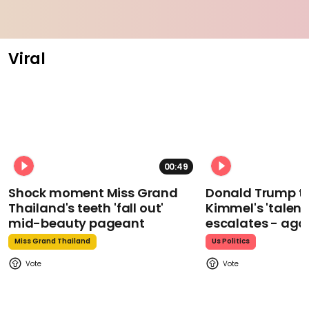
Viral
00:49
Shock moment Miss Grand
Donald Trump t
Thailand's teeth 'fall out'
Kimmel's 'talent
mid-beauty pageant
escalates - aga
Miss Grand Thailand
Us Politics