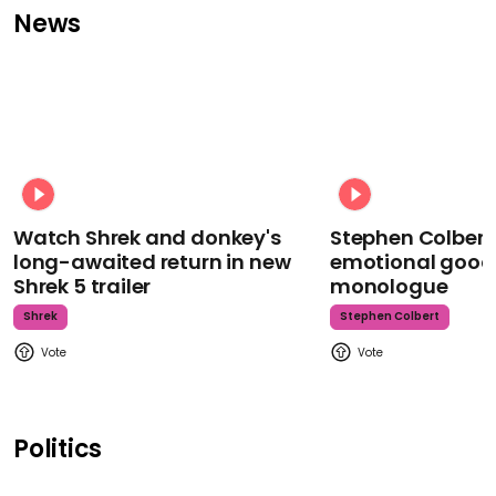
News
Watch Shrek and donkey's
Stephen Colbert
long-awaited return in new
emotional goodb
Shrek 5 trailer
monologue
Shrek
Stephen Colbert
Politics