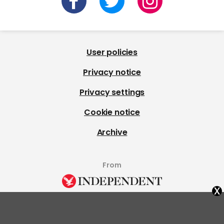
User policies
Privacy notice
Privacy settings
Cookie notice
Archive
From
x