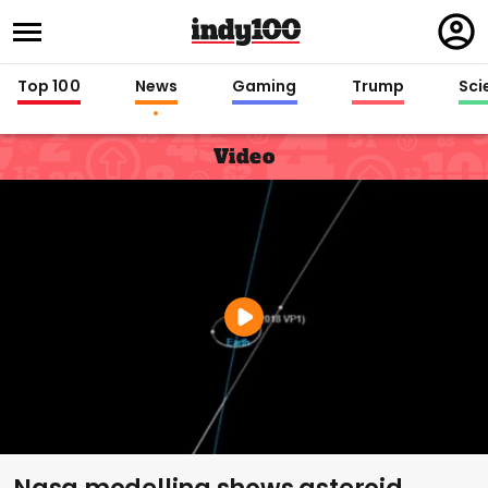
Regi
in
Top 100
News
Gaming
Trump
Sci
Video