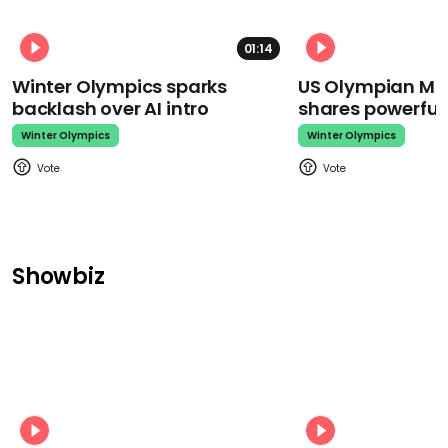
01:14
Winter Olympics sparks
US Olympian Mika
backlash over AI intro
shares powerfu
Winter Olympics
Winter Olympics
Showbiz