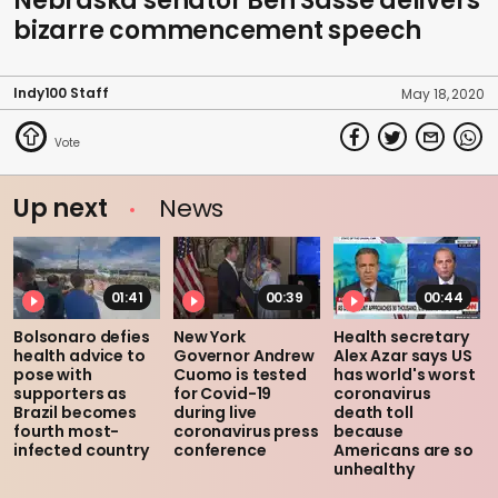
Nebraska senator Ben Sasse delivers
bizarre commencement speech
Indy100 Staff
May 18, 2020
Up next
News
01:41
00:39
00:44
Bolsonaro defies
New York
Health secretary
health advice to
Governor Andrew
Alex Azar says US
pose with
Cuomo is tested
has world's worst
supporters as
for Covid-19
coronavirus
Brazil becomes
during live
death toll
fourth most-
coronavirus press
because
infected country
conference
Americans are so
unhealthy