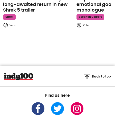
long-awaited return in new
emotional goodb
Shrek 5 trailer
monologue
Shrek
Stephen Colbert
Back to top
Find us here