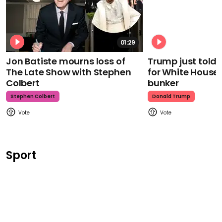
01:29
Jon Batiste mourns loss of
Trump just told 
The Late Show with Stephen
for White House
Colbert
bunker
Stephen Colbert
Donald Trump
Sport