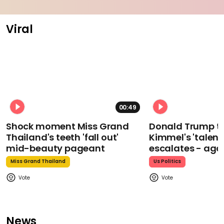
Viral
00:49
Shock moment Miss Grand
Donald Trump t
Thailand's teeth 'fall out'
Kimmel's 'talent
mid-beauty pageant
escalates - aga
Miss Grand Thailand
Us Politics
News