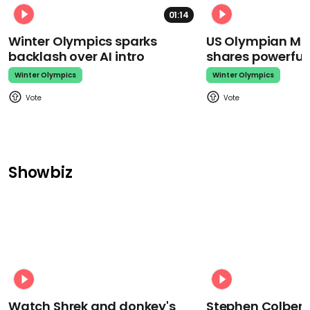
01:14
Winter Olympics sparks
US Olympian Mika
backlash over AI intro
shares powerfu
Winter Olympics
Winter Olympics
Showbiz
Watch Shrek and donkey's
Stephen Colbert