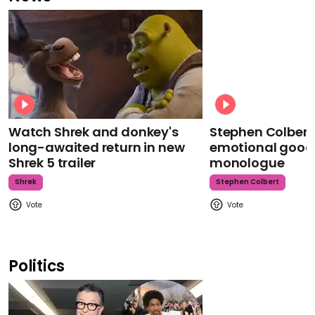
Watch Shrek and donkey's
Stephen Colbert
long-awaited return in new
emotional goodb
Shrek 5 trailer
monologue
Shrek
Stephen Colbert
Politics