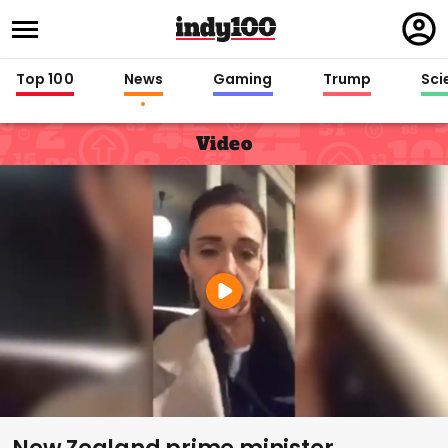
Regi
in
Top 100
News
Gaming
Trump
Sci
Video