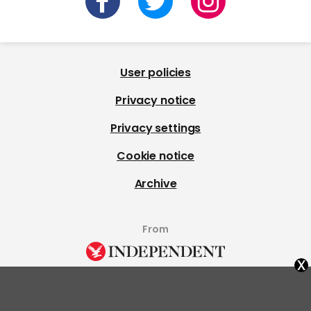
User policies
Privacy notice
Privacy settings
Cookie notice
Archive
From
x