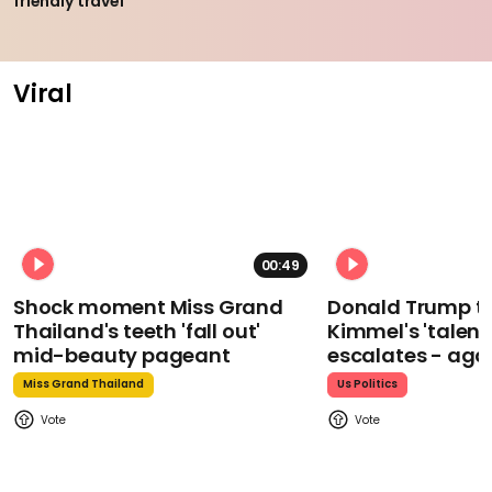
friendly travel
Viral
00:49
Shock moment Miss Grand
Donald Trump t
Thailand's teeth 'fall out'
Kimmel's 'talent
mid-beauty pageant
escalates - aga
Miss Grand Thailand
Us Politics