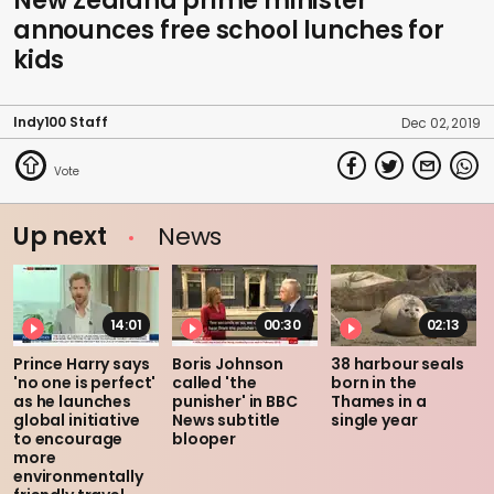
New Zealand prime minister
announces free school lunches for
kids
Indy100 Staff
Dec 02, 2019
Up next
News
14:01
00:30
02:13
Prince Harry says
Boris Johnson
38 harbour seals
'no one is perfect'
called 'the
born in the
as he launches
punisher' in BBC
Thames in a
global initiative
News subtitle
single year
to encourage
blooper
more
environmentally