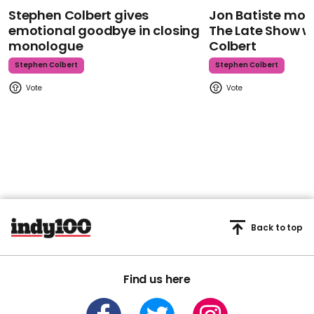
Stephen Colbert gives
Jon Batiste mour
emotional goodbye in closing
The Late Show w
monologue
Colbert
Stephen Colbert
Stephen Colbert
Back to top
Find us here