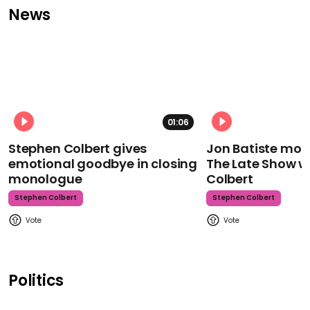
News
01:06
Stephen Colbert gives
Jon Batiste mour
emotional goodbye in closing
The Late Show w
monologue
Colbert
Stephen Colbert
Stephen Colbert
Politics