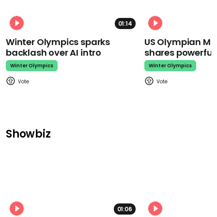
01:14
Winter Olympics sparks
US Olympian Mika
backlash over AI intro
shares powerfu
Winter Olympics
Winter Olympics
Showbiz
01:06