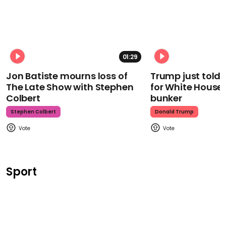
01:29
Jon Batiste mourns loss of
Trump just told 
The Late Show with Stephen
for White House
Colbert
bunker
Stephen Colbert
Donald Trump
Sport