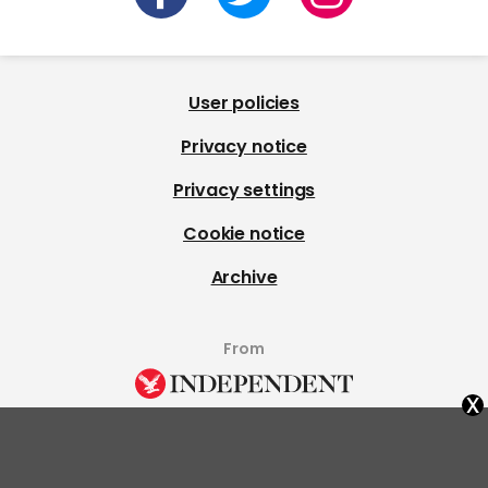
User policies
Privacy notice
Privacy settings
Cookie notice
Archive
From
x