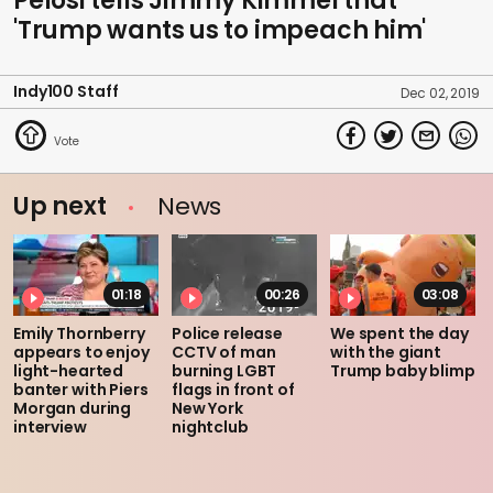
Pelosi tells Jimmy Kimmel that
'Trump wants us to impeach him'
Indy100 Staff
Dec 02, 2019
Up next
News
01:18
00:26
03:08
Emily Thornberry
Police release
We spent the day
appears to enjoy
CCTV of man
with the giant
light-hearted
burning LGBT
Trump baby blimp
banter with Piers
flags in front of
Morgan during
New York
interview
nightclub