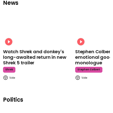
News
Watch Shrek and donkey's
Stephen Colbert
long-awaited return in new
emotional goodb
Shrek 5 trailer
monologue
Shrek
Stephen Colbert
Politics