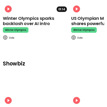
01:14
Winter Olympics sparks
US Olympian Mika
backlash over AI intro
shares powerfu
Winter Olympics
Winter Olympics
Showbiz