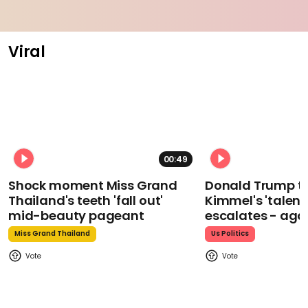
Viral
00:49
Shock moment Miss Grand
Donald Trump t
Thailand's teeth 'fall out'
Kimmel's 'talent
mid-beauty pageant
escalates - aga
Miss Grand Thailand
Us Politics