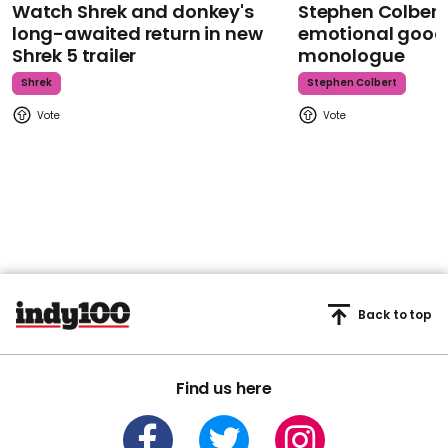
Watch Shrek and donkey's
Stephen Colbert
long-awaited return in new
emotional goodb
Shrek 5 trailer
monologue
Shrek
Stephen Colbert
Back to top
Find us here