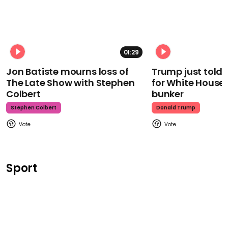
01:29
Jon Batiste mourns loss of
Trump just told 
The Late Show with Stephen
for White House
Colbert
bunker
Stephen Colbert
Donald Trump
Sport