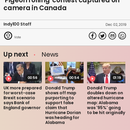
'Pigeon rolling' contest captured on
camera in Canada
Indy100 Staff
Dec 02, 2019
Up next
News
00:56
00:54
01:19
UK more prepared
Donald Trump
Donald Trump
for worst-case
shows off map
doubles down on
Brexit scenario
purporting to
altered hurricane
says Bank of
support false
map: Alabama
England governor
claim that
was '95%' going
Hurricane Dorian
to be hit originally
was heading for
Alabama