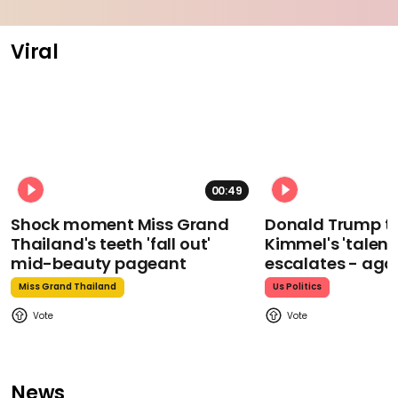
Viral
00:49
Shock moment Miss Grand
Donald Trump t
Thailand's teeth 'fall out'
Kimmel's 'talent
mid-beauty pageant
escalates - aga
Miss Grand Thailand
Us Politics
News