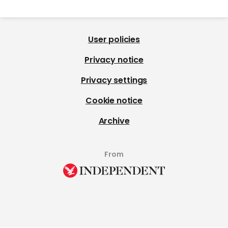
User policies
Privacy notice
Privacy settings
Cookie notice
Archive
From