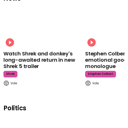
Watch Shrek and donkey's
Stephen Colbert
long-awaited return in new
emotional goodb
Shrek 5 trailer
monologue
Shrek
Stephen Colbert
Politics