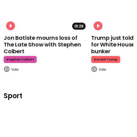
01:29
Jon Batiste mourns loss of
Trump just told 
The Late Show with Stephen
for White House
Colbert
bunker
Stephen Colbert
Donald Trump
Sport