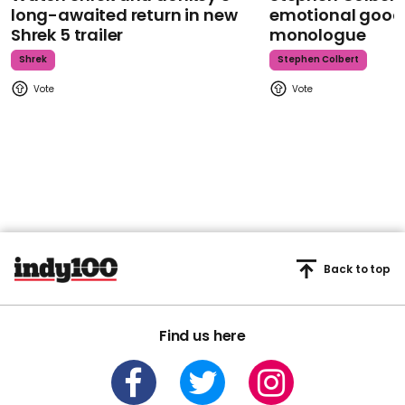
long-awaited return in new
emotional goodb
Shrek 5 trailer
monologue
Shrek
Stephen Colbert
Back to top
Find us here