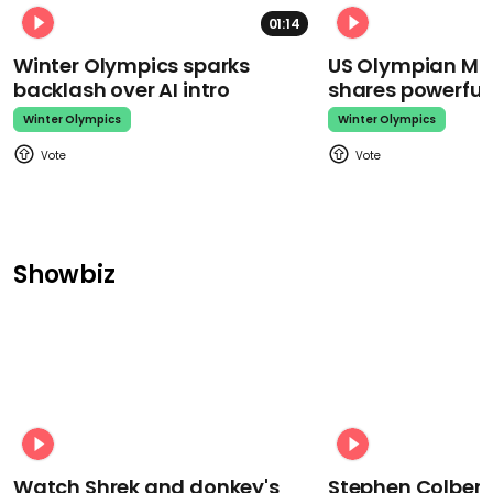
01:14
Winter Olympics sparks
US Olympian Mika
backlash over AI intro
shares powerfu
Winter Olympics
Winter Olympics
Showbiz
Watch Shrek and donkey's
Stephen Colbert