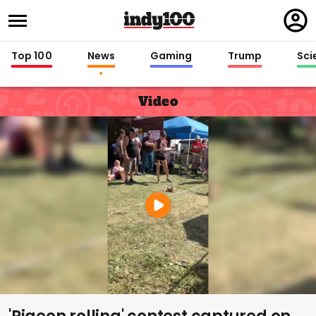
Regi
in
Top 100
News
Gaming
Trump
Sci
Video