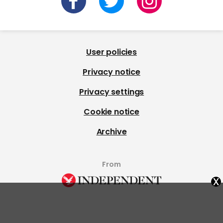
User policies
Privacy notice
Privacy settings
Cookie notice
Archive
From
x