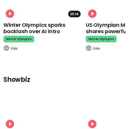
01:14
Winter Olympics sparks
US Olympian Mika
backlash over AI intro
shares powerfu
Winter Olympics
Winter Olympics
Showbiz