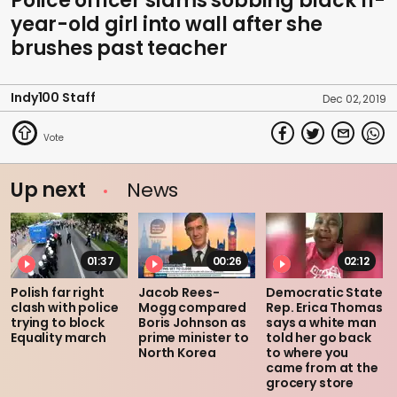
Police officer slams sobbing black 11-
year-old girl into wall after she
brushes past teacher
Indy100 Staff
Dec 02, 2019
Up next
News
01:37
00:26
02:12
Polish far right
Jacob Rees-
Democratic State
clash with police
Mogg compared
Rep. Erica Thomas
trying to block
Boris Johnson as
says a white man
Equality march
prime minister to
told her go back
North Korea
to where you
came from at the
grocery store