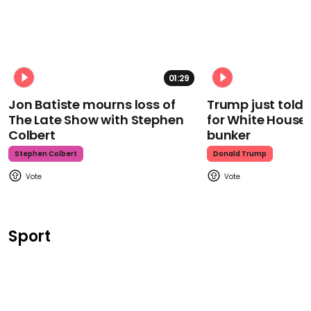
01:29
Jon Batiste mourns loss of
Trump just told 
The Late Show with Stephen
for White House
Colbert
bunker
Stephen Colbert
Donald Trump
Sport