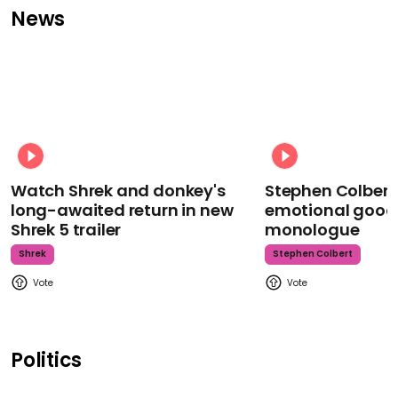
News
Watch Shrek and donkey's
Stephen Colbert
long-awaited return in new
emotional goodb
Shrek 5 trailer
monologue
Shrek
Stephen Colbert
Politics