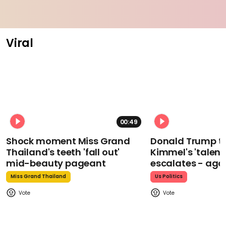
Viral
00:49
Shock moment Miss Grand
Donald Trump t
Thailand's teeth 'fall out'
Kimmel's 'talent
mid-beauty pageant
escalates - aga
Miss Grand Thailand
Us Politics