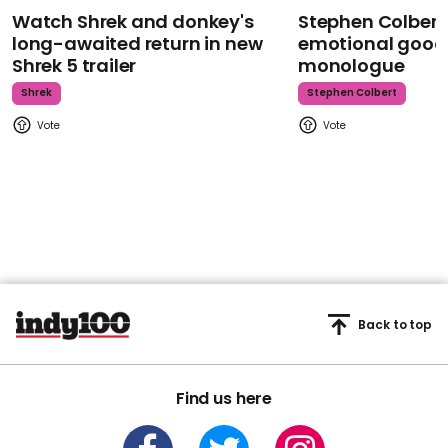
Watch Shrek and donkey's
Stephen Colbert
long-awaited return in new
emotional goodb
Shrek 5 trailer
monologue
Shrek
Stephen Colbert
Back to top
Find us here