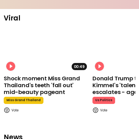
Viral
00:49
Shock moment Miss Grand
Donald Trump t
Thailand's teeth 'fall out'
Kimmel's 'talent
mid-beauty pageant
escalates - aga
Miss Grand Thailand
Us Politics
News