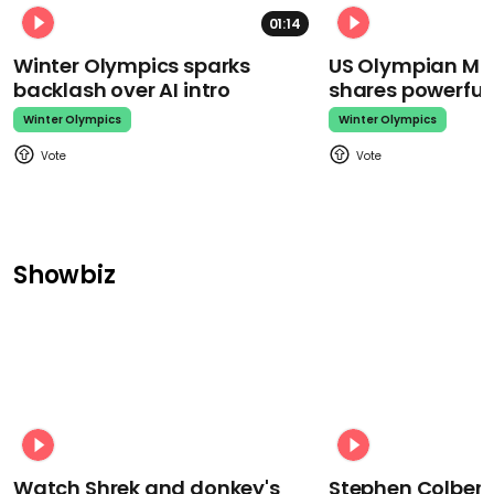
01:14
Winter Olympics sparks
US Olympian Mika
backlash over AI intro
shares powerfu
Winter Olympics
Winter Olympics
Showbiz
Watch Shrek and donkey's
Stephen Colbert