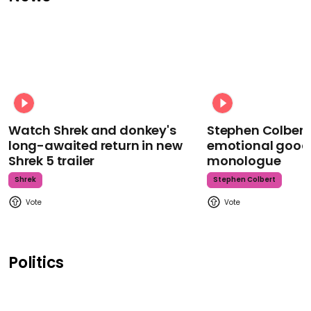
Watch Shrek and donkey's
Stephen Colbert
long-awaited return in new
emotional goodb
Shrek 5 trailer
monologue
Shrek
Stephen Colbert
Politics