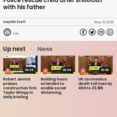
Police rescue child after shootout
with his father
Indy100 Staff
May 13, 2020
Up next
News
00:35
00:39
01:06
Robert Jenrick
Building hours
UK coronavirus
praises
extended to
death toll rises by
construction firm
enable social
494 to 33,186
Taylor Wimpy in
distancing
daily briefing