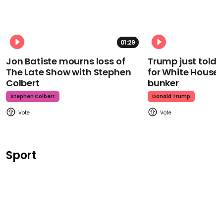
01:29
Jon Batiste mourns loss of
Trump just told 
The Late Show with Stephen
for White House
Colbert
bunker
Stephen Colbert
Donald Trump
Sport