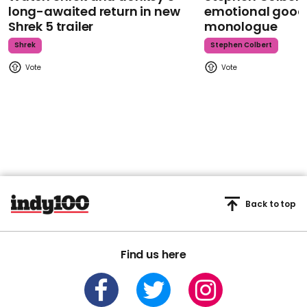
long-awaited return in new
emotional goodb
Shrek 5 trailer
monologue
Shrek
Stephen Colbert
Back to top
Find us here