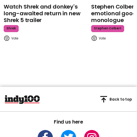
Watch Shrek and donkey's
Stephen Colbert
long-awaited return in new
emotional goodb
Shrek 5 trailer
monologue
Shrek
Stephen Colbert
Back to top
Find us here