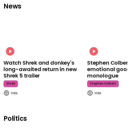
News
Watch Shrek and donkey's
Stephen Colbert
long-awaited return in new
emotional goodb
Shrek 5 trailer
monologue
Shrek
Stephen Colbert
Politics