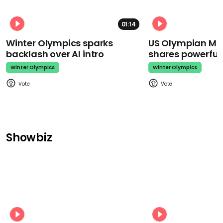
01:14
Winter Olympics sparks
US Olympian Mika
backlash over AI intro
shares powerfu
Winter Olympics
Winter Olympics
Showbiz