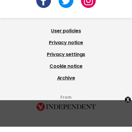
User policies
Privacy notice
Privacy settings
Cookie notice
Archive
x
From