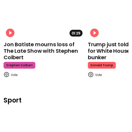
01:29
Jon Batiste mourns loss of
Trump just told 
The Late Show with Stephen
for White House
Colbert
bunker
Stephen Colbert
Donald Trump
Sport