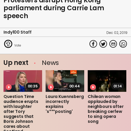
Protesters disrupt Hong Kong
parliament during Carrie Lam
speech
Indy100 Staff
Dec 02, 2019
Up next
News
00:35
00:44
01:14
Question Time
Laura Kuennsberg
Chilean woman
audience erupts
incorrectly
applauded by
with laughter
explains
neighbours after
after Tory
's***posting'
breaking cerfew
suggests that
to sing opera
Boris Johnson
song
cares about