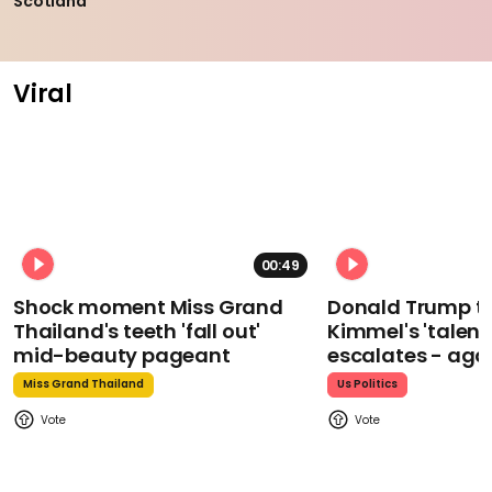
Scotland
Viral
00:49
Shock moment Miss Grand
Donald Trump t
Thailand's teeth 'fall out'
Kimmel's 'talent
mid-beauty pageant
escalates - aga
Miss Grand Thailand
Us Politics