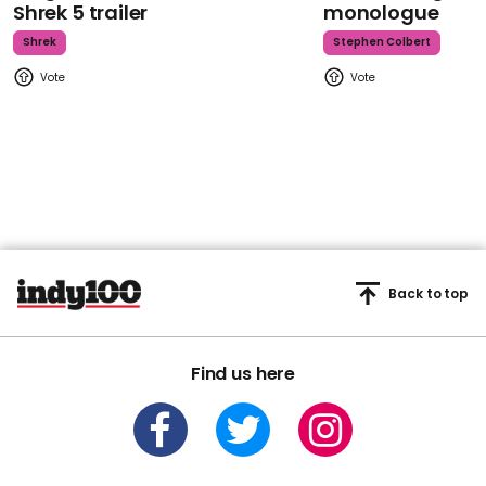
Shrek 5 trailer
monologue
Shrek
Stephen Colbert
Back to top
Find us here