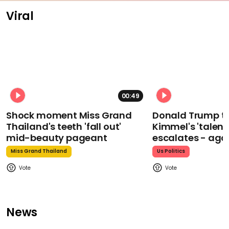
Viral
00:49
Shock moment Miss Grand
Donald Trump t
Thailand's teeth 'fall out'
Kimmel's 'talent
mid-beauty pageant
escalates - aga
Miss Grand Thailand
Us Politics
News