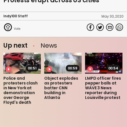
Protests erupt across US cities
Indy100 Staff
May 30, 2020
Up next
News
00:51
00:59
00:54
Police and
Object explodes
LMPD officer fires
protesters clash
as protesters
pepper balls at
in New York at
batter CNN
WAVE 3 News
demonstration
building in
reporter during
over George
Atlanta
Louisville protest
Floyd's death