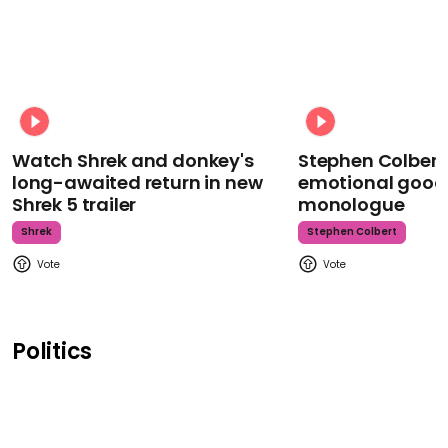
Watch Shrek and donkey's
Stephen Colbert
long-awaited return in new
emotional goodb
Shrek 5 trailer
monologue
Shrek
Stephen Colbert
Politics