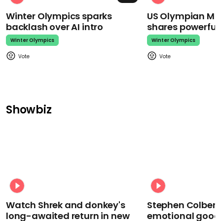
Winter Olympics sparks
US Olympian Mika
backlash over AI intro
shares powerfu
Winter Olympics
Winter Olympics
Showbiz
Watch Shrek and donkey's
Stephen Colbert
long-awaited return in new
emotional goodb