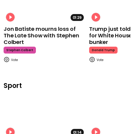
01:29
Jon Batiste mourns loss of
Trump just told 
The Late Show with Stephen
for White House
Colbert
bunker
Stephen Colbert
Donald Trump
Sport
01:14