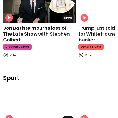
01:29
Jon Batiste mourns loss of
Trump just told 
The Late Show with Stephen
for White House
Colbert
bunker
Stephen Colbert
Donald Trump
Sport