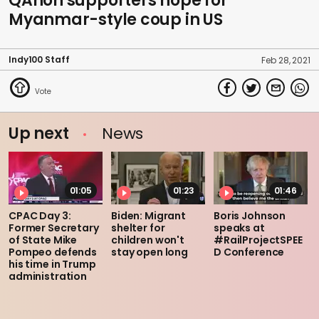
QAnon supporters hope for
Myanmar-style coup in US
Indy100 Staff
Feb 28, 2021
Up next
News
01:05
01:23
01:46
CPAC Day 3:
Biden: Migrant
Boris Johnson
Former Secretary
shelter for
speaks at
of State Mike
children won't
#RailProjectSPEE
Pompeo defends
stay open long
D Conference
his time in Trump
administration