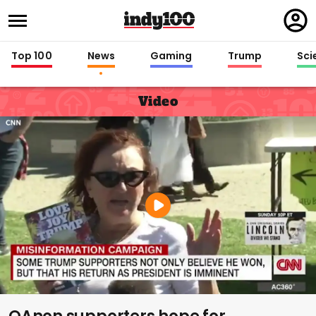
Regi
in
Top 100
News
Gaming
Trump
Sci
Video