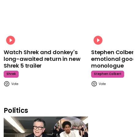
Watch Shrek and donkey's
Stephen Colbert
long-awaited return in new
emotional goodb
Shrek 5 trailer
monologue
Shrek
Stephen Colbert
Politics