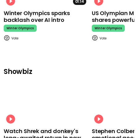
01:14
Winter Olympics sparks
US Olympian Mika
backlash over AI intro
shares powerfu
Winter Olympics
Winter Olympics
Showbiz
Watch Shrek and donkey's
Stephen Colbert
long-awaited return in new
emotional goodb