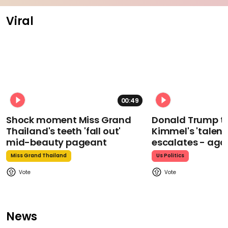
Viral
00:49
Shock moment Miss Grand
Donald Trump t
Thailand's teeth 'fall out'
Kimmel's 'talent
mid-beauty pageant
escalates - aga
Miss Grand Thailand
Us Politics
News