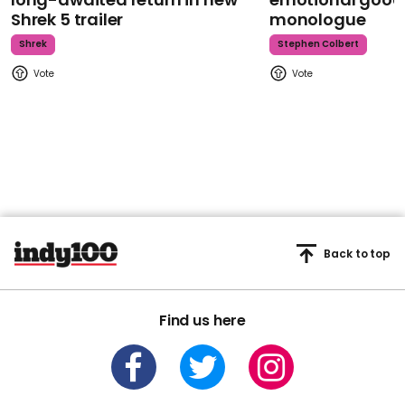
Shrek 5 trailer
monologue
Shrek
Stephen Colbert
Back to top
Find us here