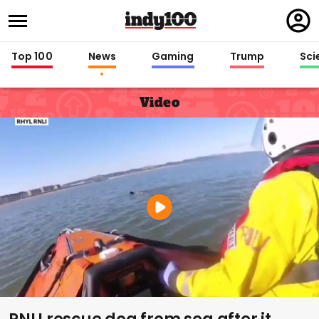
Regi
in
Top 100
News
Gaming
Trump
Sci
Video