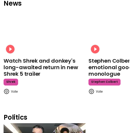
News
Watch Shrek and donkey's
Stephen Colbert
long-awaited return in new
emotional goodb
Shrek 5 trailer
monologue
Shrek
Stephen Colbert
Politics