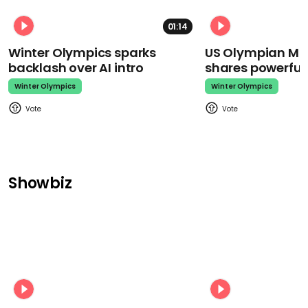
01:14
Winter Olympics sparks
US Olympian Mika
backlash over AI intro
shares powerfu
Winter Olympics
Winter Olympics
Showbiz