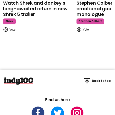
Watch Shrek and donkey's
Stephen Colbert
long-awaited return in new
emotional goodb
Shrek 5 trailer
monologue
Shrek
Stephen Colbert
Back to top
Find us here