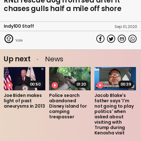
RNLI rescue dog from sea after it
chases gulls half a mile off shore
Indy100 Staff
Sep 01, 2020
Up next
News
00:50
01:20
00:39
Joe Biden makes
Police search
Jacob Blake's
light of past
abandoned
father says 'I'm
aneurysms in 2013
Disney island for
not going to play
camping
politics' when
trespasser
asked about
visiting with
Trump during
Kenosha visit