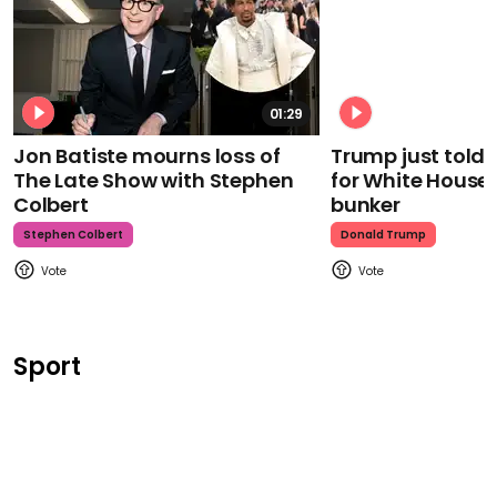
01:29
Jon Batiste mourns loss of
Trump just told 
The Late Show with Stephen
for White House
Colbert
bunker
Stephen Colbert
Donald Trump
Sport