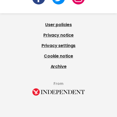
User policies
Privacy notice
Privacy settings
Cookie notice
Archive
From