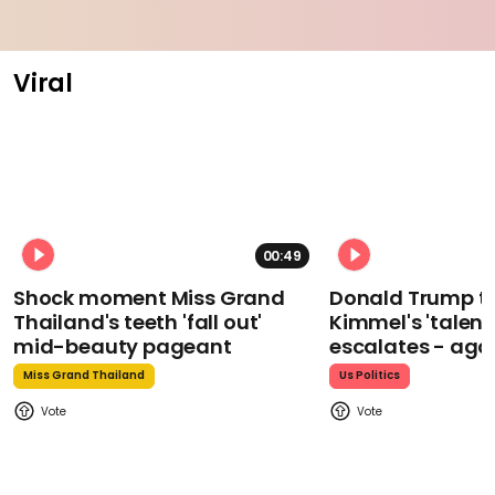
Viral
00:49
Shock moment Miss Grand
Donald Trump t
Thailand's teeth 'fall out'
Kimmel's 'talent
mid-beauty pageant
escalates - aga
Miss Grand Thailand
Us Politics