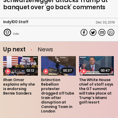
Schwarzenegger attacks Trump at
banquet over 'go back' comments
Indy100 Staff
Dec 02, 2019
Up next
News
02:12
00:37
00:47
Ilhan Omar
Extinction
The White House
explains why she
Rebellion
chief of staff says
is endorsing
protester
the G7 summit
Bernie Sanders
dragged off tube
will take place at
train after
Trump's Miami
disruption at
golf resort
Canning Town in
London