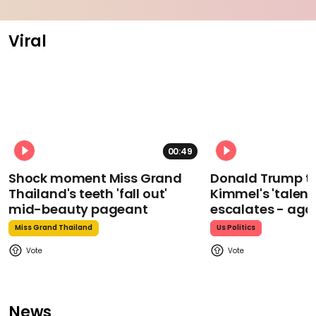
Viral
00:49
Shock moment Miss Grand
Donald Trump t
Thailand's teeth 'fall out'
Kimmel's 'talent
mid-beauty pageant
escalates - aga
Miss Grand Thailand
Us Politics
News