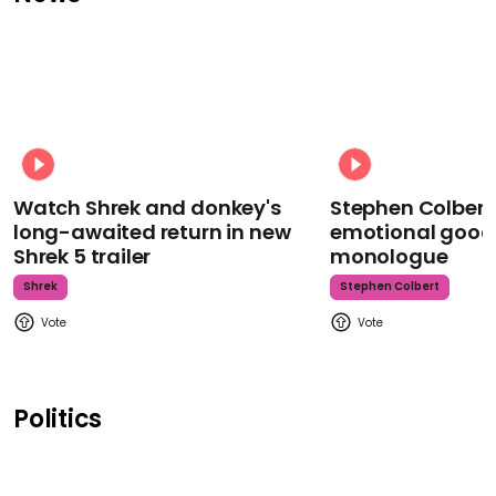
Watch Shrek and donkey's
Stephen Colbert
long-awaited return in new
emotional goodb
Shrek 5 trailer
monologue
Shrek
Stephen Colbert
Politics