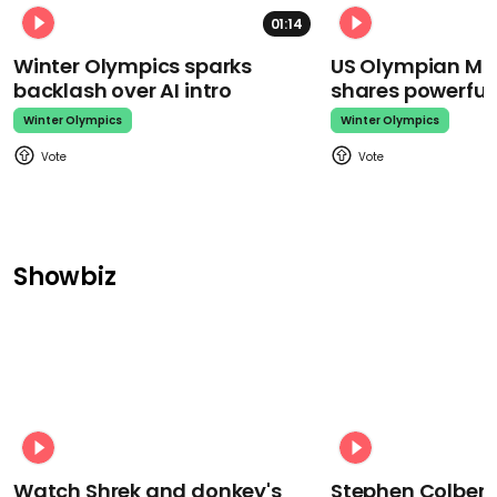
01:14
Winter Olympics sparks
US Olympian Mika
backlash over AI intro
shares powerfu
Winter Olympics
Winter Olympics
Showbiz
Watch Shrek and donkey's
Stephen Colbert