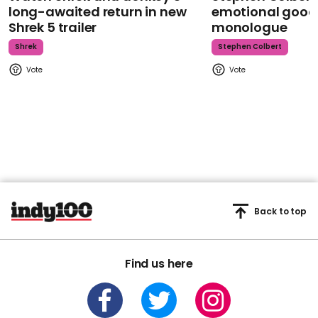
long-awaited return in new
emotional goodb
Shrek 5 trailer
monologue
Shrek
Stephen Colbert
Back to top
Find us here