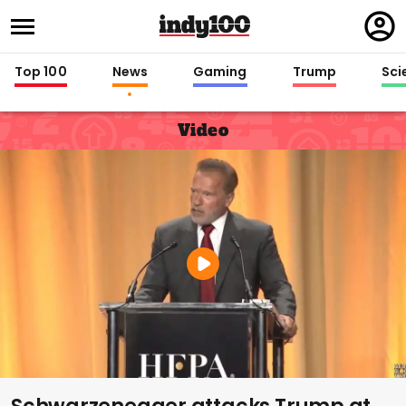
Regi
in
Top 100
News
Gaming
Trump
Sci
Video