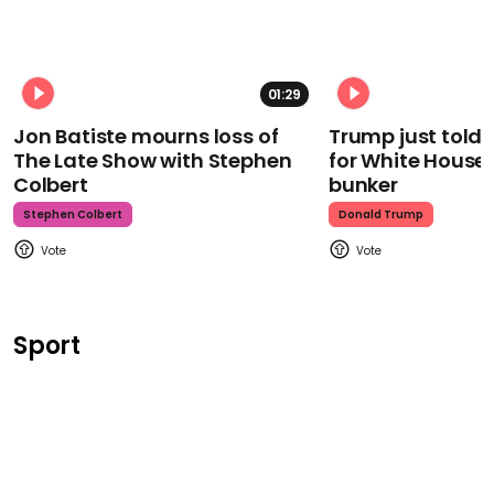
01:29
Jon Batiste mourns loss of
Trump just told 
The Late Show with Stephen
for White House
Colbert
bunker
Stephen Colbert
Donald Trump
Sport