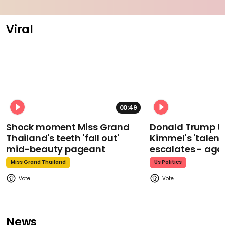
Viral
00:49
Shock moment Miss Grand
Donald Trump t
Thailand's teeth 'fall out'
Kimmel's 'talent
mid-beauty pageant
escalates - aga
Miss Grand Thailand
Us Politics
News