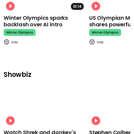
01:14
Winter Olympics sparks
US Olympian Mika
backlash over AI intro
shares powerfu
Winter Olympics
Winter Olympics
Showbiz
Watch Shrek and donkey's
Stephen Colbert