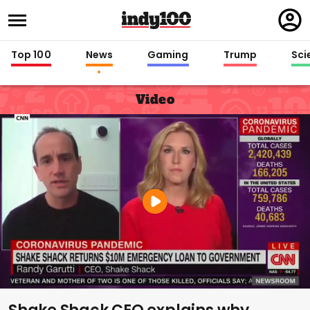
Regi
in
Top 100
News
Gaming
Trump
Sci
Video