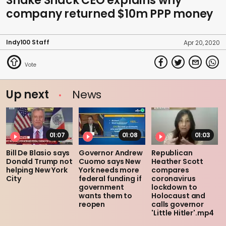
Shake Shack CEO explains why
company returned $10m PPP money
Indy100 Staff
Apr 20, 2020
Up next
News
01:07
01:08
01:03
Bill De Blasio says
Governor Andrew
Republican
Donald Trump not
Cuomo says New
Heather Scott
helping New York
York needs more
compares
City
federal funding if
coronavirus
government
lockdown to
wants them to
Holocaust and
reopen
calls governor
'Little Hitler'.mp4