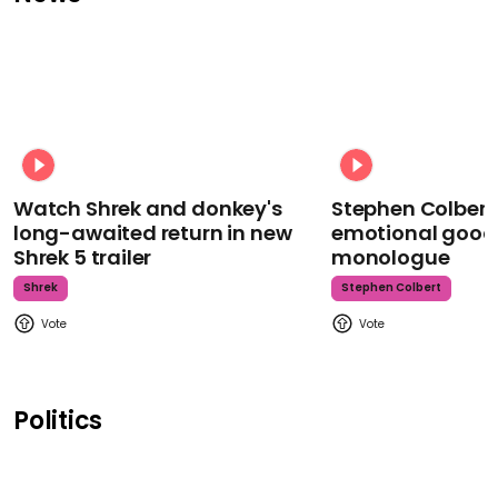
Watch Shrek and donkey's
Stephen Colbert
long-awaited return in new
emotional goodb
Shrek 5 trailer
monologue
Shrek
Stephen Colbert
Politics