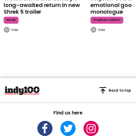
long-awaited return in new
emotional goodb
Shrek 5 trailer
monologue
Shrek
Stephen Colbert
Back to top
Find us here