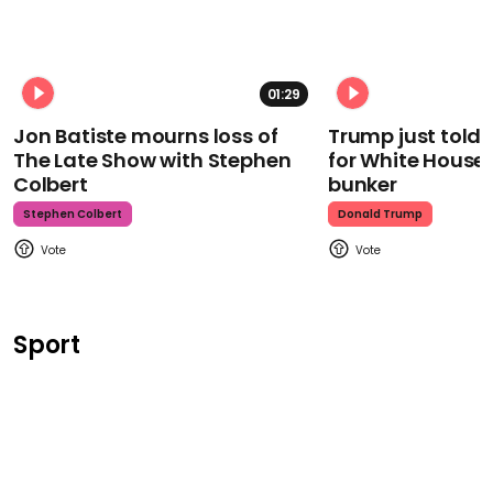
01:29
Jon Batiste mourns loss of
Trump just told 
The Late Show with Stephen
for White House
Colbert
bunker
Stephen Colbert
Donald Trump
Sport