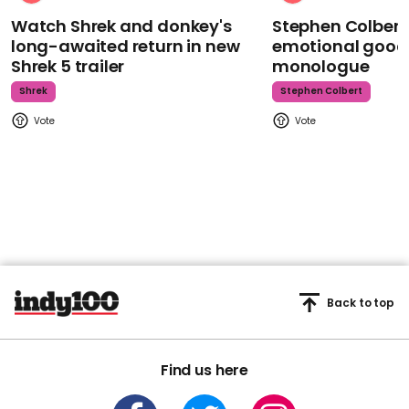
Watch Shrek and donkey's
Stephen Colbert
long-awaited return in new
emotional goodb
Shrek 5 trailer
monologue
Shrek
Stephen Colbert
Back to top
Find us here