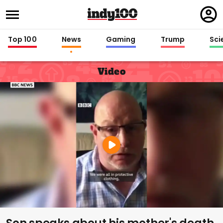
Regi
in
Top 100
News
Gaming
Trump
Sci
Video