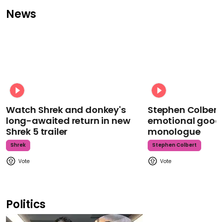
News
Watch Shrek and donkey's
Stephen Colbert
long-awaited return in new
emotional goodb
Shrek 5 trailer
monologue
Shrek
Stephen Colbert
Politics