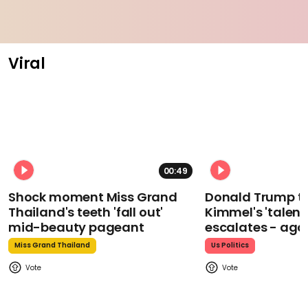
Viral
00:49
Shock moment Miss Grand
Donald Trump t
Thailand's teeth 'fall out'
Kimmel's 'talent
mid-beauty pageant
escalates - aga
Miss Grand Thailand
Us Politics