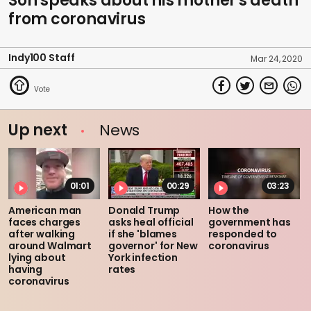
Son speaks about his mother's death
from coronavirus
Indy100 Staff
Mar 24, 2020
Up next
News
01:01
00:29
03:23
American man
Donald Trump
How the
faces charges
asks heal official
government has
after walking
if she 'blames
responded to
around Walmart
governor' for New
coronavirus
lying about
York infection
having
rates
coronavirus