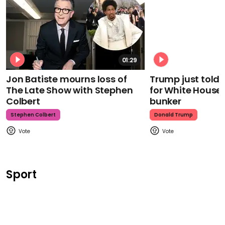
01:29
Jon Batiste mourns loss of
Trump just told 
The Late Show with Stephen
for White House
Colbert
bunker
Stephen Colbert
Donald Trump
Sport