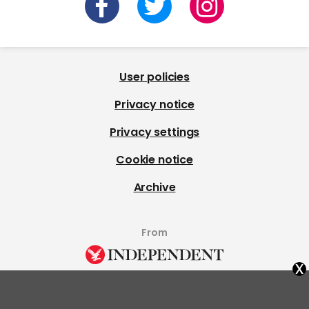
User policies
Privacy notice
Privacy settings
Cookie notice
Archive
From
x