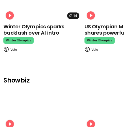
01:14
Winter Olympics sparks
US Olympian Mika
backlash over AI intro
shares powerfu
Winter Olympics
Winter Olympics
Showbiz