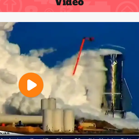
Video