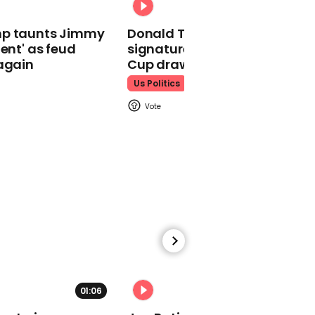
01:27
mp taunts Jimmy
Donald Trump does his
Woman in blonde wig
lent' as feud
signature dance at FIFA Worl
disguise shoots two
again
Cup draw to YMCA
Israeli men dead at
Mexico shopping centre
Us Politics
00:40
Kamala Harris tells
Donald Trump 'we're not
going back'
01:06
01:29