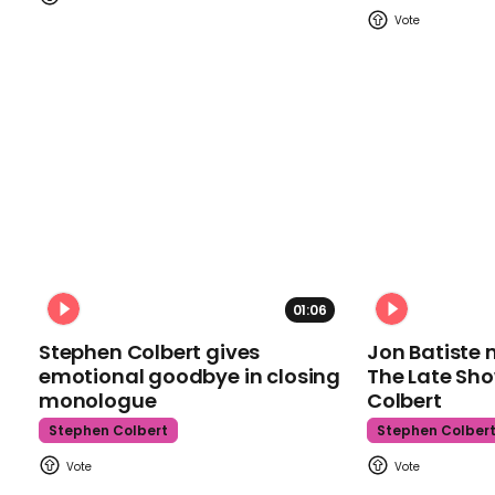
01:06
Stephen Colbert gives
Jon Batiste 
emotional goodbye in closing
The Late Sh
monologue
Colbert
Stephen Colbert
Stephen Colber