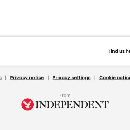
Find us h
s
Privacy notice
Privacy settings
Cookie notic
From