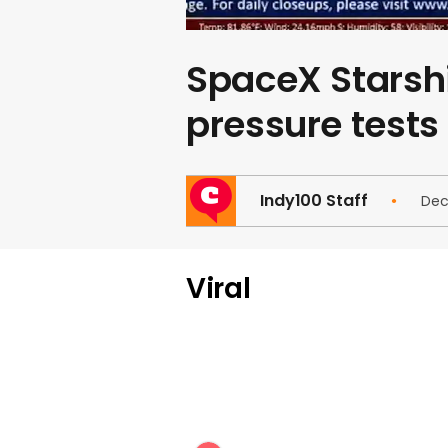
SpaceX Starshi
pressure tests
Indy100 Staff
Dec
Viral