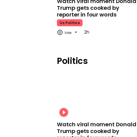
Watch viral moment Donald
Trump gets cooked by
reporter in four words
Us Politics
2h
Politics
Watch viral moment Donald
Trump gets cooked by