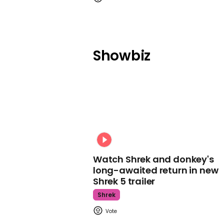
Showbiz
Watch Shrek and donkey's
long-awaited return in new
Shrek 5 trailer
Shrek