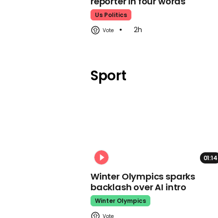
reporter in four words
Us Politics
2h
Sport
01:14
Winter Olympics sparks
backlash over AI intro
Winter Olympics