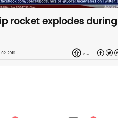
p rocket explodes during
 02, 2019