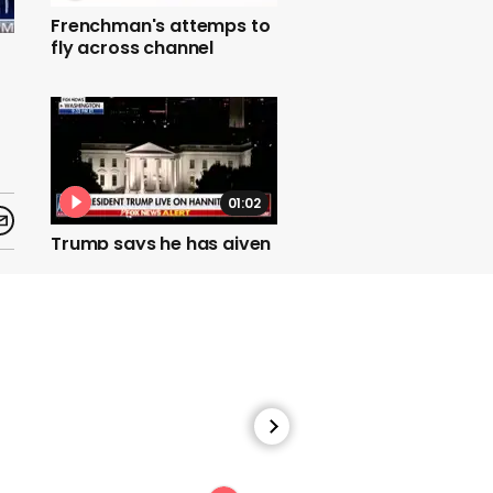
Frenchman's attemps to
fly across channel
01:02
Trump says he has given
attorney general
permission to hand
classified Russia
documents to Devin
Nunes