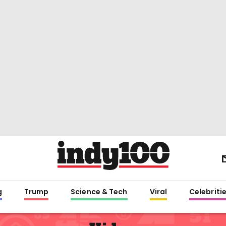
g
Trump
Science & Tech
Viral
Celebriti