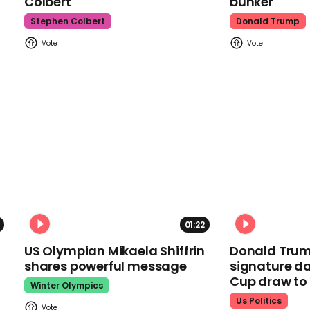
Colbert
bunker
Stephen Colbert
Donald Trump
01:22
US Olympian Mikaela Shiffrin
Donald Trum
shares powerful message
signature da
Cup draw t
Winter Olympics
Us Politics