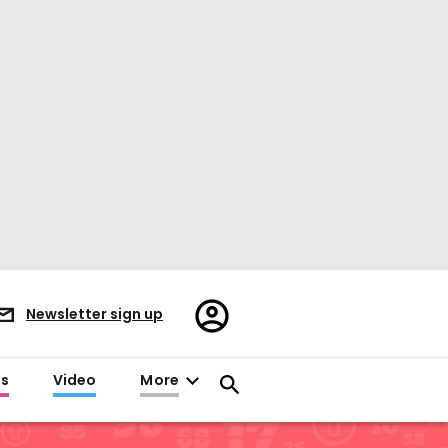
Register/Sign
Newsletter sign up
in
es
Video
More