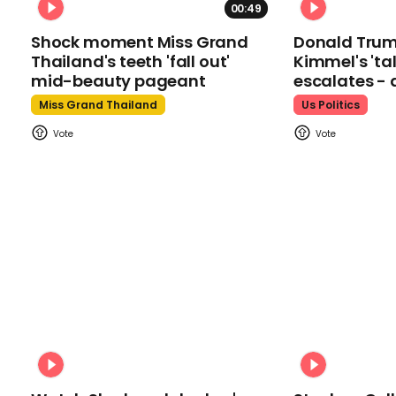
00:49
Shock moment Miss Grand
Donald Tru
Thailand's teeth 'fall out'
Kimmel's 'ta
mid-beauty pageant
escalates - 
Miss Grand Thailand
Us Politics