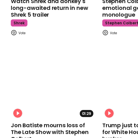
Watch Shrek and donkey's
Stephen Colb
long-awaited return in new
emotional g
Shrek 5 trailer
monologue
Shrek
Stephen Colber
01:29
Jon Batiste mourns loss of
Trump just t
The Late Show with Stephen
for White Ho