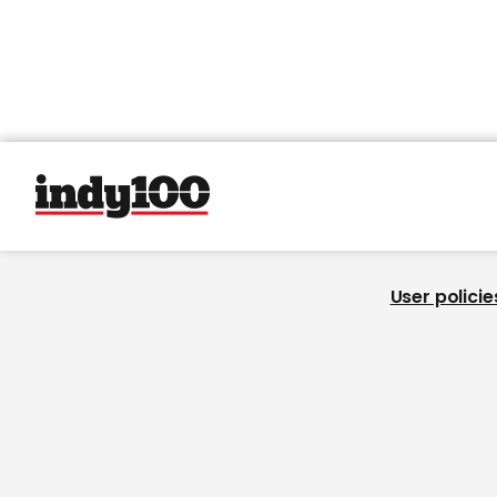
User policie