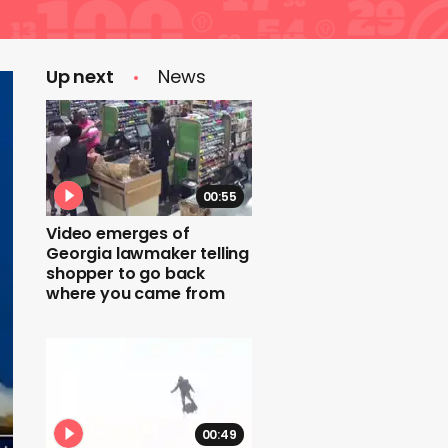
Up next
News
00:55
Video emerges of
Georgia lawmaker telling
shopper to go back
where you came from
00:49