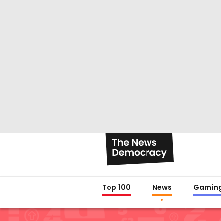
Top 100
News
Gamin