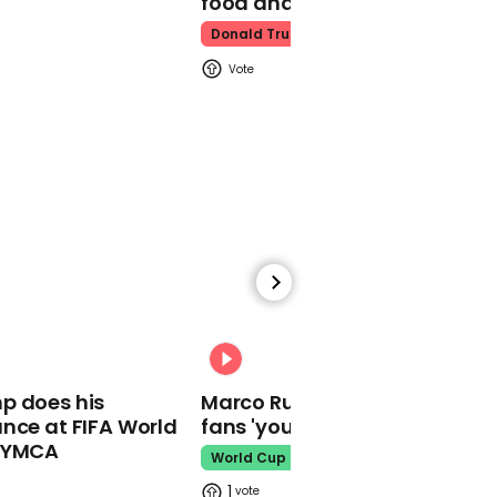
food and water
Donald Trump
00:22
Police chief says some
witnesses have reported
a possible second
suspect in the Gilroy
Garlic Festival shooting
00:31
01:37
p does his
Marco Rubio warns World Cu
nce at FIFA World
fans 'your ticket is not a visa'
Romanians protest after
teenager's rape and
o YMCA
World Cup
murder
1