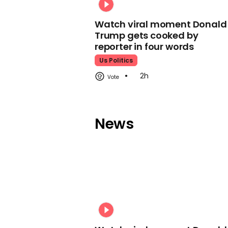
Watch viral moment Donald
Trump gets cooked by
reporter in four words
Us Politics
2h
News