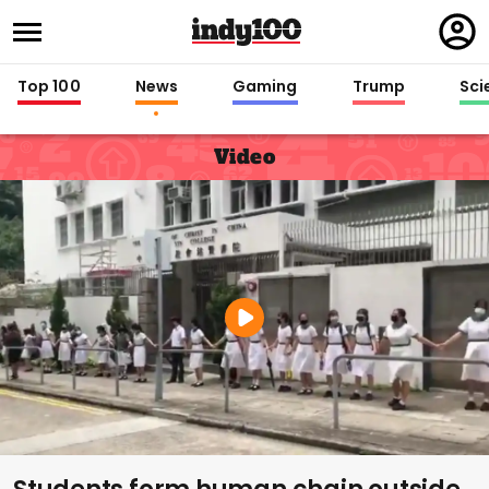
Regi
in
Top 100
News
Gaming
Trump
Sci
Video