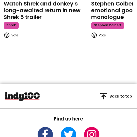
Watch Shrek and donkey's
Stephen Colbert
long-awaited return in new
emotional goodb
Shrek 5 trailer
monologue
Shrek
Stephen Colbert
Back to top
Find us here