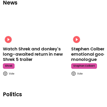
News
Watch Shrek and donkey's
Stephen Colbert
long-awaited return in new
emotional goodb
Shrek 5 trailer
monologue
Shrek
Stephen Colbert
Politics