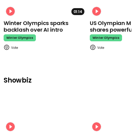
01:14
Winter Olympics sparks
US Olympian Mika
backlash over AI intro
shares powerfu
Winter Olympics
Winter Olympics
Showbiz