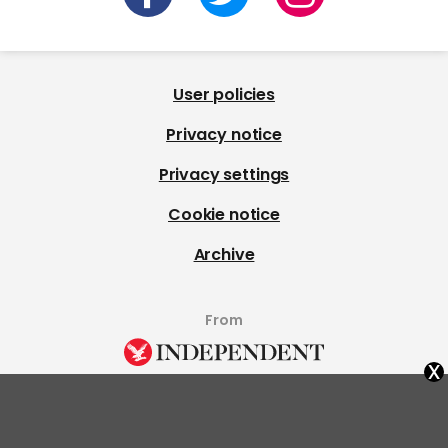
User policies
Privacy notice
Privacy settings
Cookie notice
Archive
From
x