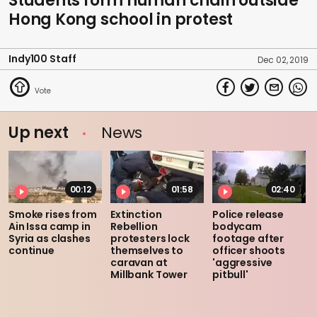
Students form human chain outside
Hong Kong school in protest
Indy100 Staff
Dec 02, 2019
Up next
News
00:12
01:58
02:40
Smoke rises from
Extinction
Police release
Ain Issa camp in
Rebellion
bodycam
Syria as clashes
protesters lock
footage after
continue
themselves to
officer shoots
caravan at
'aggressive
Millbank Tower
pitbull'