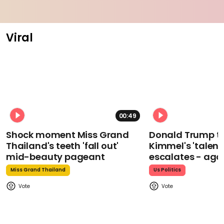
Viral
00:49
Shock moment Miss Grand
Donald Trump t
Thailand's teeth 'fall out'
Kimmel's 'talent
mid-beauty pageant
escalates - aga
Miss Grand Thailand
Us Politics