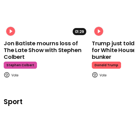
01:29
Jon Batiste mourns loss of
Trump just told 
The Late Show with Stephen
for White House
Colbert
bunker
Stephen Colbert
Donald Trump
Sport