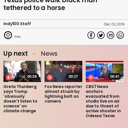
Texas police walk black man
tethered to a horse
Indy100 Staff
Dec 02, 2019
Up next
News
00:36
00:27
00:41
Greta Thunberg
Fox News reporter
CBS7 News
says Trump
almost struck by
anchors
'obviously
lightning bolt on
evacuated from
doesn't listen to
camera
studio live on air
science' on
due to threat of
climate change
active shooter in
Odessa Texas