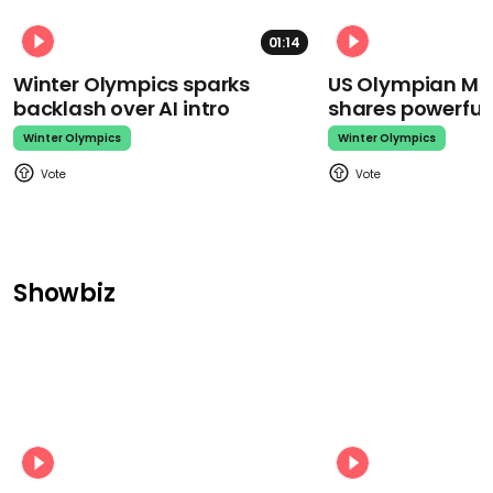
01:14
Winter Olympics sparks
US Olympian Mika
backlash over AI intro
shares powerfu
Winter Olympics
Winter Olympics
Showbiz