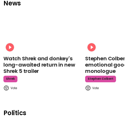
News
Watch Shrek and donkey's
Stephen Colbert
long-awaited return in new
emotional goodb
Shrek 5 trailer
monologue
Shrek
Stephen Colbert
Politics