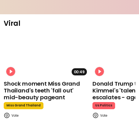
Viral
00:49
Shock moment Miss Grand
Donald Trump t
Thailand's teeth 'fall out'
Kimmel's 'talent
mid-beauty pageant
escalates - aga
Miss Grand Thailand
Us Politics