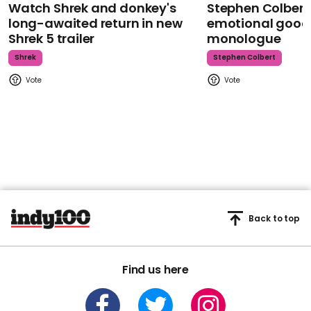
Watch Shrek and donkey's
Stephen Colbert
long-awaited return in new
emotional goodb
Shrek 5 trailer
monologue
Shrek
Stephen Colbert
Back to top
Find us here