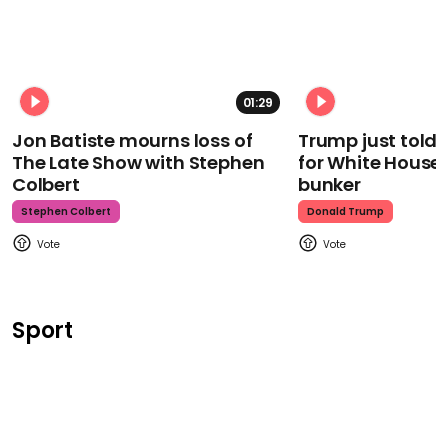
01:29
Jon Batiste mourns loss of
Trump just told 
The Late Show with Stephen
for White House
Colbert
bunker
Stephen Colbert
Donald Trump
Sport