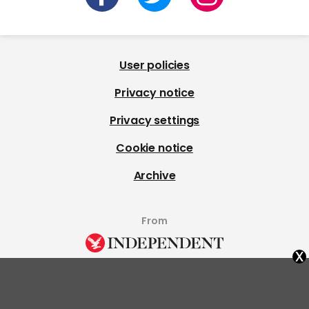
User policies
Privacy notice
Privacy settings
Cookie notice
Archive
From
x