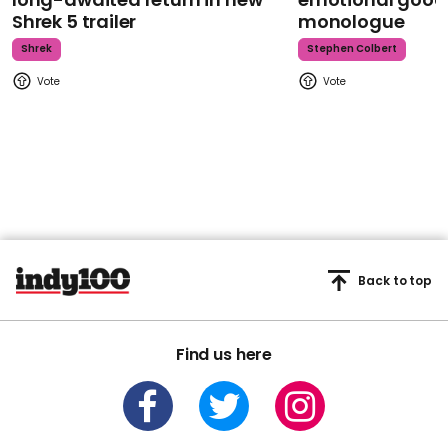
Shrek 5 trailer
monologue
Shrek
Stephen Colbert
Back to top
Find us here