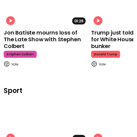
01:29
Jon Batiste mourns loss of
Trump just told 
The Late Show with Stephen
for White House
Colbert
bunker
Stephen Colbert
Donald Trump
Sport