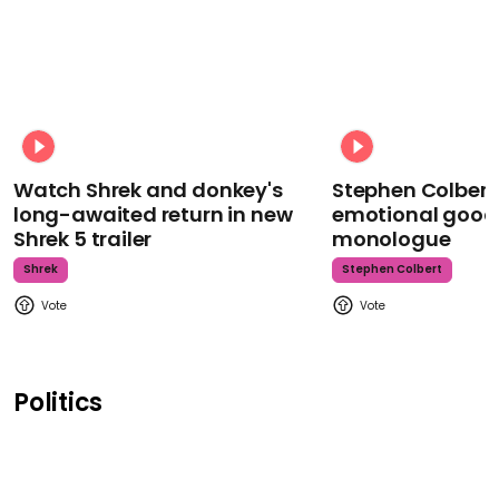
Watch Shrek and donkey's
Stephen Colbert
long-awaited return in new
emotional goodb
Shrek 5 trailer
monologue
Shrek
Stephen Colbert
Politics