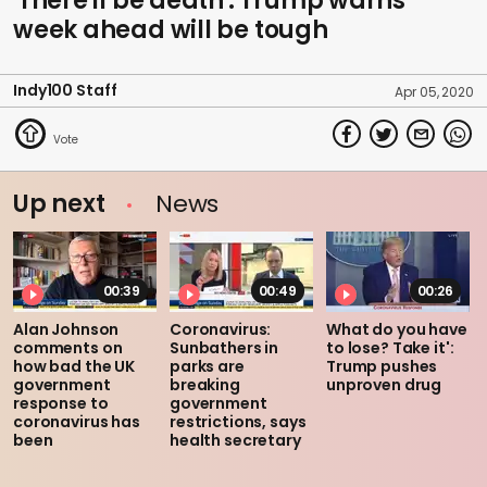
'There'll be death': Trump warns
week ahead will be tough
Indy100 Staff
Apr 05, 2020
Up next
News
00:39
00:49
00:26
Alan Johnson
Coronavirus:
What do you have
comments on
Sunbathers in
to lose? Take it':
how bad the UK
parks are
Trump pushes
government
breaking
unproven drug
response to
government
coronavirus has
restrictions, says
been
health secretary