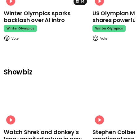
01:14
Winter Olympics sparks
US Olympian Mika
backlash over AI intro
shares powerfu
Winter Olympics
Winter Olympics
Showbiz
Watch Shrek and donkey's
Stephen Colbert
long-awaited return in new
emotional goodb