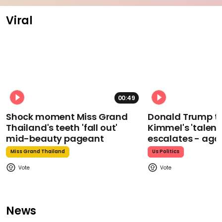
Viral
00:49
Shock moment Miss Grand
Donald Trump t
Thailand's teeth 'fall out'
Kimmel's 'talent
mid-beauty pageant
escalates - aga
Miss Grand Thailand
Us Politics
News