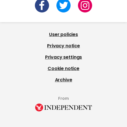
User policies
Privacy notice
Privacy settings
Cookie notice
Archive
From