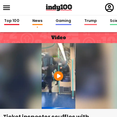
Regi
in
Top 100
News
Gaming
Trump
Sci
Video