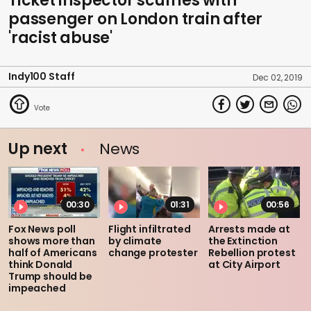
Ticket inspector scuffles with
passenger on London train after
'racist abuse'
Indy100 Staff
Dec 02, 2019
Up next
News
00:30
01:31
00:56
Fox News poll
Flight infiltrated
Arrests made at
shows more than
by climate
the Extinction
half of Americans
change protester
Rebellion protest
think Donald
at City Airport
Trump should be
impeached