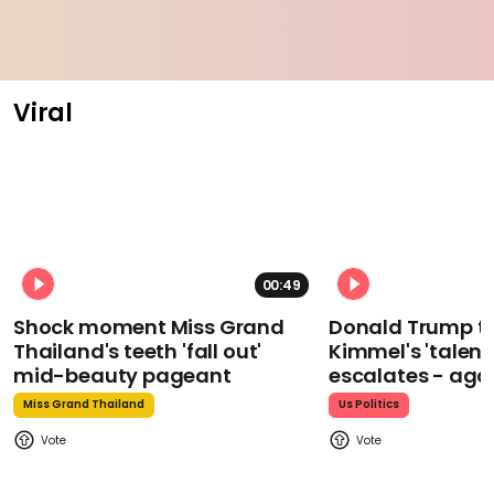
Viral
00:49
Shock moment Miss Grand
Donald Trump t
Thailand's teeth 'fall out'
Kimmel's 'talent
mid-beauty pageant
escalates - aga
Miss Grand Thailand
Us Politics