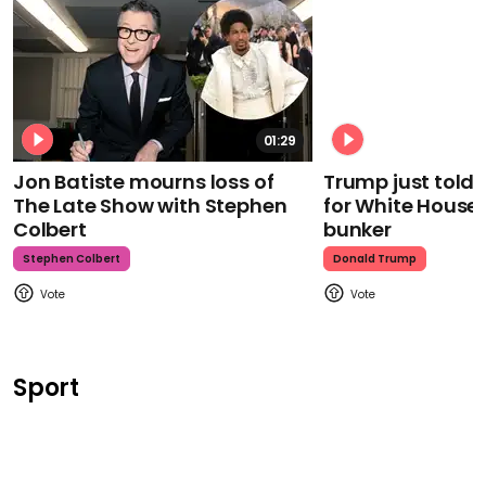
01:29
Jon Batiste mourns loss of
Trump just told 
The Late Show with Stephen
for White House
Colbert
bunker
Stephen Colbert
Donald Trump
Sport