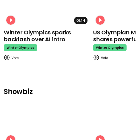
01:14
Winter Olympics sparks
US Olympian Mika
backlash over AI intro
shares powerfu
Winter Olympics
Winter Olympics
Showbiz