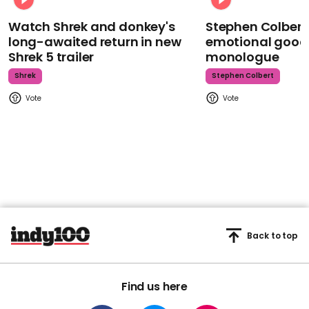
Watch Shrek and donkey's
Stephen Colbert
long-awaited return in new
emotional goodb
Shrek 5 trailer
monologue
Shrek
Stephen Colbert
Back to top
Find us here