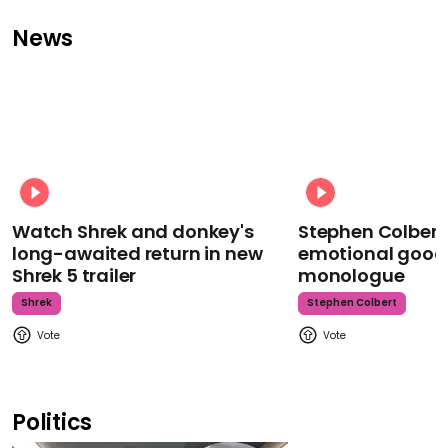
News
Watch Shrek and donkey's
Stephen Colbert
long-awaited return in new
emotional goodb
Shrek 5 trailer
monologue
Shrek
Stephen Colbert
Politics