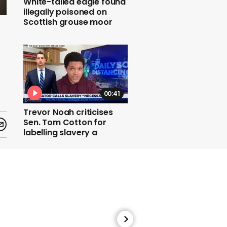
White-tailed eagle found
illegally poisoned on
Scottish grouse moor
00:41
Trevor Noah criticises
Sen. Tom Cotton for
labelling slavery a
necessary evil
00:43