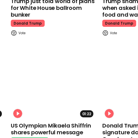
Trump just told world of plans
Trump shamel
for White House ballroom
when asked i
bunker
food and wa
Donald Trump
Donald Trump
01:22
US Olympian Mikaela Shiffrin
Donald Trum
shares powerful message
signature da