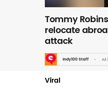
Tommy Robinso
relocate abroa
attack
Indy100 Staff
Jul 
Viral