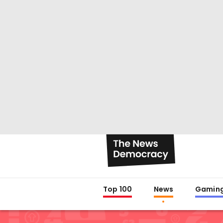
Top 100
News
Gamin