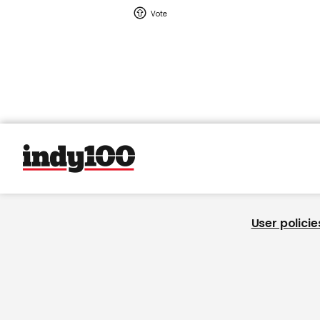
User policie