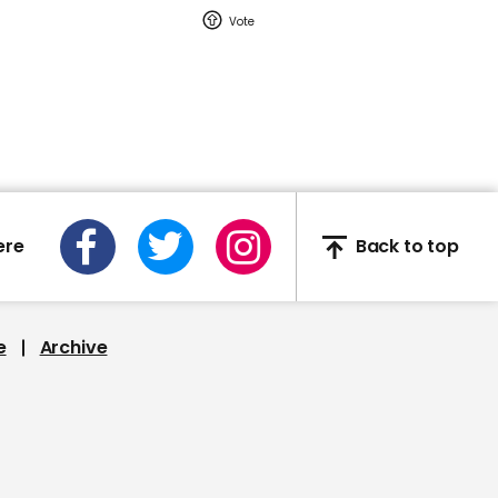
00:33
Nurse wearing scrubs
pepper sprayed by
police in Seattle
ere
Back to top
01:00
Police attack protesters
with pepper spray in
Seattle
e
Archive
00:46