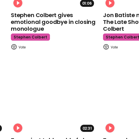
01:06
Stephen Colbert gives
Jon Batiste 
emotional goodbye in closing
The Late Sh
monologue
Colbert
Stephen Colbert
Stephen Colber
02:31