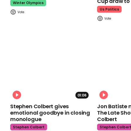
Cup draw t
Winter Olympics
Us Politics
01:06
Stephen Colbert gives
Jon Batiste 
emotional goodbye in closing
The Late Sh
monologue
Colbert
Stephen Colbert
Stephen Colber