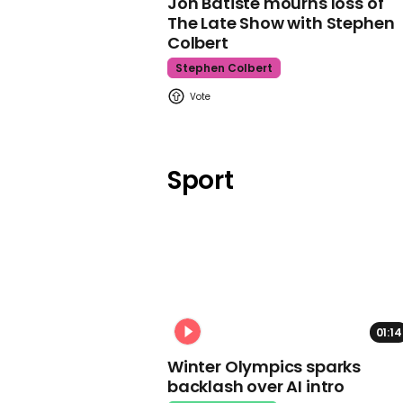
Jon Batiste mourns loss of
The Late Show with Stephen
Colbert
Stephen Colbert
Sport
01:14
Winter Olympics sparks
backlash over AI intro