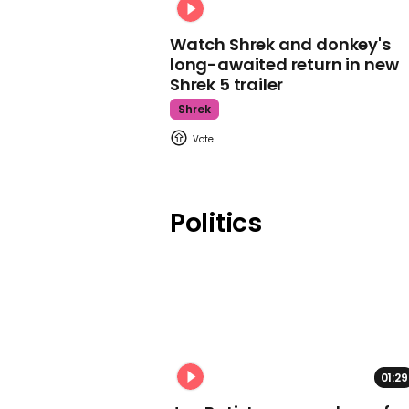
Watch Shrek and donkey's
long-awaited return in new
Shrek 5 trailer
Shrek
Politics
01:29