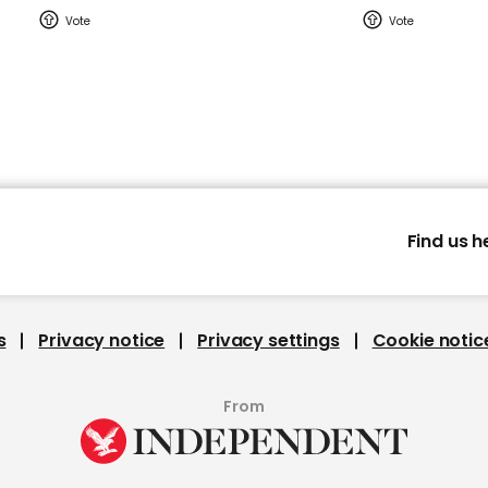
Find us h
s
Privacy notice
Privacy settings
Cookie notic
From