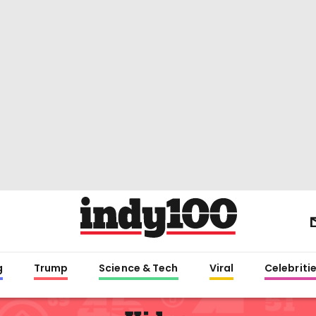
g
Trump
Science & Tech
Viral
Celebriti