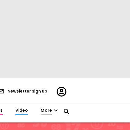
Register/Sign
Newsletter sign up
in
es
Video
More