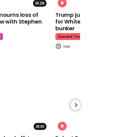
00:18
01:29
02:31
New Jersey police officer
mourns loss of
Trump just told world of plan
caught on video
ow with Stephen
for White House ballroom
grabbing teen by neck
bunker
and throwing him to
ground
t
Donald Trump
00:56
What you need to know
about cats and
coronavirus
01:01