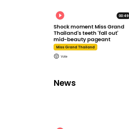
00:49
Shock moment Miss Grand
Thailand's teeth 'fall out'
mid-beauty pageant
Miss Grand Thailand
News