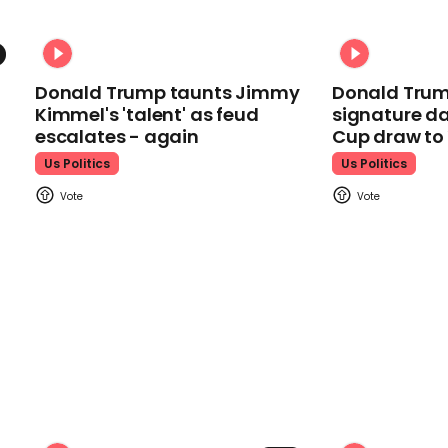
Donald Trump taunts Jimmy
Donald Trum
Kimmel's 'talent' as feud
signature da
escalates - again
Cup draw t
Us Politics
Us Politics