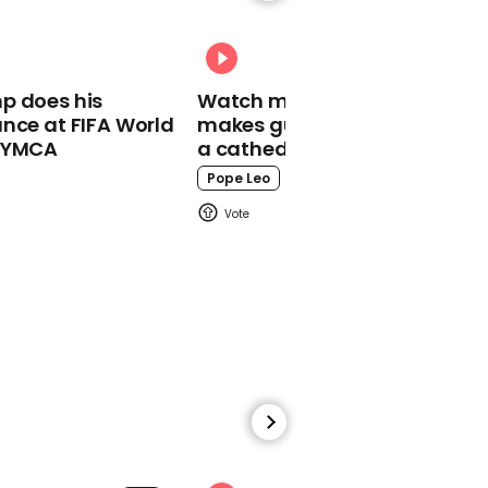
Lorry driver drives
straight through level
crossing barrier in Essex
p does his
Watch moment Pope Leo
nce at FIFA World
makes guest appearance at
o YMCA
a cathedral rave
Pope Leo
01:01
Jamie Oliver on
government obesity
plan: 'This could be
pivotal moment in awful
storm'