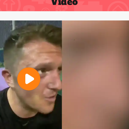
Video