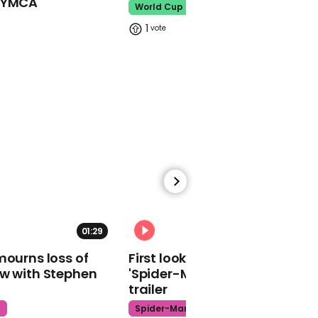
o YMCA
World Cup
01:12
1
Australian MP wears bin
bag in response to her
critics’ ‘sexist garbage’
01:03
John Lewis' body
crosses Edmund Pettus
bridge in Selma
01:29
02:34
mourns loss of
First look at Tom Holland in
ow with Stephen
'Spider-Man: Brand New Day'
trailer
t
Spider-Man