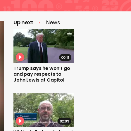
Up next
News
00:11
Trump says he won’t go
and pay respects to
John Lewis at Capitol
02:09