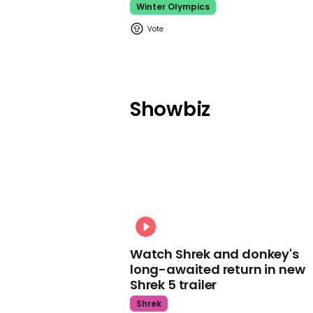
Winter Olympics
Showbiz
Watch Shrek and donkey's
long-awaited return in new
Shrek 5 trailer
Shrek