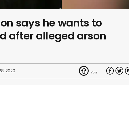
n says he wants to
d after alleged arson
28, 2020