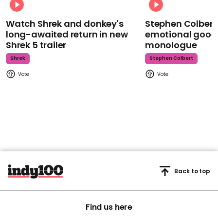
Watch Shrek and donkey's
Stephen Colbert
long-awaited return in new
emotional goodb
Shrek 5 trailer
monologue
Shrek
Stephen Colbert
Back to top
Find us here