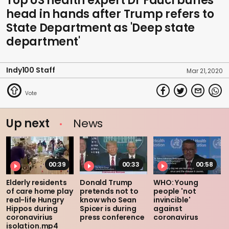
Top US health expert Dr Fauci buries
head in hands after Trump refers to
State Department as 'Deep state
department'
Indy100 Staff
Mar 21, 2020
Up next
News
00:39
00:33
00:58
Elderly residents
Donald Trump
WHO: Young
of care home play
pretends not to
people 'not
real-life Hungry
know who Sean
invincible'
Hippos during
Spicer is during
against
coronavirius
press conference
coronavirus
isolation.mp4