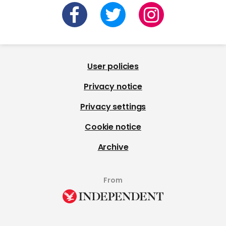
User policies
Privacy notice
Privacy settings
Cookie notice
Archive
From