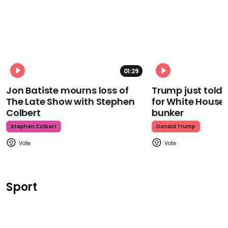
01:29
Jon Batiste mourns loss of
Trump just told 
The Late Show with Stephen
for White House
Colbert
bunker
Stephen Colbert
Donald Trump
Sport