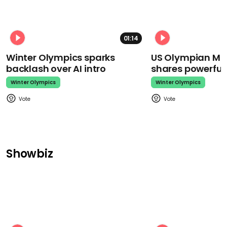
01:14
Winter Olympics sparks
US Olympian Mika
backlash over AI intro
shares powerfu
Winter Olympics
Winter Olympics
Showbiz