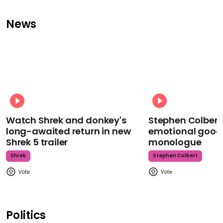
News
Watch Shrek and donkey's
Stephen Colbert
long-awaited return in new
emotional goodb
Shrek 5 trailer
monologue
Shrek
Stephen Colbert
Politics