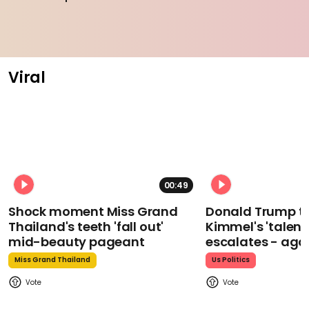
Viral
00:49
Shock moment Miss Grand
Donald Trump t
Thailand's teeth 'fall out'
Kimmel's 'talent
mid-beauty pageant
escalates - aga
Miss Grand Thailand
Us Politics