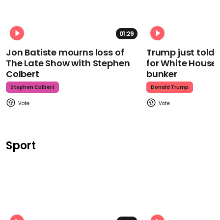
01:29
Jon Batiste mourns loss of
Trump just told 
The Late Show with Stephen
for White House
Colbert
bunker
Stephen Colbert
Donald Trump
Sport