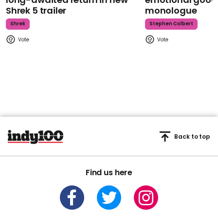
Shrek 5 trailer
monologue
Shrek
Stephen Colbert
Back to top
Find us here