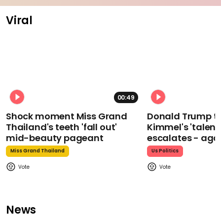
Viral
00:49
Shock moment Miss Grand
Donald Trump t
Thailand's teeth 'fall out'
Kimmel's 'talent
mid-beauty pageant
escalates - aga
Miss Grand Thailand
Us Politics
News