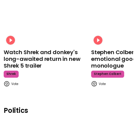
Watch Shrek and donkey's
Stephen Colbert
long-awaited return in new
emotional goodb
Shrek 5 trailer
monologue
Shrek
Stephen Colbert
Politics