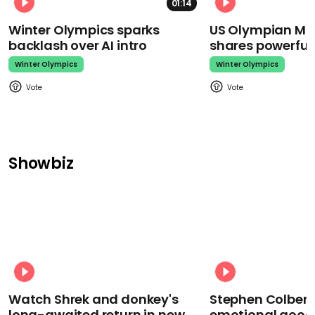
01:14
Winter Olympics sparks
US Olympian Mika
backlash over AI intro
shares powerfu
Winter Olympics
Winter Olympics
Showbiz
Watch Shrek and donkey's
Stephen Colbert
long-awaited return in new
emotional goodb