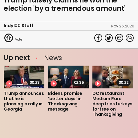
Trump falsely claims he won the
election 'by a tremendous amount'
Indy100 Staff
Nov 26, 2020
Up next
News
00:23
02:35
00:22
Trump announces
Bidens promise
DC restaurant
that he is
'better days' in
Medium Rare
planning a rally in
Thanksgiving
deep fries turkeys
Georgia
message
for free on
Thanksgiving