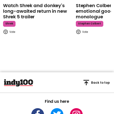
Watch Shrek and donkey's
Stephen Colbert
long-awaited return in new
emotional goodb
Shrek 5 trailer
monologue
Shrek
Stephen Colbert
Back to top
Find us here