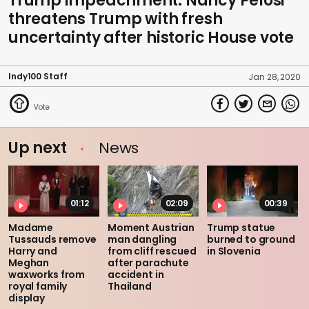
Trump impeachment: Nancy Pelosi
threatens Trump with fresh
uncertainty after historic House vote
Indy100 Staff
Jan 28, 2020
Up next
News
01:12
02:09
00:39
Madame
Moment Austrian
Trump statue
Tussauds remove
man dangling
burned to ground
Harry and
from cliff rescued
in Slovenia
Meghan
after parachute
waxworks from
accident in
royal family
Thailand
display