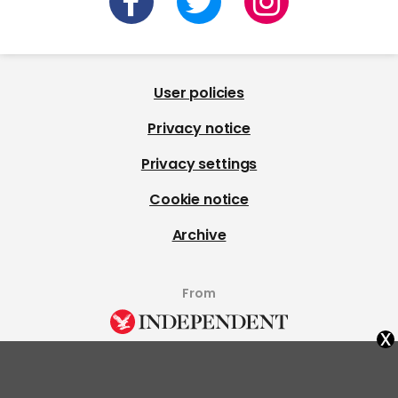
User policies
Privacy notice
Privacy settings
Cookie notice
Archive
From
x