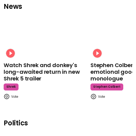
News
Watch Shrek and donkey's
Stephen Colbert
long-awaited return in new
emotional goodb
Shrek 5 trailer
monologue
Shrek
Stephen Colbert
Politics