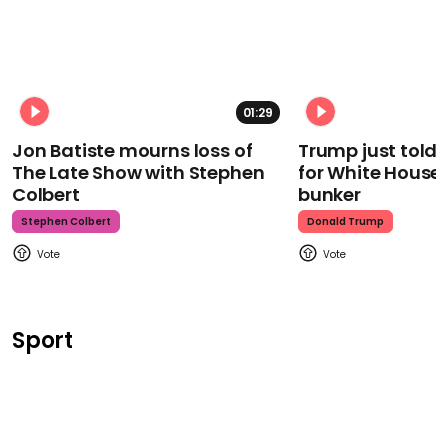
01:29
Jon Batiste mourns loss of
Trump just told 
The Late Show with Stephen
for White House
Colbert
bunker
Stephen Colbert
Donald Trump
Sport