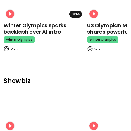
01:14
Winter Olympics sparks
US Olympian Mika
backlash over AI intro
shares powerfu
Winter Olympics
Winter Olympics
Showbiz