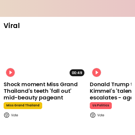
Viral
00:49
Shock moment Miss Grand
Donald Trump t
Thailand's teeth 'fall out'
Kimmel's 'talent
mid-beauty pageant
escalates - aga
Miss Grand Thailand
Us Politics